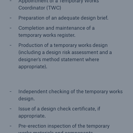
Appointment of a Temporary Works
Coordinator (TWC)
Preparation of an adequate design brief.
Completion and maintenance of a
temporary works register.
Production of a temporary works design
(including a design risk assessment and a
designer’s method statement where
appropriate).
Independent checking of the temporary works
design.
Issue of a design check certificate, if
appropriate.
Pre-erection inspection of the temporary
works materials and components.