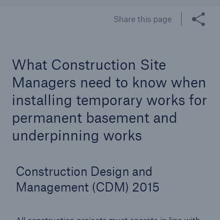
Share this page
Brokers and Agents
Our services include engineering inspection,
What Construction Site
engineering consultancy, and loss control
Managers need to know when
installing temporary works for
permanent basement and
underpinning works
Construction Design and
Management (CDM) 2015