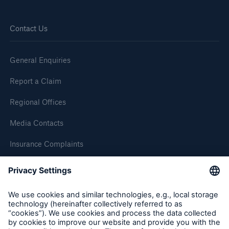
Contact Us
General Enquiries
Report a Claim
Regional Offices
Media Contacts
Insurance Complaints
Inspection Service Complaints
Feedback