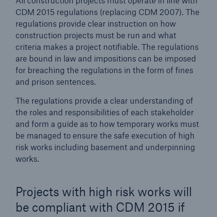
All construction projects must operate in line with
CDM 2015 regulations (replacing CDM 2007). The
regulations provide clear instruction on how
Brokers and Agents
construction projects must be run and what
Simple online e-trade solutions
criteria makes a project notifiable. The regulations
are bound in law and impositions can be imposed
for breaching the regulations in the form of fines
and prison sentences.
The regulations provide a clear understanding of
the roles and responsibilities of each stakeholder
and form a guide
as to how temporary works must
be managed to ensure the safe execution of high
risk works including basement and underpinning
works.
Projects with high risk works will
be compliant with CDM 2015 if