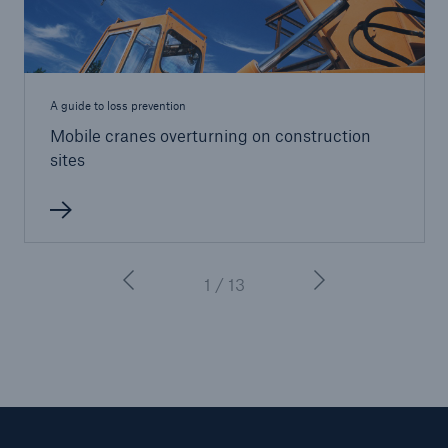
A guide to loss prevention
Mobile cranes overturning on construction
sites
1 / 13