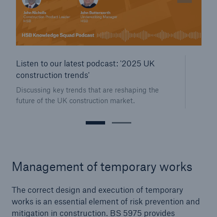
Our dedicated, in-house Claims Service
Listen to our latest podcast: '2025 UK
construction trends'
Discussing key trends that are reshaping the
future of the UK construction market.
Management of temporary works
The correct design and execution of temporary
About Us
works is an essential element of risk prevention and
Read about The HSB Difference
mitigation in construction. BS 5975 provides