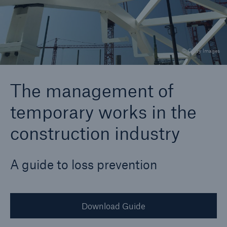
Brokers and Agents
© Getty Images
Specialist construction, engineering, and
technology insurance products
The management of
temporary works in the
construction industry
A guide to loss prevention
Download Guide