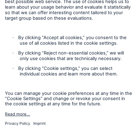
Follow us
Privacy Statement
Cookie Settings
Legal Notice
Modern Slavery Statement
Cookie Policy
Sitemap