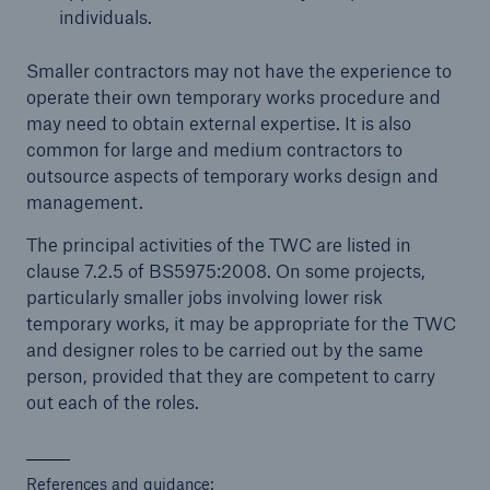
individuals.
Smaller contractors may not have the experience to
operate their own temporary works procedure and
may need to obtain external expertise. It is also
common for large and medium contractors to
outsource aspects of temporary works design and
management.
The principal activities of the TWC are listed in
clause 7.2.5 of BS5975:2008. On some projects,
particularly smaller jobs involving lower risk
temporary works, it may be appropriate for the TWC
and designer roles to be carried out by the same
person, provided that they are competent to carry
out each of the roles.
References and guidance: