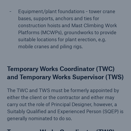
Equipment/plant foundations - tower crane
bases, supports, anchors and ties for
close navigation or press Escape key
open sear
construction hoists and Mast Climbing Work
Platforms (MCWPs), groundworks to provide
Home
suitable locations for plant erection, e.g.
mobile cranes and piling rigs.
Resources and Insights
Guides to Loss Prevention
Temporary Works Coordinator (TWC)
and Temporary Works Supervisor (TWS)
Construction
The TWC and TWS must be formerly appointed by
Go to page
either the client or the contractor and either may
carry out the role of Principal Designer, however, a
The management of temporary works in the
Suitably Qualified and Experienced Person (SQEP) is
construction industry
generally nominated to do so.
Safeguarding construction plant and equipment