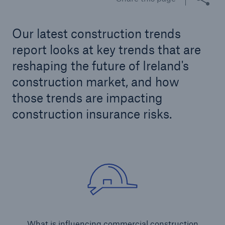
Our latest construction trends
Brokers and Agents
report looks at key trends that are
Our services include engineering inspection,
reshaping the future of Ireland's
engineering consultancy, and loss control
construction market, and how
those trends are impacting
construction insurance risks.
What is influencing commercial construction