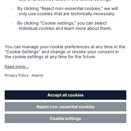
Privacy Statement
Cookie Settings
Legal Notice
Modern Slavery Statement
Cookie Policy
Sitemap
Accessibility mode