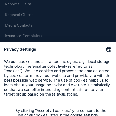
Report a Claim
Regional Offices
Media Contacts
Insurance Complaints
Inspection Service Complaints
Feedback
Follow us