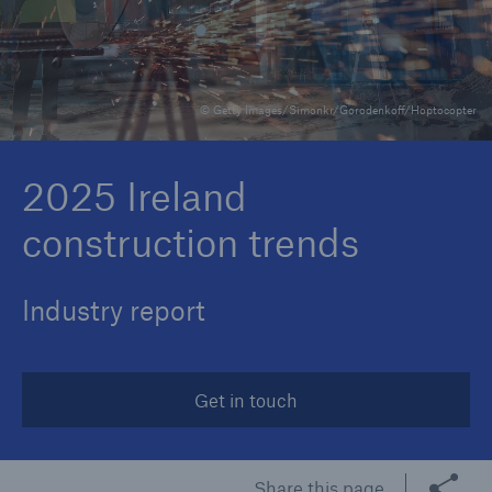
Brokers and Agents
© Getty Images/Simonkr/Gorodenkoff/Hoptocopter
Specialist construction, engineering, and
technology insurance products
2025 Ireland
construction trends
Industry report
Get in touch
Share this page