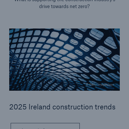
drive towards net zero?
Our dedicated, in-house Claims Service
© Getty Images/xsw
2025 Ireland construction trends
About Us
Read about The HSB Difference