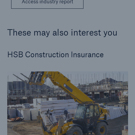
Access industry report
These may also interest you
HSB Construction Insurance
Resources and Insights
Gain a wealth of insurance and inspection-
related knowledge