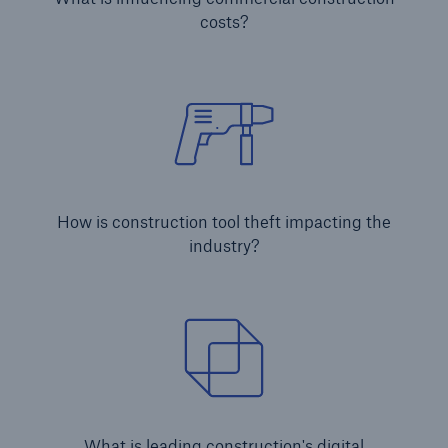
costs?
Brokers and Agents
Simple online e-trade solutions
How is construction tool theft impacting the
industry?
What is leading construction's digital