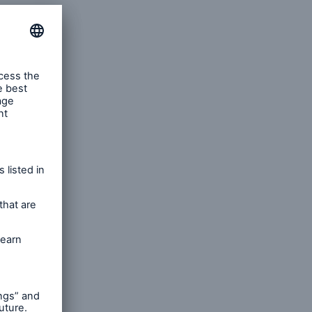
rs and Agents
le online e-trade
tions