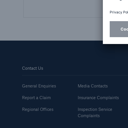
HSB Connect
About 
Our online inspection
Our 
reporting tool for our
Clai
inspection service customers
Contact Us
General Enquiries
Media Contacts
Report a Claim
Insurance Complaints
Regional Offices
Inspection Service
Complaints