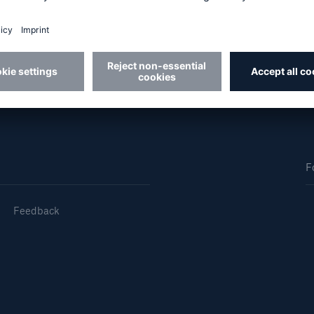
Us
About Us
dedicated, in-house
Read about The HSB
ms Service
Difference
F
Feedback