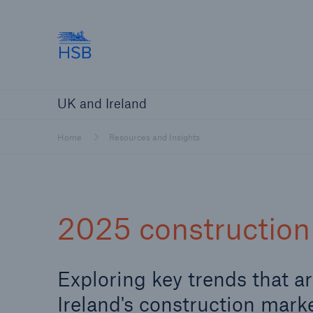
Hartford Steam Boiler
Products
Services
About Us
O
UK and Ireland
Customers
Custome
Brokers and Agents
Insur
Home
Resources and Insights
Gener
Brokers and Agents
2025 construction 
Solutions
Exploring key trends that a
Ireland's construction mark