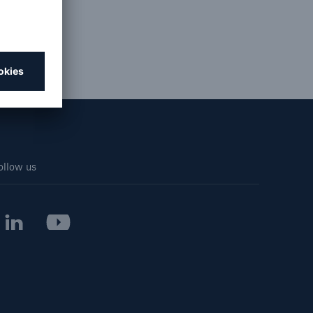
Resources and Insights
Gain a wealth of insurance
and inspection-related
knowledge
ollow us
open search