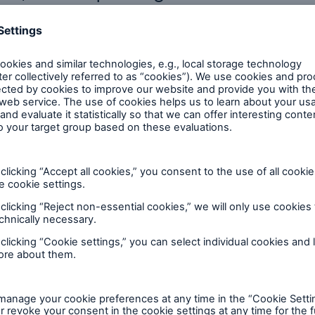
Brokers and Agents
Our services include
Broke
engineering inspection,
logy
engineering consultancy,
Simp
and loss control
solu
Industry report
2025 Ireland construction trends
Access report