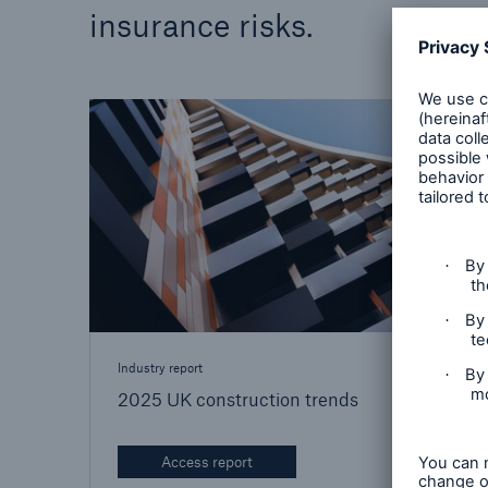
insurance risks.
Brokers and Agents
Specialist construction,
engineering, and techno
insurance products
Industry report
2025 UK construction trends
Access report