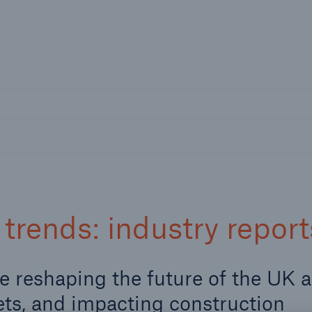
nline Services
Resources and Insights
Caree
rs
Customers
ers and Managing
Business Customers
al Agents
trends: industry report
re reshaping the future of the UK 
ets, and impacting construction