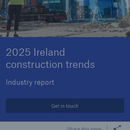
Brokers and Agents
© Getty Images/Simonkr/Gorodenkoff/Hoptocopter
Specialist construction, engineering, and
technology insurance products
2025 Ireland
construction trends
Industry report
Get in touch
Share this page