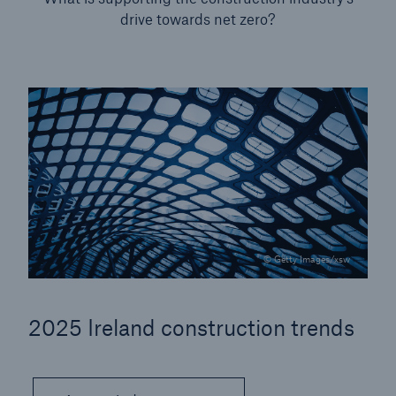
drive towards net zero?
Our dedicated, in-house Claims Service
© Getty Images/xsw
2025 Ireland construction trends
About Us
Read about The HSB Difference