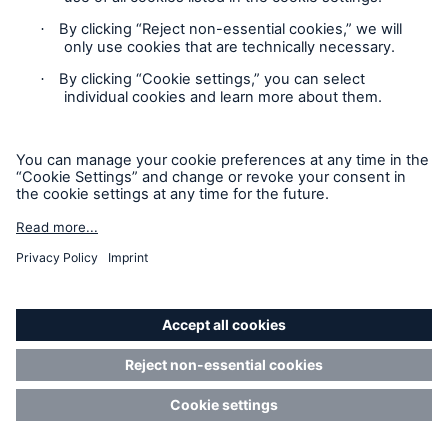
Privacy Statement
Cookie Settings
Legal Notice
Modern Slavery Statement
Cookie Policy
Sitemap
Accessibility mode