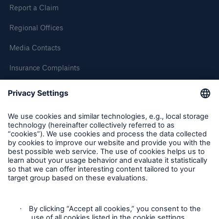
Report a Claim
Regional Offices
Media Contacts
Insurance Complaints
Inspection Service Complaints
Feedback
Follow us