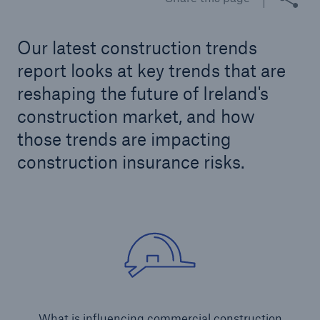
Our latest construction trends
Brokers and Agents
report looks at key trends that are
Our services include engineering inspection,
reshaping the future of Ireland's
engineering consultancy, and loss control
construction market, and how
those trends are impacting
construction insurance risks.
What is influencing commercial construction