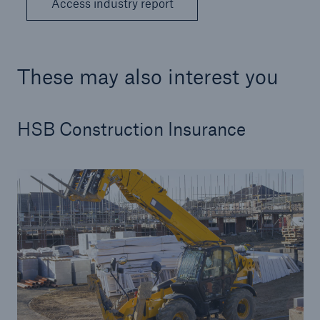
Access industry report
These may also interest you
HSB Construction Insurance
Resources and Insights
Gain a wealth of insurance and inspection-
related knowledge