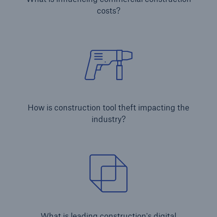
costs?
Brokers and Agents
Simple online e-trade solutions
How is construction tool theft impacting the
industry?
What is leading construction's digital