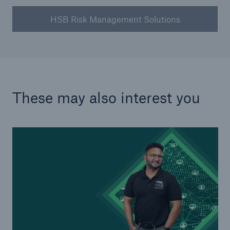
HSB Risk Management Solutions
These may also interest you