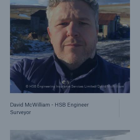
Our dedicated, in-house Claims Service
© HSB Engineering Insurance Services Limited/David McWilliam
David McWilliam - HSB Engineer
Surveyor
About Us
Read about The HSB Difference