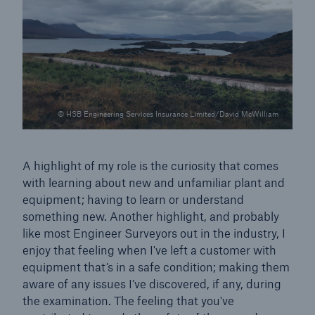
© HSB Engineering Services Insurance Limited/David McWilliam
A highlight of my role is the curiosity that comes
with learning about new and unfamiliar plant and
equipment; having to learn or understand
something new. Another highlight, and probably
like most Engineer Surveyors out in the industry, I
Resources and Insights
enjoy that feeling when I've left a customer with
Gain a wealth of insurance and inspection-
equipment that’s in a safe condition; making them
related knowledge
aware of any issues I’ve discovered, if any, during
the examination. The feeling that you've