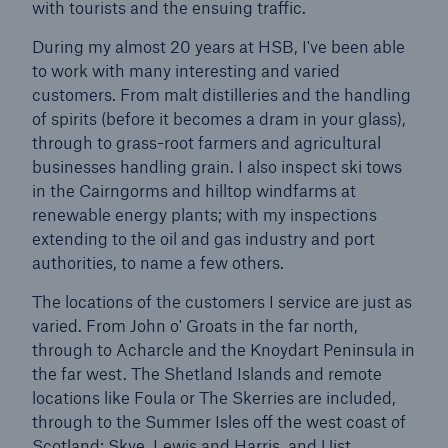
with tourists and the ensuing traffic.
During my almost 20 years at HSB, I've been able
Brokers and Agents
to work with many interesting and varied
Simple online e-trade solutions
customers. From malt distilleries and the handling
of spirits (before it becomes a dram in your glass),
through to grass-root farmers and agricultural
businesses handling grain. I also inspect ski tows
in the Cairngorms and hilltop windfarms at
renewable energy plants; with my inspections
extending to the oil and gas industry and port
authorities, to name a few others.
The locations of the customers I service are just as
varied. From John o' Groats in the far north,
through to Acharcle and the Knoydart Peninsula in
the far west. The Shetland Islands and remote
locations like Foula or The Skerries are included,
through to the Summer Isles off the west coast of
Scotland: Skye, Lewis and Harris, and Uist.