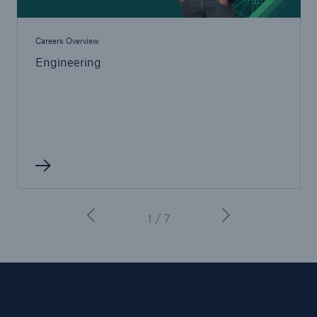
Careers Overview
Engineering
1 / 7