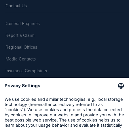
Contact Us
General Enquiries
Report a Claim
Regional Offices
Media Contacts
Insurance Complaints
Inspection Service Complaints
Feedback
Follow us