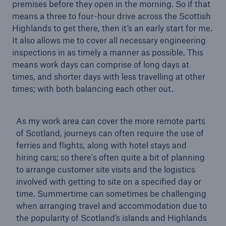
premises before they open in the morning. So if that
means a three to four-hour drive across the Scottish
Highlands to get there, then it’s an early start for me.
Brokers and Agents
It also allows me to cover all necessary engineering
inspections in as timely a manner as possible. This
Our services include engineering inspection,
means work days can comprise of long days at
engineering consultancy, and loss control
times, and shorter days with less travelling at other
times; with both balancing each other out.
As my work area can cover the more remote parts
of Scotland, journeys can often require the use of
ferries and flights, along with hotel stays and
hiring cars; so there's often quite a bit of planning
to arrange customer site visits and the logistics
involved with getting to site on a specified day or
time. Summertime can sometimes be challenging
when arranging travel and accommodation due to
the popularity of Scotland’s islands and Highlands