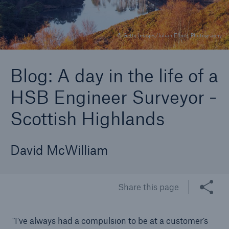
© Getty Images/Julian Elliott Photography
Brokers and Agents
Specialist construction, engineering, and
Blog: A day in the life of a
technology insurance products
HSB Engineer Surveyor -
Scottish Highlands
David McWilliam
Share this page
"I've always had a compulsion to be at a customer’s