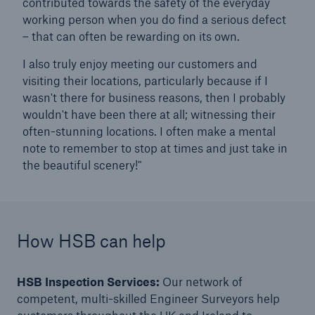
contributed towards the safety of the everyday
working person when you do find a serious defect
– that can often be rewarding on its own.
close navigation or press Escape key
open sear
I also truly enjoy meeting our customers and
visiting their locations, particularly because if I
Home
wasn't there for business reasons, then I probably
wouldn't have been there at all; witnessing their
often-stunning locations. I often make a mental
Resources and Insights
note to remember to stop at times and just take in
Blogs
the beautiful scenery!"
A day in the life...
Go to page
How HSB can help
A day in the life of a HSB Principal Engineer -
Machinery Inherent Defects
HSB Inspection Services:
Our network of
competent, multi-skilled Engineer Surveyors help
A day in the life of a HSB Engineer Surveyor -