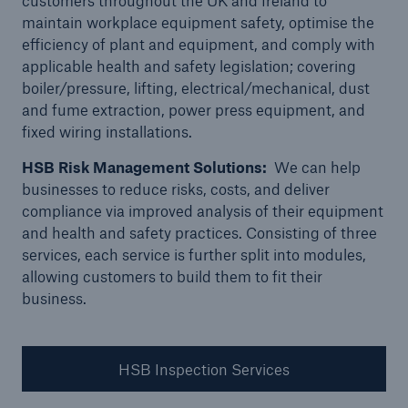
customers throughout the UK and Ireland to
Republic of Ireland
maintain workplace equipment safety, optimise the
A day in the life of a HSB Engineer Surveyor -
efficiency of plant and equipment, and comply with
Scotland
applicable health and safety legislation; covering
boiler/pressure, lifting, electrical/mechanical, dust
A day in the life of a HSB Engineer Surveyor -
and fume extraction, power press equipment, and
London
fixed wiring installations.
A day in the life of a HSB E-Trade Underwriter
HSB Risk Management Solutions:
We can help
businesses to reduce risks, costs, and deliver
compliance via improved analysis of their equipment
and health and safety practices. Consisting of three
services, each service is further split into modules,
allowing customers to build them to fit their
business.
HSB Inspection Services