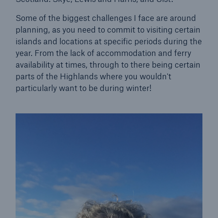
HSB Connect
Some of the biggest challenges I face are around
Our online inspection reporting tool for our
planning, as you need to commit to visiting certain
inspection service customers
islands and locations at specific periods during the
year. From the lack of accommodation and ferry
availability at times, through to there being certain
parts of the Highlands where you wouldn't
particularly want to be during winter!
About Us