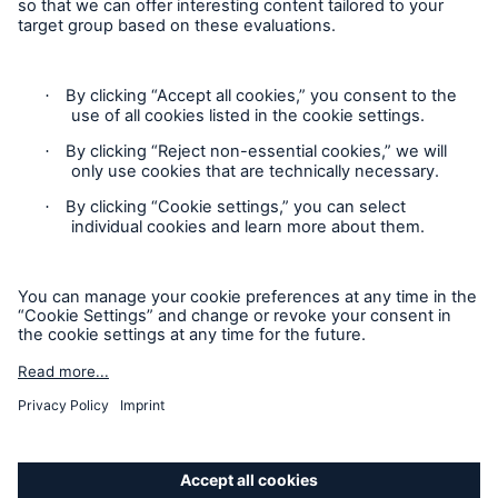
Privacy Statement
Cookie Settings
Legal Notice
Modern Slavery Statement
Cookie Policy
Sitemap
Accessibility mode