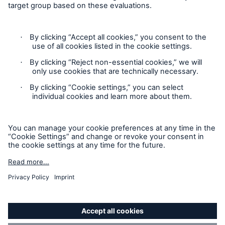
Brokers and Agents
Simple online e-trade solutions
Privacy Statement
Cookie Settings
Legal Notice
Modern Slavery Statement
Cookie Policy
Sitemap
Accessibility mode