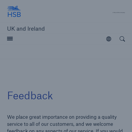
Hartford Steam Boiler
A 
UK and Ireland
Open searc
Open
Customers
Brokers and Agents
Solutions
Feedback
We place great importance on providing a quality
service to all of our customers, and we welcome
feedback on any aspects of our service. If you would