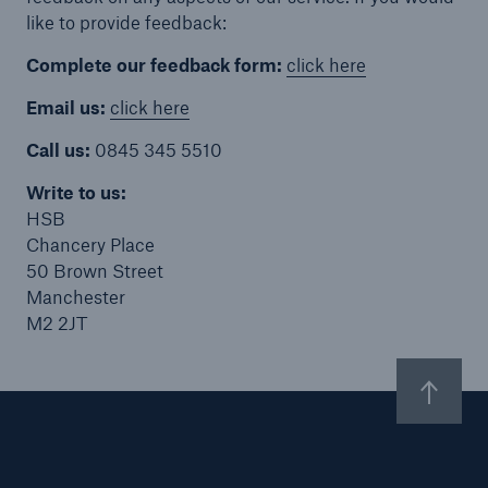
like to provide feedback:
Complete our feedback form:
click here
Email us:
click here
Brokers and Agents
Specialist construction, engineering, and
Call us:
0845 345 5510
technology insurance products
Write to us:
HSB
Chancery Place
50 Brown Street
Manchester
M2 2JT