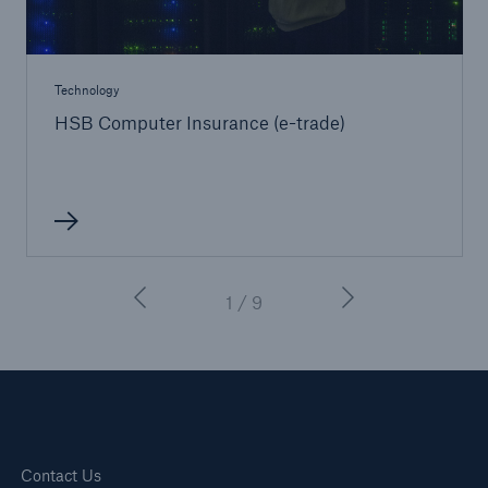
Technology
HSB Computer Insurance (e-trade)
1 / 9
Contact Us