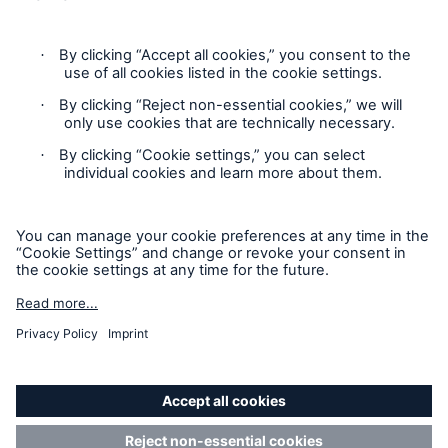
Privacy Statement
Cookie Settings
Legal Notice
Modern Slavery Statement
Cookie Policy
Sitemap
Accessibility mode