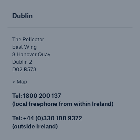
Dublin
Brokers and Agents
Simple online e-trade solutions
The Reflector
East Wing
8 Hanover Quay
Dublin 2
D02 R573
>
Map
Tel: 1800 200 137
(local freephone from within Ireland)
Tel: +44 (0)330 100 9372
(outside Ireland)