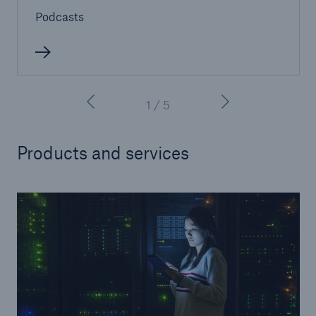
Podcasts
close navigation or press Escape key
open sear
Home
1 / 5
Products
Products and services
Services
About Us
Online Services
Resources and Insights
Careers