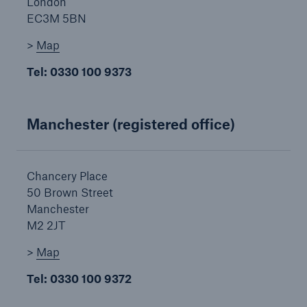
London
Our dedicated, in-house Claims Service
EC3M 5BN
>
Map
Tel: 0330 100 9373
Manchester (registered office)
Chancery Place
50 Brown Street
Manchester
M2 2JT
>
Map
About Us
Tel: 0330 100 9372
Read about The HSB Difference