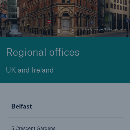
Brokers and Agents
© Getty Images/Domingo Leiva
Specialist construction, engineering, and
technology insurance products
Regional offices
UK and Ireland
Belfast
5 Crescent Gardens