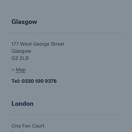
HSB Connect
Our online inspection reporting tool for our
Glasgow
inspection service customers
177 West George Street
Glasgow
G2 2LB
>
Map
Tel: 0330 100 9376
London
One Fen Court
About Us