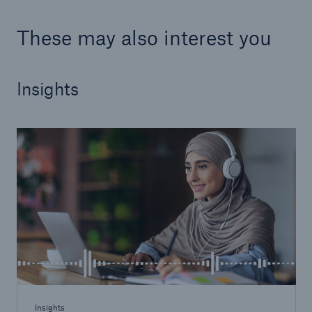
These may also interest you
Insights
Resources and Insights
Gain a wealth of insurance and inspection-
related knowledge
Insights