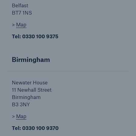
Belfast
BT7 1NS
Brokers and Agents
>
Map
Our services include engineering inspection,
Tel: 0330 100 9375
engineering consultancy, and loss control
Birmingham
Newater House
11 Newhall Street
Birmingham
B3 3NY
>
Map
Tel: 0330 100 9370