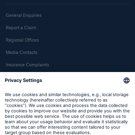
General Enquiries
Report a Claim
Regional Offices
Media Contacts
Insurance Complaints
Inspection Service Complaints
Feedback
Follow us