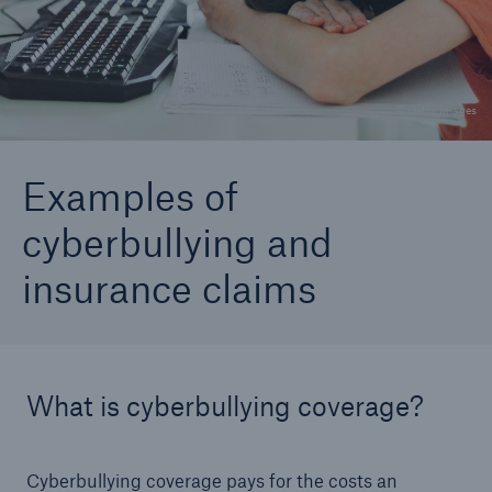
Go to page
Do I need personal cyber insurance?
© Getty Images
Cyberbullying protection
Examples of
cyberbullying and
insurance claims
What is cyberbullying coverage?
Cyberbullying coverage pays for the costs an