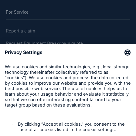
For Service
Report a claim
Request Equipment Breakdown quote
Request an inspection
Follow us
Privacy Statement