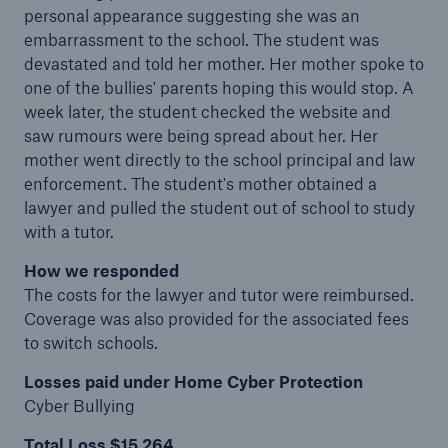
personal appearance suggesting she was an
embarrassment to the school. The student was
devastated and told her mother. Her mother spoke to
one of the bullies' parents hoping this would stop. A
week later, the student checked the website and
saw rumours were being spread about her. Her
mother went directly to the school principal and law
enforcement. The student's mother obtained a
lawyer and pulled the student out of school to study
with a tutor.
How we responded
The costs for the lawyer and tutor were reimbursed.
Coverage was also provided for the associated fees
to switch schools.
Losses paid under Home Cyber Protection
Cyber Bullying
Total Loss $15,264