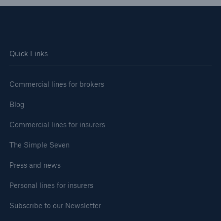
Quick Links
Commercial lines for brokers
Blog
Commercial lines for insurers
The Simple Seven
Press and news
Personal lines for insurers
Subscribe to our Newsletter