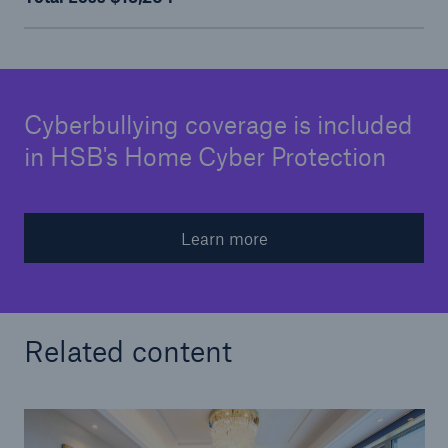
Cyberbullying coverage is included
in HSB's Home Cyber Protection
Learn more
Related content