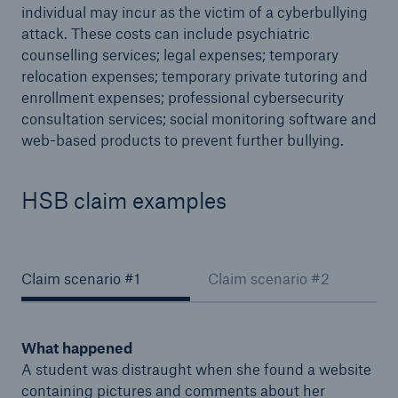
individual may incur as the victim of a cyberbullying
attack. These costs can include psychiatric
counselling services; legal expenses; temporary
relocation expenses; temporary private tutoring and
enrollment expenses; professional cybersecurity
consultation services; social monitoring software and
web-based products to prevent further bullying.
HSB claim examples
Claim scenario #1
Claim scenario #2
What happened
A student was distraught when she found a website
containing pictures and comments about her