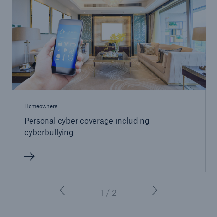
Homeowners
Personal cyber coverage including
cyberbullying
1 / 2