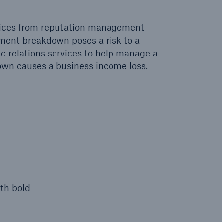
vices from reputation management
pment breakdown poses a risk to a
lic relations services to help manage a
down causes a business income loss.
th bold