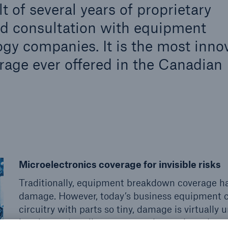
 of several years of proprietary
nd consultation with equipment
gy companies. It is the most inno
age ever offered in the Canadian
Microelectronics coverage for invisible risks
Traditionally, equipment breakdown coverage ha
damage. However, today’s business equipment c
circuitry with parts so tiny, damage is virtuall
heating and cooling systems, electronic and pr