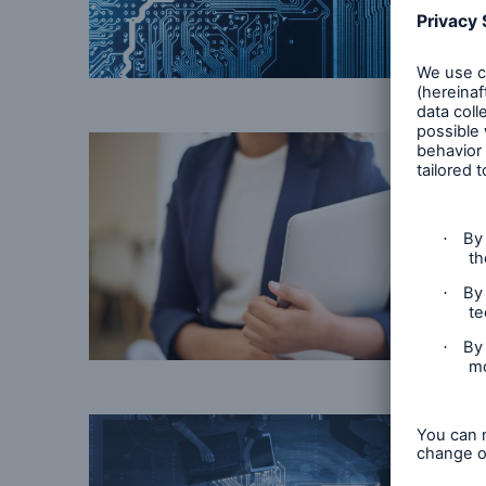
© getty images
© Getty Images