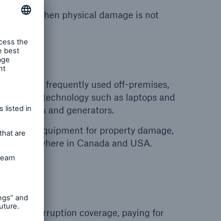
 failures when physical damage is not
age
and more frequently used off-premises,
from newer technology such as laptops and
compressors and generators.
sportable equipment for property damage,
ration, anywhere in Canada and USA.
rvice interruption coverage, paying for