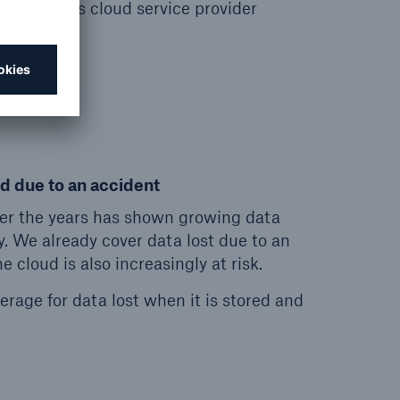
 insured’s cloud service provider
down.
ud due to an accident
er the years has shown growing data
y. We already cover data lost due to an
 cloud is also increasingly at risk.
rage for data lost when it is stored and
.