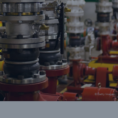
© Getty Images