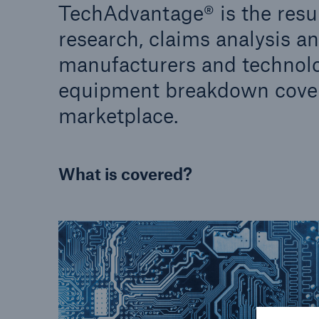
TechAdvantage® is the result
research, claims analysis a
manufacturers and technolo
equipment breakdown cover
marketplace.
What is covered?