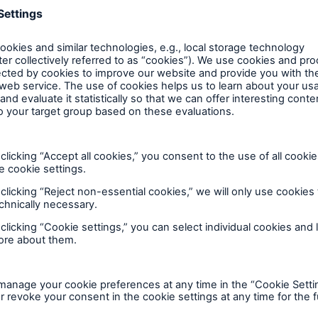
TechAdvantage® adds a second cause of loss for
detectable.
Off-premises transportable equipment cover
Equipment has become more compact, portable 
where it is exposed to greater risk of damage; 
devices, to more conventional objects such as 
Now, off-premises coverage is provided on tran
business income, extra expense and data resto
Cloud service interruption
Cloud computing services have been added to se