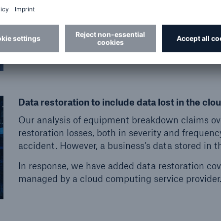
lost business income and extra expenses when an
experiences an outage due to equipment break
Data restoration to include data lost in the clo
Our analysis of equipment breakdown claims ov
restoration losses, both in severity and frequenc
accident. However, a business’s data stored in the
In response, we have added data restoration cove
managed by a cloud computing service provider