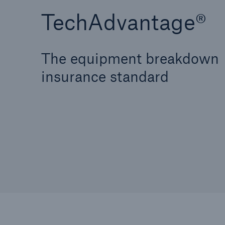
TechAdvantage®
The equipment breakdown
insurance standard