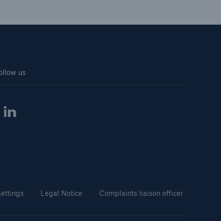
ollow us
ettings
Legal Notice
Complaints liaison officer