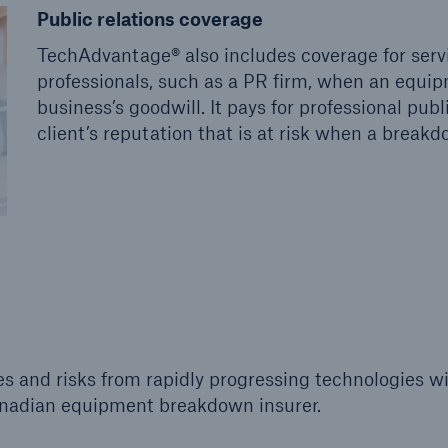
Public relations coverage
TechAdvantage® also includes coverage for ser
professionals, such as a PR firm, when an equi
business’s goodwill. It pays for professional pub
client’s reputation that is at risk when a break
 and risks from rapidly progressing technologies wi
anadian equipment breakdown insurer.