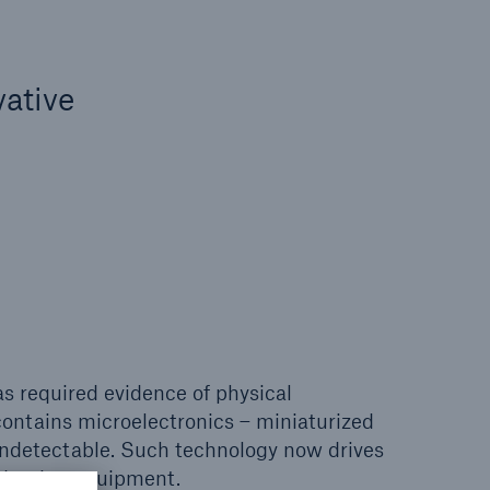
vative
s required evidence of physical
ontains microelectronics – miniaturized
y undetectable. Such technology now drives
oduction equipment.