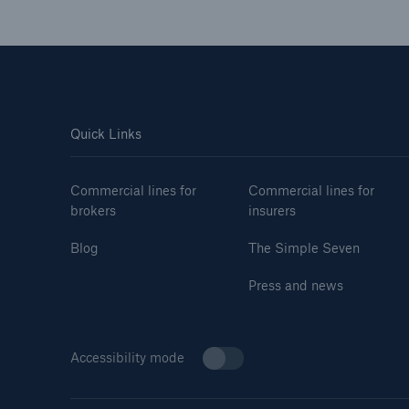
Quick Links
Commercial lines for
Commercial lines for
brokers
insurers
Blog
The Simple Seven
Press and news
Accessibility mode