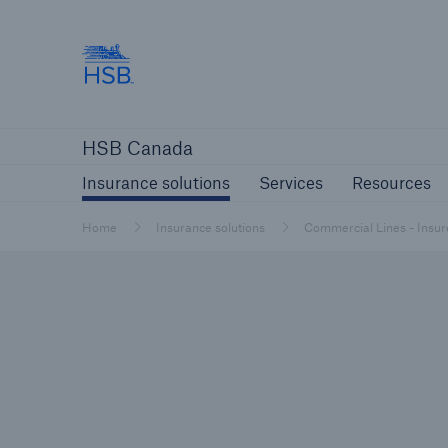
Hartford Steam Boiler
Insurance solutions
Services
Reso
HSB Canada
Insurance solutions
Services
Resources
Home
Insurance solutions
Commercial Lines - Insur