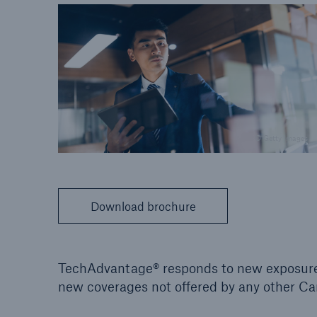
© Getty Images
Download brochure
TechAdvantage® responds to new exposures
new coverages not offered by any other C