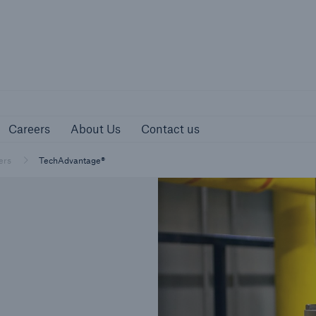
urces
Careers
About Us
Contact us
Careers
About Us
Contact us
ers
TechAdvantage®