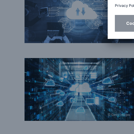
© Getty Images
© Getty Images