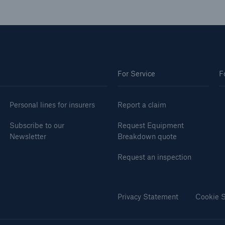
For Service
F
Personal lines for insurers
Report a claim
Subscribe to our
Request Equipment
Newsletter
Breakdown quote
Request an inspection
Privacy Statement
Cookie S