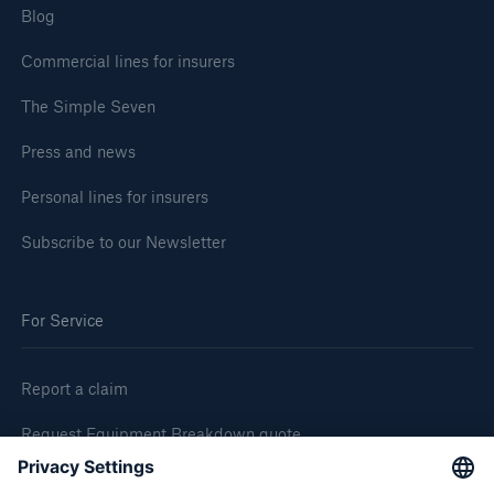
Blog
Commercial lines for insurers
The Simple Seven
Press and news
Personal lines for insurers
Subscribe to our Newsletter
For Service
Report a claim
Request Equipment Breakdown quote
Request an inspection