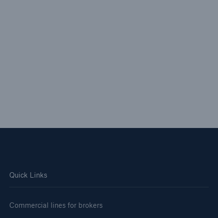
Quick Links
Commercial lines for brokers