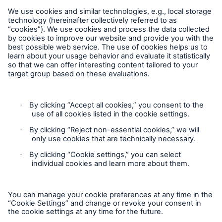
Follow us
Privacy Statement
Cookie Settings
Legal Notice
Complaints liaison officer
Accessibility mode