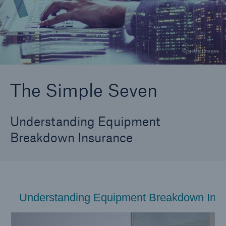
Why do I need equipment breakdown coverage?
The Simple Seven
© getty images
Coverage Components
Changing Equipment Risks
The Simple Seven
Understanding Equipment
Breakdown Insurance