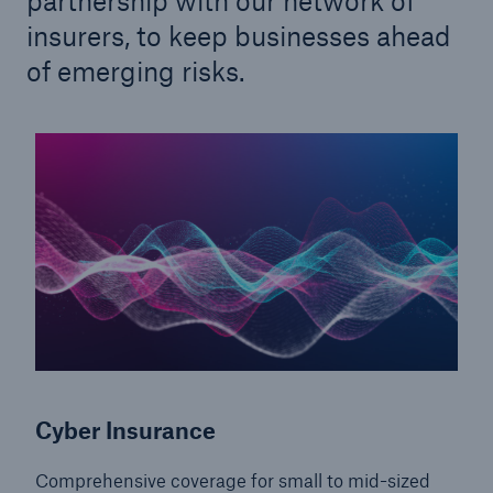
partnership with our network of
insurers, to keep businesses ahead
of emerging risks.
Cyber Insurance
Comprehensive coverage for small to mid-sized