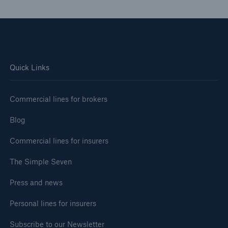
Quick Links
Commercial lines for brokers
Blog
Commercial lines for insurers
The Simple Seven
Press and news
Personal lines for insurers
Subscribe to our Newsletter