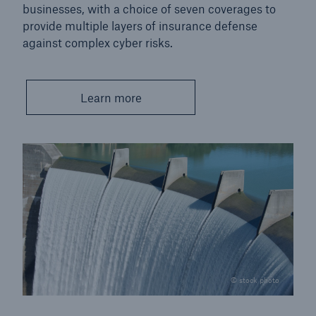
businesses, with a choice of seven coverages to
provide multiple layers of insurance defense
against complex cyber risks.
Learn more
© stock photo