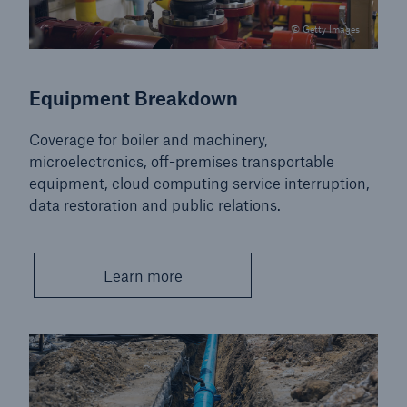
© Getty Images
Equipment Breakdown
Coverage for boiler and machinery,
microelectronics, off-premises transportable
equipment, cloud computing service interruption,
data restoration and public relations.
Learn more