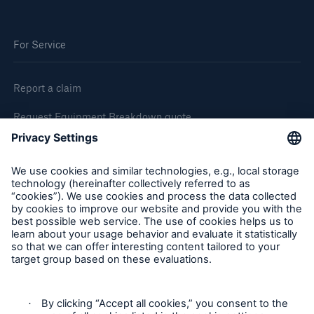
For Service
Report a claim
Request Equipment Breakdown quote
Request an inspection
Follow us