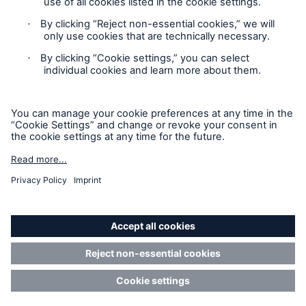
Privacy Statement
Cookie Settings
Legal Notice
Complaints liaison officer
Accessibility mode
© 2026 The Boiler Inspection and Insurance Company of
Canada, part of HSB Group. All rights reserved. This is
intended for informational purposes only and does not modify
or invalidate any of the provisions, exclusions, terms or
conditions of the policy and endorsements. For specific terms
and conditions, please refer to the coverage form.