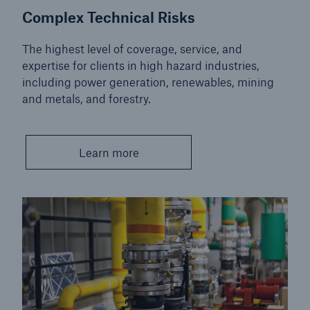
Complex Technical Risks
The highest level of coverage, service, and
expertise for clients in high hazard industries,
including power generation, renewables, mining
and metals, and forestry.
Learn more