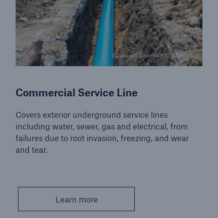
© kckate16 Creative # 1275396599
Commercial Service Line
Covers exterior underground service lines
including water, sewer, gas and electrical, from
failures due to root invasion, freezing, and wear
and tear.
Learn more