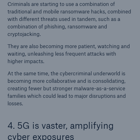
Criminals are starting to use a combination of
traditional and mobile ransomware hacks, combined
with different threats used in tandem, such as a
combination of phishing, ransomware and
cryptojacking.
They are also becoming more patient, watching and
waiting, unleashing less frequent attacks with
higher impacts.
At the same time, the cybercriminal underworld is
becoming more collaborative and is consolidating,
creating fewer but stronger malware-as-a-service
families which could lead to major disruptions and
losses.
4. 5G is vaster, amplifying
cyber exposures