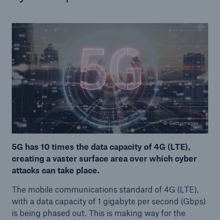
© Gettyimages
5G has 10 times the data capacity of 4G (LTE),
creating a vaster surface area over which cyber
attacks can take place.
The mobile communications standard of 4G (LTE),
with a data capacity of 1 gigabyte per second (Gbps)
is being phased out. This is making way for the