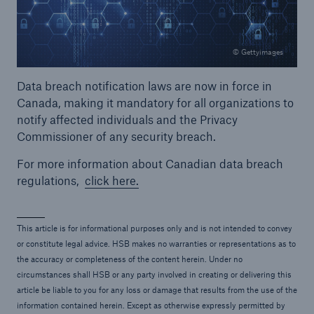
© Gettyimages
Data breach notification laws are now in force in
Canada, making it mandatory for all organizations to
notify affected individuals and the Privacy
Commissioner of any security breach.
For more information about Canadian data breach
regulations,
click here.
This article is for informational purposes only and is not intended to convey
or constitute legal advice. HSB makes no warranties or representations as to
the accuracy or completeness of the content herein. Under no
circumstances shall HSB or any party involved in creating or delivering this
article be liable to you for any loss or damage that results from the use of the
information contained herein. Except as otherwise expressly permitted by