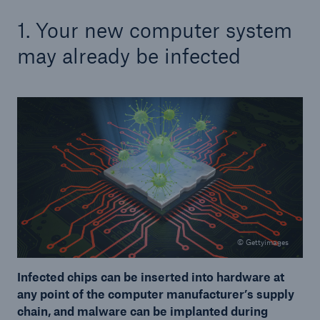
1. Your new computer system
may already be infected
© Gettyimages
Infected chips can be inserted into hardware at
any point of the computer manufacturer’s supply
chain, and malware can be implanted during