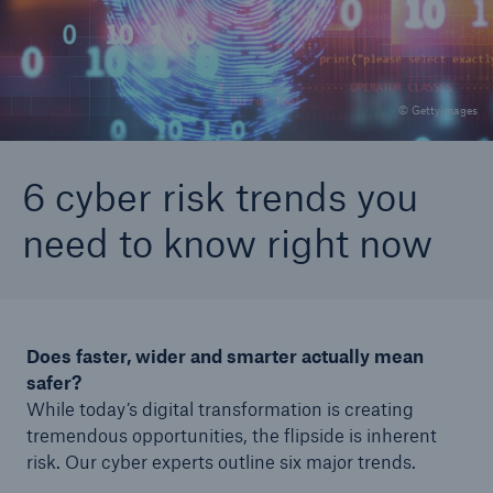
Careers
About Us
© Gettyimages
Contact us
6 cyber risk trends you
need to know right now
Does faster, wider and smarter actually mean
safer?
While today’s digital transformation is creating
tremendous opportunities, the flipside is inherent
risk. Our cyber experts outline six major trends.