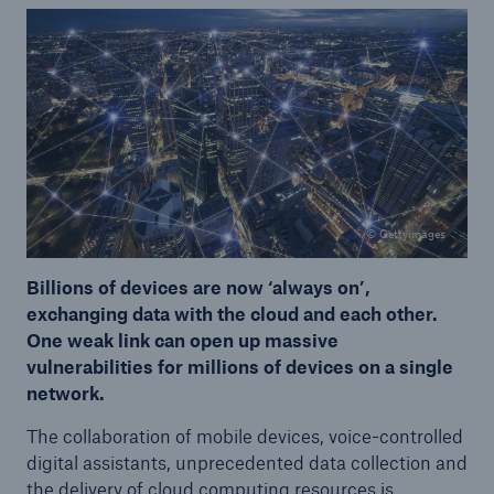
© Gettyimages
Billions of devices are now ‘always on’,
exchanging data with the cloud and each other.
One weak link can open up massive
vulnerabilities for millions of devices on a single
network.
The collaboration of mobile devices, voice-controlled
digital assistants, unprecedented data collection and
the delivery of cloud computing resources is