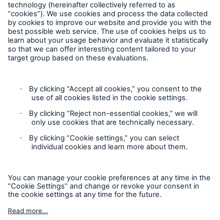
Follow us
Privacy Statement
Cookie Settings
Legal Notice
Complaints liaison officer
Accessibility mode