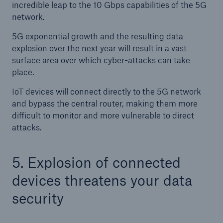
incredible leap to the 10 Gbps capabilities of the 5G
network.
5G exponential growth and the resulting data
explosion over the next year will result in a vast
surface area over which cyber-attacks can take
place.
IoT devices will connect directly to the 5G network
and bypass the central router, making them more
difficult to monitor and more vulnerable to direct
attacks.
5. Explosion of connected
devices threatens your data
security