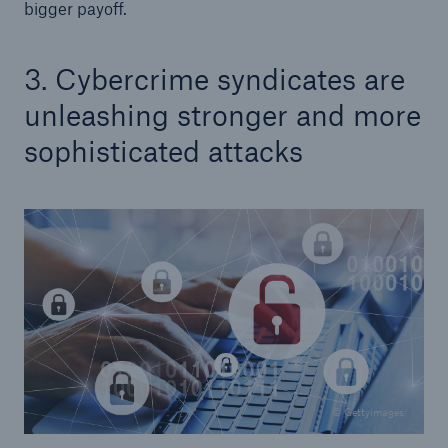
bigger payoff.
3. Cybercrime syndicates are
unleashing stronger and more
sophisticated attacks
© Gettyimages