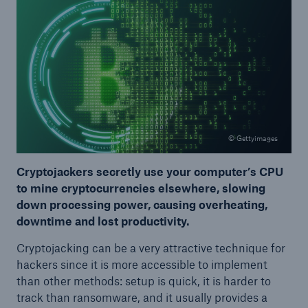
© Gettyimages
Cryptojackers secretly use your computer’s CPU
to mine cryptocurrencies elsewhere, slowing
down processing power, causing overheating,
downtime and lost productivity.
Cryptojacking can be a very attractive technique for
hackers since it is more accessible to implement
than other methods: setup is quick, it is harder to
track than ransomware, and it usually provides a