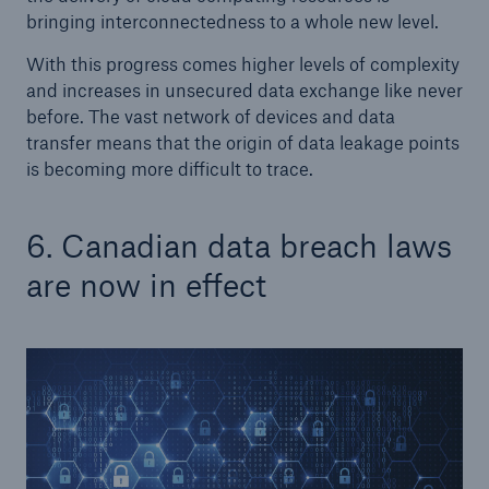
bringing interconnectedness to a whole new level.
With this progress comes higher levels of complexity
and increases in unsecured data exchange like never
before. The vast network of devices and data
transfer means that the origin of data leakage points
is becoming more difficult to trace.
6. Canadian data breach laws
are now in effect