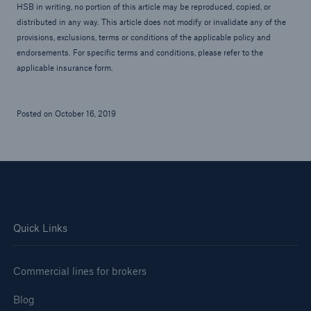
HSB in writing, no portion of this article may be reproduced, copied, or
distributed in any way. This article does not modify or invalidate any of the
provisions, exclusions, terms or conditions of the applicable policy and
endorsements. For specific terms and conditions, please refer to the
applicable insurance form.
Posted on October 16, 2019
Quick Links
Commercial lines for brokers
Blog