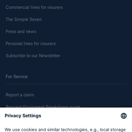
Commercial lines for insurers
The Simple Seven
Press and news
Personal lines for insurers
Subscribe to our Newsletter
For Service
Report a claim
Request Equipment Breakdown quote
Request an inspection