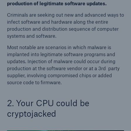
production of legitimate software updates.
Criminals are seeking out new and advanced ways to
infect software and hardware along the entire
production and distribution sequence of computer
systems and software.
Most notable are scenarios in which malware is
implanted into legitimate software programs and
updates. Injection of malware could occur during
production at the software vendor or at a 3rd party
supplier, involving compromised chips or added
source code to firmware.
2. Your CPU could be
cryptojacked