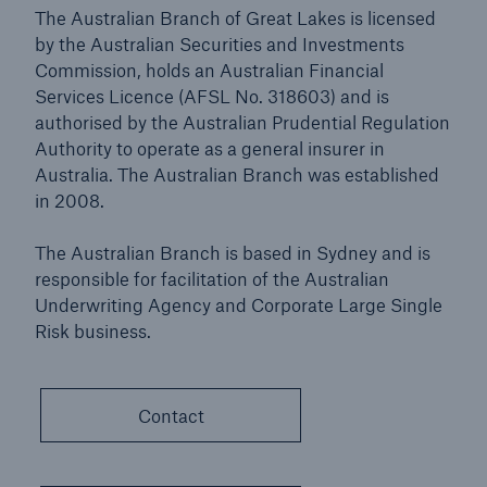
The Australian Branch of Great Lakes is licensed
by the Australian Securities and Investments
Commission, holds an Australian Financial
Services Licence (AFSL No. 318603) and is
authorised by the Australian Prudential Regulation
Authority to operate as a general insurer in
Australia. The Australian Branch was established
in 2008.
The Australian Branch is based in Sydney and is
responsible for facilitation of the Australian
Underwriting Agency and Corporate Large Single
Risk business.
Contact