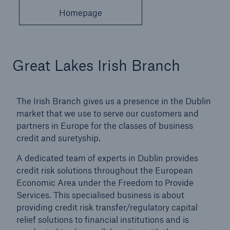
Homepage
Great Lakes Irish Branch
The Irish Branch gives us a presence in the Dublin
market that we use to serve our customers and
partners in Europe for the classes of business
credit and suretyship.
A dedicated team of experts in Dublin provides
credit risk solutions throughout the European
Economic Area under the Freedom to Provide
Services. This specialised business is about
providing credit risk transfer/regulatory capital
relief solutions to financial institutions and is