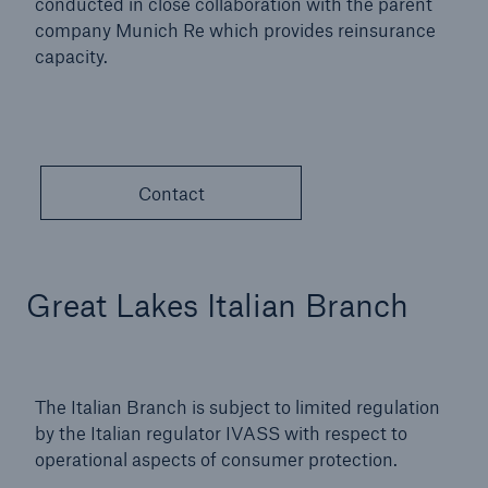
conducted in close collaboration with the parent
company Munich Re which provides reinsurance
capacity.
Contact
Great Lakes Italian Branch
The Italian Branch is subject to limited regulation
by the Italian regulator IVASS with respect to
operational aspects of consumer protection.