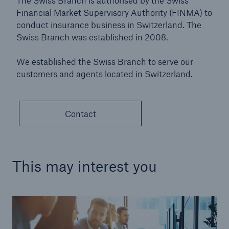
The Swiss Branch is authorised by the Swiss
Financial Market Supervisory Authority (FINMA) to
conduct insurance business in Switzerland. The
Swiss Branch was established in 2008.
We established the Swiss Branch to serve our
customers and agents located in Switzerland.
Contact
This may interest you