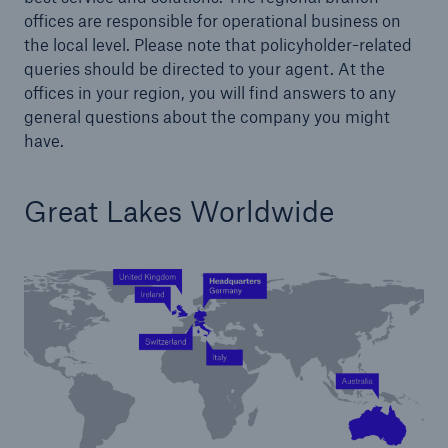
offices are responsible for operational business on
the local level. Please note that policyholder-related
queries should be directed to your agent. At the
offices in your region, you will find answers to any
Delegated Authority Solutions
general questions about the company you might
We are committed to onboard new
have.
distribution partners within weeks rather than
months or years
Great Lakes Worldwide
About Us
Our customers and partners value our
financial strength and strong rating