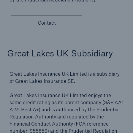
Contact
Great Lakes UK Subsidiary
Great Lakes Insurance UK Limited is a subsidiary
of Great Lakes Insurance SE.
Great Lakes Insurance UK Limited enjoys the
same credit rating as its parent company (S&P AA;
A.M. Best A+) and is authorised by the Prudential
Regulation Authority and regulated by the
Financial Conduct Authority (FCA reference
number: 955859) and the Prudential Regulation