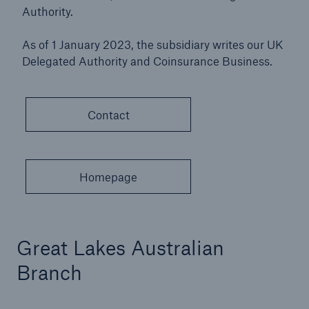
Authority.
As of 1 January 2023, the subsidiary writes our UK
Delegated Authority and Coinsurance Business.
Contact
Homepage
Great Lakes Australian
Branch