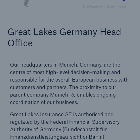
© cofotoisme / Getty Images
AA
Great Lakes Germany Head
(Standard & Poor’s)
Office
Great Lakes Worldwide
Our headquarters in Munich, Germany, are the
centre of most high-level decision-making and
To serve our partners around the globe we
responsible for the overall European business with
have a strong international presence with
customers and partners. The proximity to our
offices in
parent company Munich Re enables ongoing
coordination of our business.
Great Lakes Insurance SE is authorised and
5
regulated by the Federal Financial Supervisory
Authority of Germany (Bundesanstalt für
Finanzdienstleistungsaufsicht or BaFin).