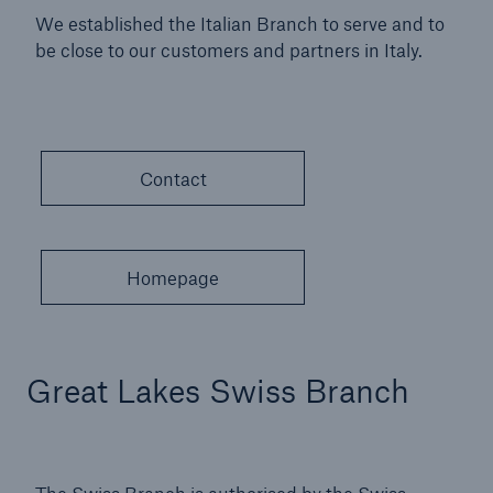
We established the Italian Branch to serve and to
be close to our customers and partners in Italy.
Contact
Homepage
Great Lakes Swiss Branch