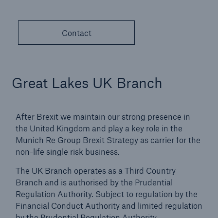
countries
Contact
close navigation or press Escape key
open sear
Home
Great Lakes UK Branch
About Us
After Brexit we maintain our strong presence in
Go to page
the United Kingdom and play a key role in the
Munich Re Group Brexit Strategy as carrier for the
Management
non-life single risk business.
Great Lakes Worldwide
The UK Branch operates as a Third Country
Branch and is authorised by the Prudential
Careers
Regulation Authority. Subject to regulation by the
Financial Conduct Authority and limited regulation
Reports & Disclosures
by the Prudential Regulation Authority.