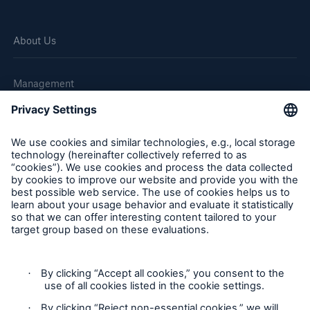
About Us
Management
Great Lakes Worldwide
Careers
Reports & Disclosures
Statement on the UK Modern Slavery Act 2015
Statement on the Australian Modern Slavery Act 2018