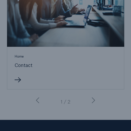
Home
Contact
1 / 2