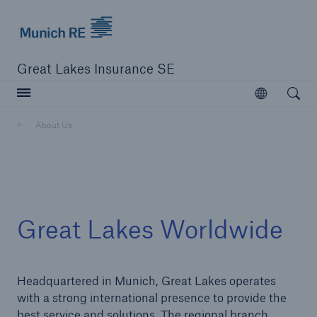
Munich Re logo
Great Lakes Insurance SE
Open searc
Open
Delegated Authority Business
About Us
Solutions
Visit Agency Solutions
Great Lakes Worldwide
Headquartered in Munich, Great Lakes operates
with a strong international presence to provide the
best service and solutions. The regional branch