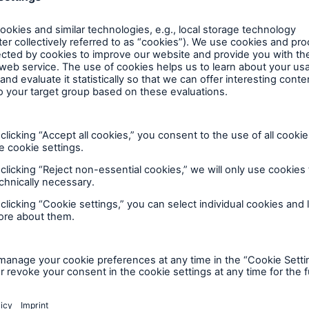
t of outsourcing agreements and has robust systems 
 ensure that they are treating customers fairly.
ssatisfied