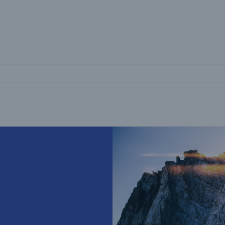
Not if, but 
Coinsurance Business
Explore our capital-efficient coinsurance
solutions
Great