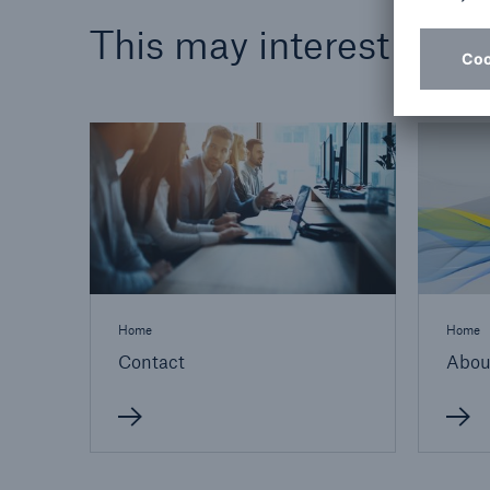
This may interest you
Home
Home
Contact
Abou