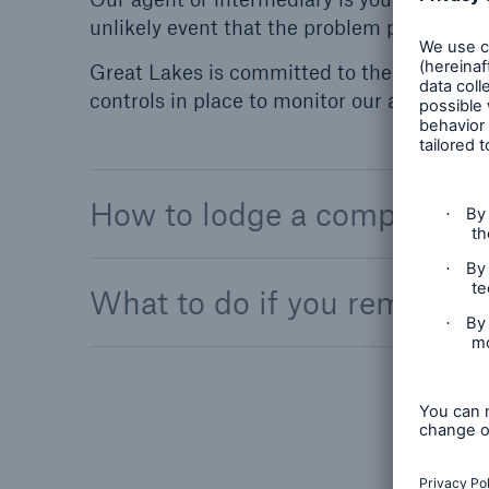
unlikely event that the problem persists.
Great Lakes is committed to the oversigh
controls in place to monitor our agents and
How to lodge a complaint
What to do if you remain di