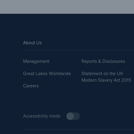
About Us
Management
Reports & Disclosures
Great Lakes Worldwide
Statement on the UK
Modern Slavery Act 2015
Careers
Accessibility mode