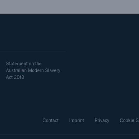
Statement on the
Australian Modern Slavery
Act 2018
Contact
Imprint
Privacy
Cookie S