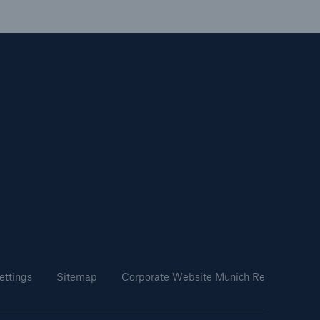
ettings
Sitemap
Corporate Website Munich Re