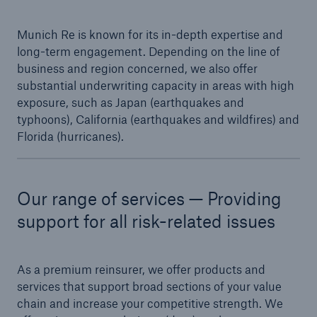
or more!
Munich Re is known for its in-depth expertise and
long-term engagement. Depending on the line of
business and region concerned, we also offer
substantial underwriting capacity in areas with high
Facts
exposure, such as Japan (earthquakes and
Estimated global economic costs of cyber
typhoons), California (earthquakes and wildfires) and
crime
Florida (hurricanes).
Our range of services — Providing
600 bn
support for all risk-related issues
US Dollar in 2018
As a premium reinsurer, we offer products and
services that support broad sections of your value
chain and increase your competitive strength. We