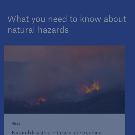
What you need to know about
natural hazards
Risks
Natural disasters — Losses are trending