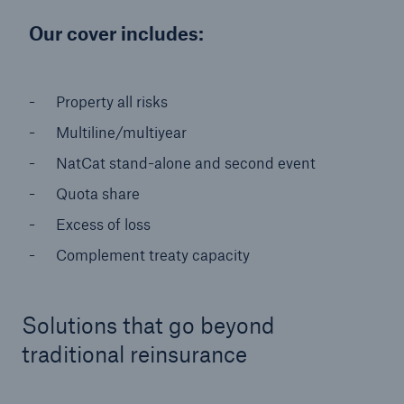
Solutions
Our cover includes:
Reinsurance Property/Casualty
Property all risks
Go to page
Multiline/multiyear
NatCat stand-alone and second event
Agriculture
Quota share
Agricultural reinsurance solutions
Excess of loss
Complement treaty capacity
Consulting
Insurance Consulting
Solutions that go beyond
traditional reinsurance
Business Building