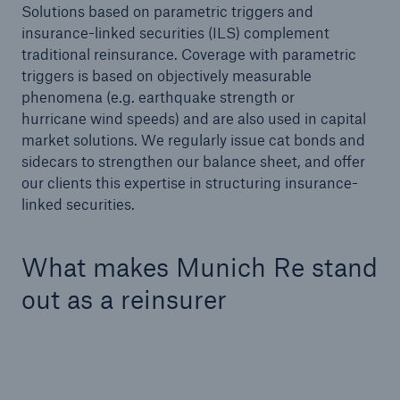
Solutions based on parametric triggers and
Infrastructure
insurance-linked securities (ILS) complement
Infrastructure Risk Profiler
traditional reinsurance. Coverage with parametric
triggers is based on objectively measurable
phenomena (e.g. earthquake strength or
Natural Catastrophes
hurricane wind speeds) and are also used in capital
market solutions. We regularly issue cat bonds and
NatCatSERVICE - The natural catastrophe loss
sidecars to strengthen our balance sheet, and offer
database
our clients this expertise in structuring insurance-
linked securities.
Property Insurance Coverage
Insurance-Linked Securities: Solutions for a
What makes Munich Re stand
Resilient Future
out as a reinsurer
Specialty
Specialty Reinsurance