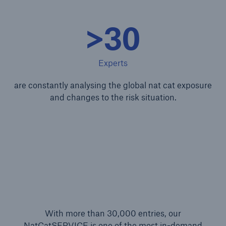
>30
Experts
are constantly analysing the global nat cat exposure
and changes to the risk situation.
With more than 30,000 entries, our
NatCatSERVICE is one of the most in-demand