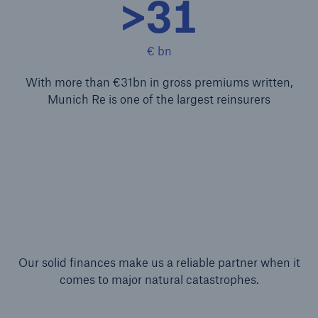
>31
Structured Reinsurance
€ bn
Prospective Solutions
With more than €31bn in gross premiums written,
Retroactive Solutions
Munich Re is one of the largest reinsurers
Cyber
Cyber Solutions from Munich Re
cert2go
REALYTIX ZERO
Our solid finances make us a reliable partner when it
flowin
comes to major natural catastrophes.