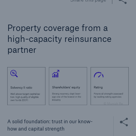
Tech Trend Radar 2026
Our expert perspective for insurance
Property coverage from a
high-capacity reinsurance
partner
Facts
Insurance Gap: the share of uninsured losses
from natural disasters since 1980
© Munich Re
71.8%
Share thi
A solid foundation: trust in our know-
how and capital strength