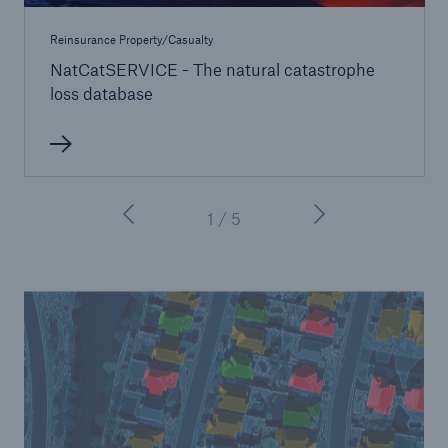
Reinsurance Property/Casualty
NatCatSERVICE - The natural catastrophe
loss database
1 / 5