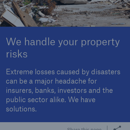
© Dustie/Shutterstock
Reinsurance Property/Casualty
Marine Trend Radar 2025
We handle your property
risks
Extreme losses caused by disasters
can be a major headache for
insurers, banks, investors and the
public sector alike. We have
solutions.
Share this page