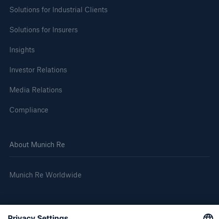
Solutions for Industrial Clients
Solutions for Insurers
Insights
Investor Relations
Media Relations
Compliance
About Munich Re
Munich Re Worldwide
Follow us