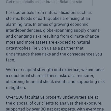
Get more details on our Investor Relations site
Loss potentials from natural disasters such as
storms, floods or earthquakes are rising at an
alarming rate. In times of growing economic
interdependencies, globe-spanning supply chains
and changing risks resulting from climate change
more and more assets are exposed to natural
catastrophes. Rely on us as a partner that
understands these risks and the consequences you
face.
With our capital strength and expertise, we can bear
a substantial share of these risks as a reinsurer,
Solutions
absorbing financial shock events and supporting risk
Property coverage from a high-capacity
mitigation.
reinsurance partner
Over 200 facultative property underwriters are at
the disposal of our clients to analyse their exposure,
supported by over 30 nat cat experts, with every one