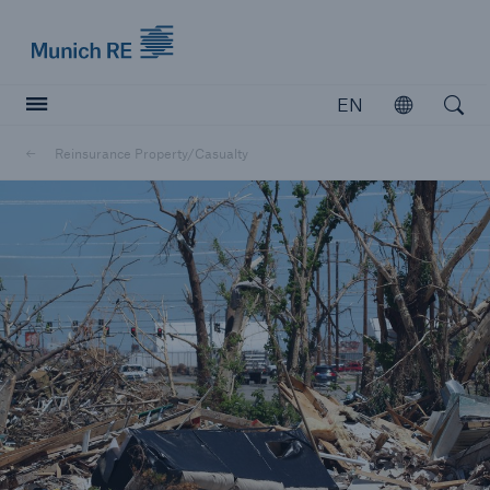
Munich Re logo
EN
Open
Open searc
Reinsurance Property/Casualty
Insurers
Insurers
Visit solutions for insurers