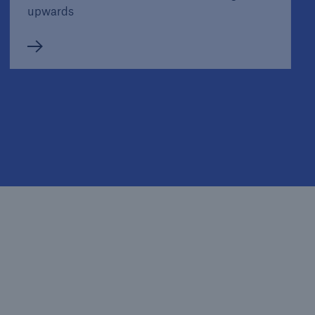
upwards
Media information
Hurricanes, cold waves, tornadoes: Weather
disasters in USA dominate natural disaster