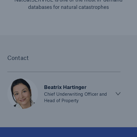
databases for natural catastrophes
Contact
Beatrix Hartinger
Chief Underwriting Officer and
Head of Property