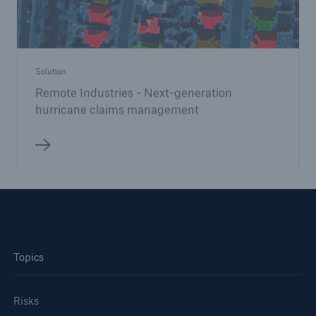
Solution
Remote Industries - Next-generation
hurricane claims management
Topics
Risks