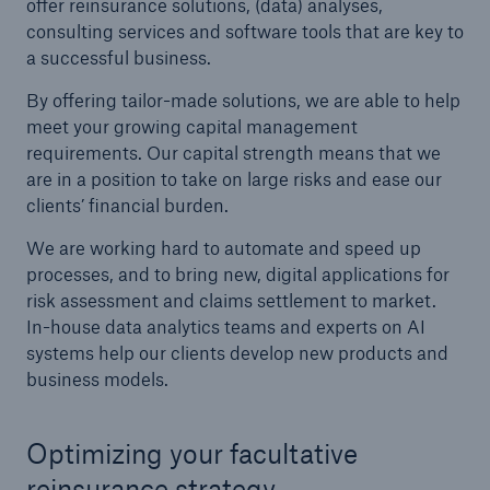
offer reinsurance solutions, (data) analyses,
consulting services and software tools that are key to
a successful business.
By offering tailor-made solutions, we are able to help
meet your growing capital management
requirements. Our capital strength means that we
are in a position to take on large risks and ease our
clients’ financial burden.
We are working hard to automate and speed up
Solutions
processes, and to bring new, digital applications for
CLARA – Claims Risk Assessment
risk assessment and claims settlement to market.
In-house data analytics teams and experts on AI
systems help our clients develop new products and
business models.
Optimizing your facultative
reinsurance strategy