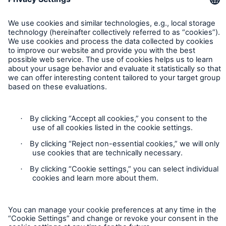
Contact
Privacy
Cookie Settings
Legal Notice
Sitemap
Imprint
Accessibility mode