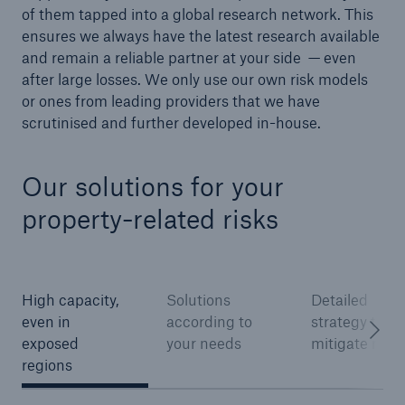
of them tapped into a global research network. This
ensures we always have the latest research available
and remain a reliable partner at your side — even
after large losses. We only use our own risk models
or ones from leading providers that we have
scrutinised and further developed in-house.
Our solutions for your
property-related risks
Facts
CLARA reduces the waiting time until the
benefit decision in the disability insurance
High capacity,
Solutions
Detailed
even in
according to
strategy to
exposed
your needs
mitigate risks
- 50 %
regions