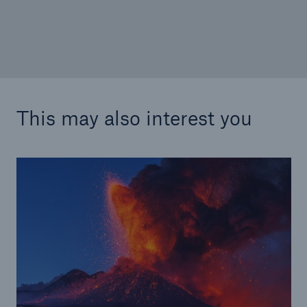
This may also interest you