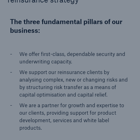
The three fundamental pillars of our
business:
We offer first-class, dependable security and
Risks
underwriting capacity.
Cyber threats are certainly one of the biggest
We support our reinsurance clients by
security risks of the 21st century
analysing complex, new or changing risks and
by structuring risk transfer as a means of
capital optimisation and capital relief.
We are a partner for growth and expertise to
our clients, providing support for product
close navigation or press Escape key
open sear
development, services and white label
Home
products.