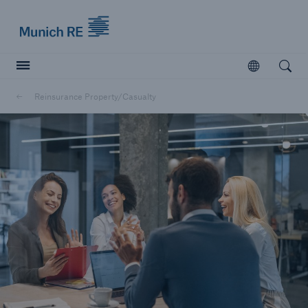
Munich Re logo
Open
Open searc
Reinsurance Property/Casualty
Insurers
Insurers
Visit solutions for insurers