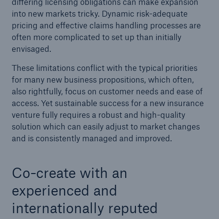
differing licensing obligations can make expansion
into new markets tricky. Dynamic risk-adequate
pricing and effective claims handling processes are
often more complicated to set up than initially
envisaged.
These limitations conflict with the typical priorities
for many new business propositions, which often,
also rightfully, focus on customer needs and ease of
access. Yet sustainable success for a new insurance
venture fully requires a robust and high-quality
Facts
solution which can easily adjust to market changes
CLARA reduces the waiting time until the
and is consistently managed and improved.
benefit decision in the disability insurance
Co-create with an
experienced and
- 50 %
internationally reputed