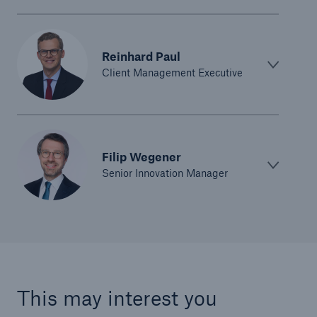
Structured Reinsurance
Reinhard Paul
Prospective Solutions
Client Management Executive
Retroactive Solutions
Cyber
Filip Wegener
Senior Innovation Manager
Cyber Solutions from Munich Re
cert2go
REALYTIX ZERO
flowin
This may interest you