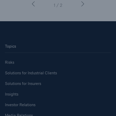
1 / 2
Topics
Risks
Solutions for Industrial Clients
Solutions for Insurers
Insights
Investor Relations
Media Relations