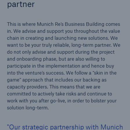
partner
or more!
This is where Munich Re’s Business Building comes
in. We advise and support you throughout the value
chain in creating and launching new solutions. We
Facts
want to be your truly reliable, long-term partner. We
Estimated global economic costs of cyber
do not only advise and support during the project
crime
and onboarding phase, but are also willing to
participate in the implementation and hence buy
into the venture’s success. We follow a “skin in the
game” approach that includes our backing as
600 bn
capacity providers. This means that we are
committed to actively take risks and continue to
work with you after go-live, in order to bolster your
US Dollar in 2018
solution long-term.
Our strategic partnership with Munich