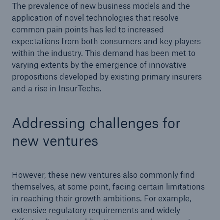
The prevalence of new business models and the
application of novel technologies that resolve
common pain points has led to increased
expectations from both consumers and key players
within the industry. This demand has been met to
varying extents by the emergence of innovative
propositions developed by existing primary insurers
and a rise in InsurTechs.
Addressing challenges for
new ventures
Solutions
Property coverage from a high-capacity
However, these new ventures also commonly find
reinsurance partner
themselves, at some point, facing certain limitations
in reaching their growth ambitions. For example,
extensive regulatory requirements and widely