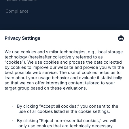
Compliance
About Munich Re
Munich Re Worldwide
Follow us
Contact