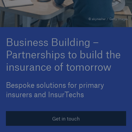
© skynesher / Getty Images
Reinsurance Property/Casualty
Marine Trend Radar 2025
Business Building –
Partnerships to build the
insurance of tomorrow
Bespoke solutions for primary
insurers and InsurTechs
Get in touch