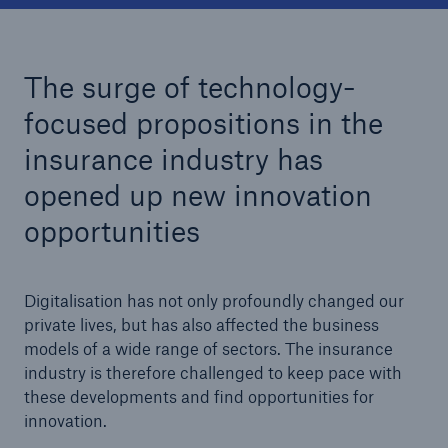
Tech Trend Radar 2026
The surge of technology-
Our expert perspective for insurance
focused propositions in the
insurance industry has
opened up new innovation
opportunities
Facts
Insurance Gap: the share of uninsured losses
from natural disasters since 1980
Digitalisation has not only profoundly changed our
private lives, but has also affected the business
models of a wide range of sectors. The insurance
industry is therefore challenged to keep pace with
71.8%
these developments and find opportunities for
innovation.