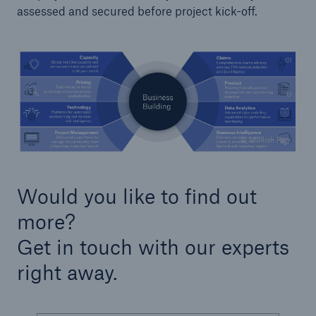
assessed and secured before project kick-off.
Solutions
Reinsurance Property/Casualty
Go to page
Agriculture
© Munich Re
Agricultural reinsurance solutions
Would you like to find out
Consulting
more?
Get in touch with our experts
Insurance Consulting
right away.
Business Building