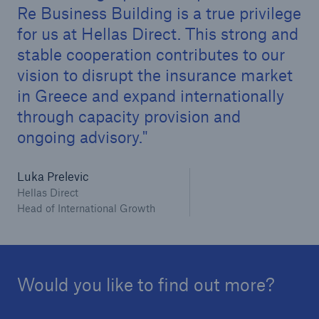
Re Business Building is a true privilege
for us at Hellas Direct. This strong and
stable cooperation contributes to our
vision to disrupt the insurance market
in Greece and expand internationally
through capacity provision and
ongoing advisory.
Solutions
Luka Prelevic
CLARA – Claims Risk Assessment
Hellas Direct
Head of International Growth
Would you like to find out more?