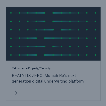
Reinsurance Property/Casualty
REALYTIX ZERO: Munich Re´s next
generation digital underwriting platform