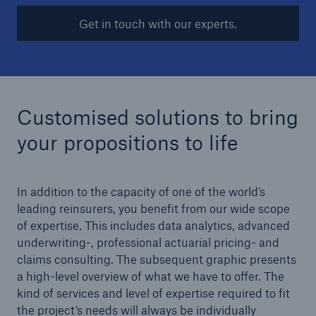
Get in touch with our experts.
Customised solutions to bring
Risks
your propositions to life
Cyber threats are certainly one of the biggest
security risks of the 21st century
In addition to the capacity of one of the world’s
leading reinsurers, you benefit from our wide scope
of expertise. This includes data analytics, advanced
underwriting-, professional actuarial pricing- and
close navigation or press Escape key
open sear
claims consulting. The subsequent graphic presents
a high-level overview of what we have to offer. The
Home
kind of services and level of expertise required to fit
the project’s needs will always be individually