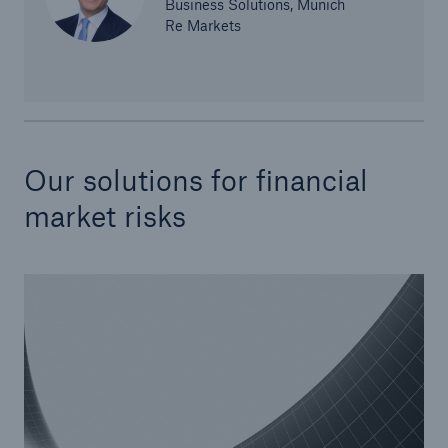
Business Solutions, Munich
Re Markets
Our solutions for financial
Risks
market risks
Cyber threats are certainly one of the biggest
security risks of the 21st century
close navigation or press Escape key
open sear
Home