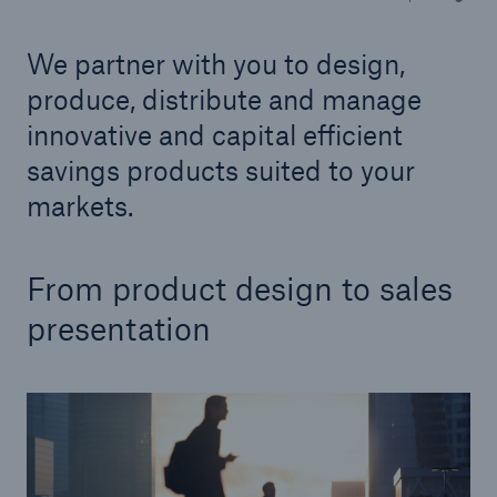
We partner with you to design,
Tech Trend Radar 2026
Our expert perspective for insurance
produce, distribute and manage
innovative and capital efficient
savings products suited to your
markets.
Facts
From product design to sales
Insurance Gap: the share of uninsured losses
from natural disasters since 1980
presentation
71.8%