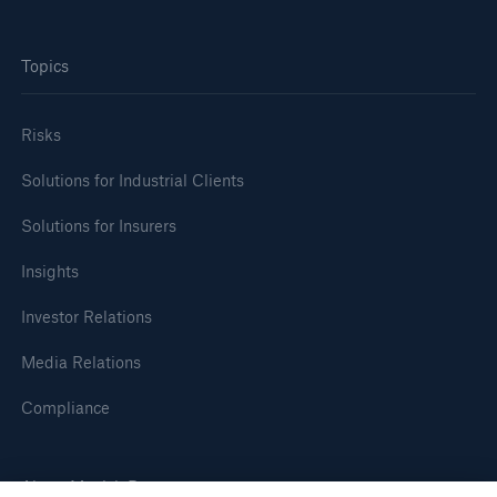
Topics
Risks
Solutions for Industrial Clients
Solutions for Insurers
Insights
Investor Relations
Media Relations
Compliance
About Munich Re