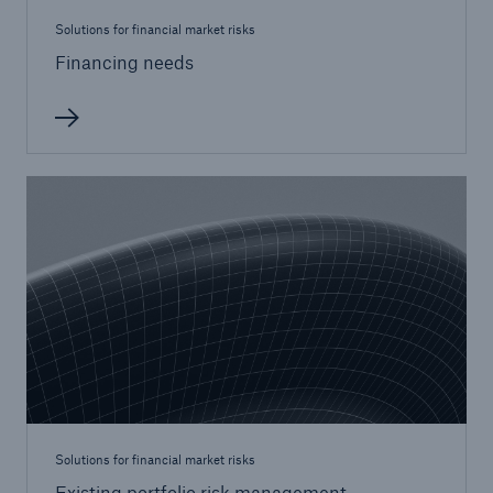
Solutions for financial market risks
Financing needs
Solutions for financial market risks
Existing portfolio risk management