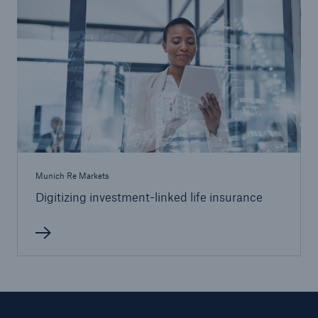
Munich Re Markets
Digitizing investment-linked life insurance