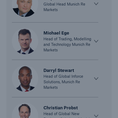
Global Head Munich Re
Markets
Michael Ege
Head of Trading, Modelling
and Technology Munich Re
Markets
Solutions
CLARA – Claims Risk Assessment
Darryl Stewart
Head of Global Inforce
Solutions, Munich Re
Markets
Christian Probst
Head of Global New