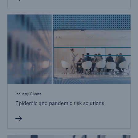
Industry Clients
Epidemic and pandemic risk solutions