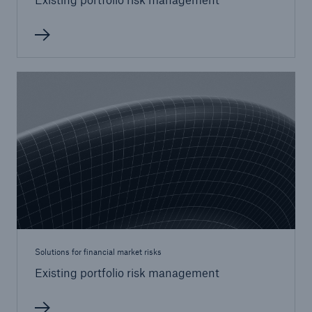
Solutions for financial market risks
Existing portfolio risk management