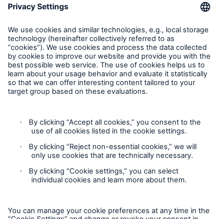
Munich Re Worldwide
Follow us
Contact
Privacy
Cookie Settings
Legal Notice