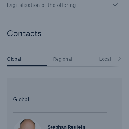
Digitalisation of the offering
or more!
Contacts
Facts
Estimated global economic costs of cyber
crime
Global
Regional
Local
600 bn
Global
US Dollar in 2018
Stephan Reulein