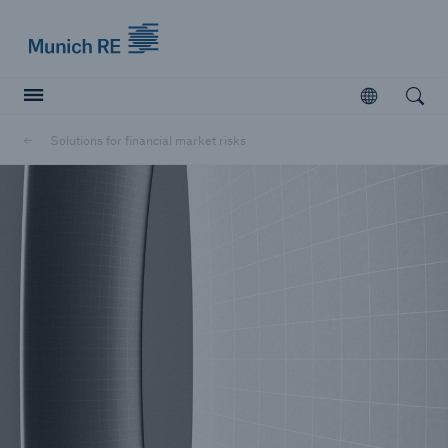
Munich Re logo
Open
Open searc
Solutions for financial market risks
Insurers
Insurers
Visit solutions for insurers