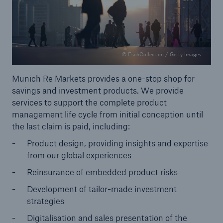
© EschCollection / Getty Images
Munich Re Markets provides a one-stop shop for
savings and investment products. We provide
services to support the complete product
management life cycle from initial conception until
the last claim is paid, including:
Product design, providing insights and expertise
from our global experiences
Solutions
Reinsurance of embedded product risks
Property coverage from a high-capacity
reinsurance partner
Development of tailor-made investment
strategies
Digitalisation and sales presentation of the