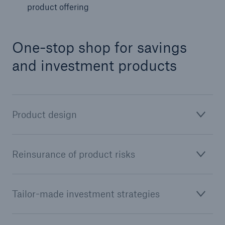
product offering
One-stop shop for savings
and investment products
Product design
Facts
CLARA reduces the waiting time until the
Reinsurance of product risks
benefit decision in the disability insurance
Tailor-made investment strategies
- 50 %