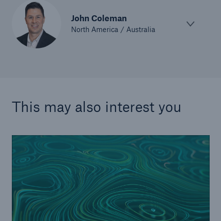
John Coleman
North America / Australia
This may also interest you