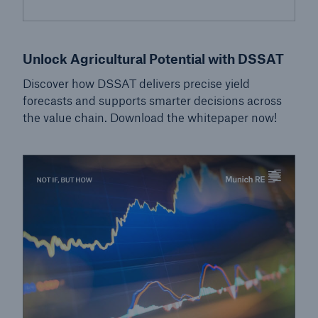
Unlock Agricultural Potential with DSSAT
Discover how DSSAT delivers precise yield
forecasts and supports smarter decisions across
the value chain. Download the whitepaper now!