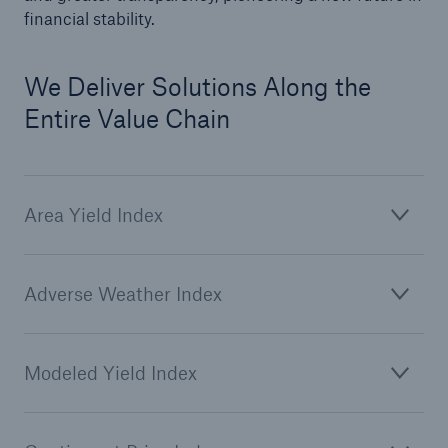
financial stability.
We Deliver Solutions Along the
Entire Value Chain
Area Yield Index
Solutions
CLARA – Claims Risk Assessment
Adverse Weather Index
Modeled Yield Index