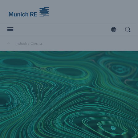
Munich Re logo
Open
Open searc
Industry Clients
Insurers
Insurers
Visit solutions for insurers