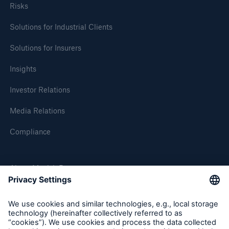
Risks
Solutions for Industrial Clients
Solutions for Insurers
Insights
Investor Relations
Media Relations
Compliance
About Munich Re
Munich Re Worldwide