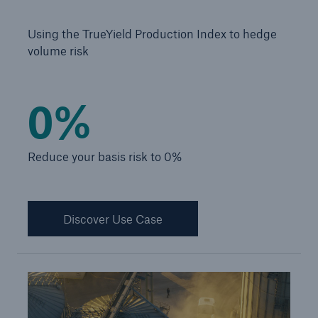
Infrastructure Risk Profiler
Using the TrueYield Production Index to hedge
New Risk Solutions
volume risk
New Tech Solutions
0%
IoT Cover – Gaining trust and building confidence
Insure AI
Reduce your basis risk to 0%
Liquidated Damage Cover
Liquidated Damages Cover for Data Center
Discover Use Case
Projects
Digital Asset Protection
DeFi Protect