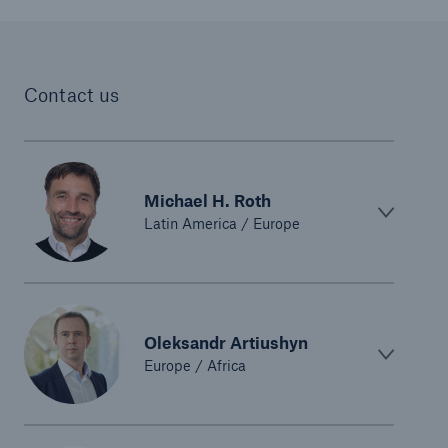
Contact us
Michael H. Roth
Latin America / Europe
Oleksandr Artiushyn
Europe / Africa