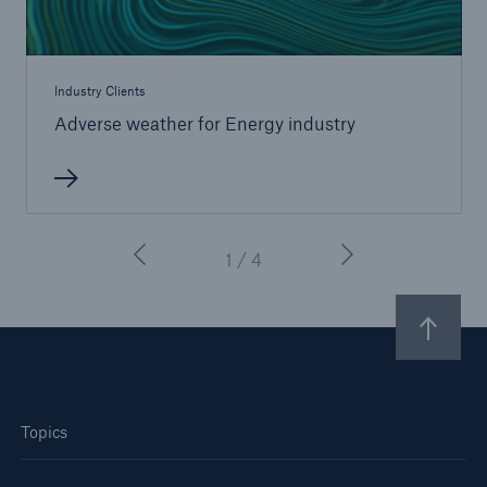
Industry Clients
Adverse weather for Energy industry
1 / 4
Topics