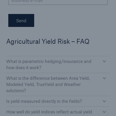
Business e-mail
*
Send
Agricultural Yield Risk – FAQ
What is parametric hedging/insurance and
how does it work?
What is the difference between Area Yield,
Modeled Yield, TrueYield and Weather
solutions?
Is yield measured directly in the fields?
How well do yield indices reflect actual yield