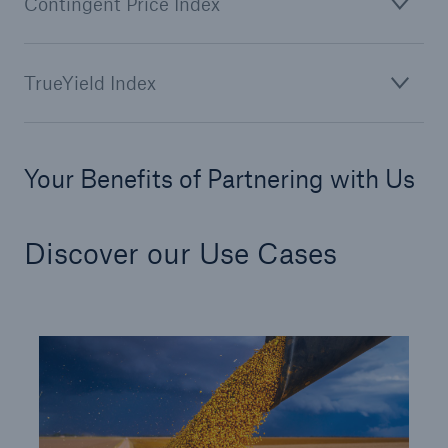
Contingent Price Index
TrueYield Index
Your Benefits of Partnering with Us
Risks
Cyber threats are certainly one of the biggest
security risks of the 21st century
Discover our Use Cases
close navigation or press Escape key
open sear
Home