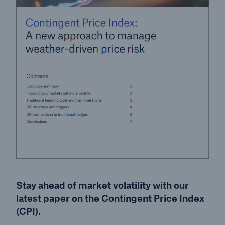
Stay ahead of market volatility with our
latest paper on the Contingent Price Index
(CPI).