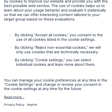
Follow us
Contact
Privacy
Cookie Settings
Legal Notice
Sitemap
Imprint