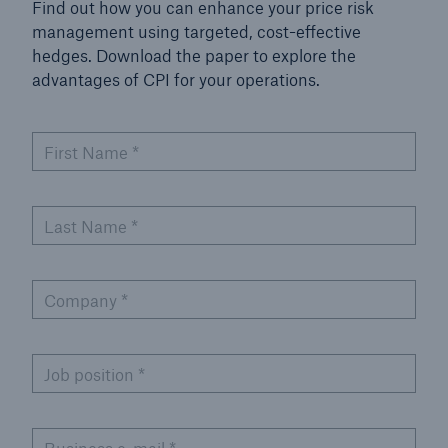
Find out how you can enhance your price risk
management using targeted, cost-effective
hedges. Download the paper to explore the
advantages of CPI for your operations.
First Name
*
Last Name
*
Company
*
Job position
*