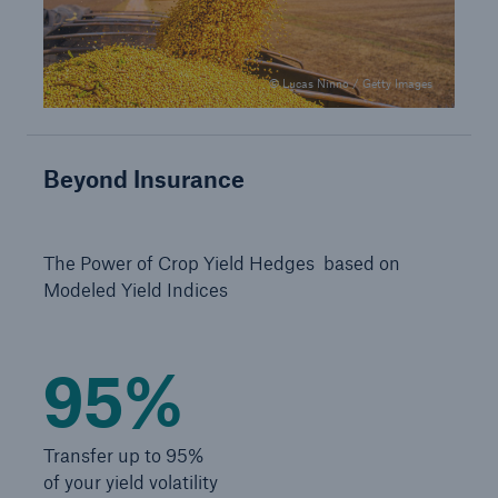
Solutions
Industry Clients
© Lucas Ninno / Getty Images
Go to page
Beyond Insurance
Corporate Risk Solutions
Facultative & Corporate
The Power of Crop Yield Hedges based on
Modeled Yield Indices
Property Insurance Solutions
Financial executive and professional risk solutions
95%
Cutting-edge liability solutions tailored to your
industry
Transfer up to 95%
Insurance solutions for large-scale construction
of your yield volatility