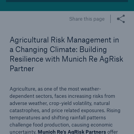
Tech Trend Radar 2026
Share this page
Our expert perspective for insurance
Agricultural Risk Management in
a Changing Climate: Building
Resilience with Munich Re AgRisk
Partner
Facts
Insurance Gap: the share of uninsured losses
from natural disasters since 1980
Agriculture, as one of the most weather-
dependent sectors, faces increasing risks from
adverse weather, crop-yield volatility, natural
catastrophes, and price related exposures. Rising
71.8%
temperatures and shifting rainfall patterns
challenge food production, causing economic
uncertainty.
Munich Re's AgRisk Partners
offer