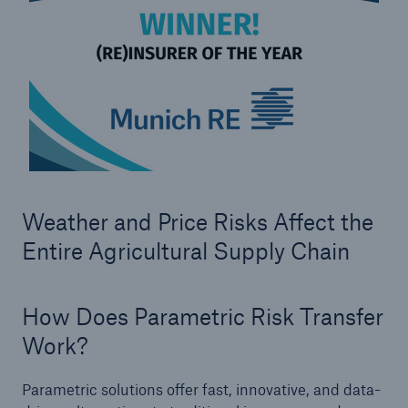
Weather and Price Risks Affect the
Facts
Entire Agricultural Supply Chain
CLARA reduces the waiting time until the
benefit decision in the disability insurance
How Does Parametric Risk Transfer
Work?
- 50 %
Parametric solutions offer fast, innovative, and data-