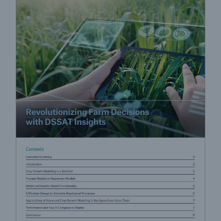
Risk Services
NatCatSERVICE - The natural catastrophe loss
database
Risk Suite
Location Risk Intelligence
Automated Underwriting Platform