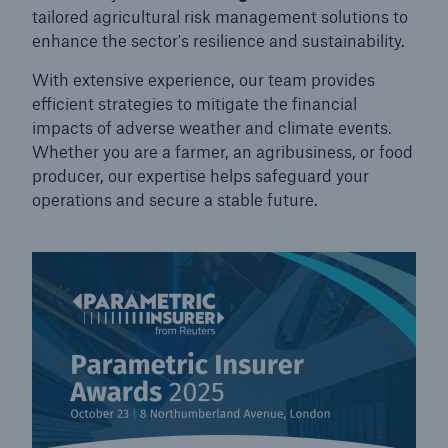
tailored agricultural risk management solutions to
enhance the sector's resilience and sustainability.
With extensive experience, our team provides
efficient strategies to mitigate the financial
impacts of adverse weather and climate events.
Whether you are a farmer, an agribusiness, or food
producer, our expertise helps safeguard your
operations and secure a stable future.
Solutions
Property coverage from a high-capacity
reinsurance partner