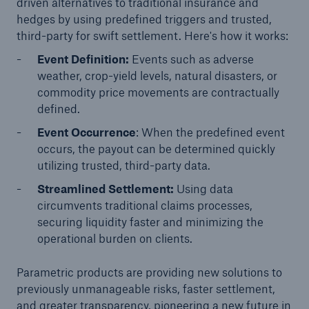
driven alternatives to traditional insurance and
hedges by using predefined triggers and trusted,
or more!
third-party for swift settlement. Here's how it works:
Event Definition:
Events such as adverse
weather, crop-yield levels, natural disasters, or
Facts
commodity price movements are contractually
defined.
Estimated global economic costs of cyber
crime
Event Occurrence
: When the predefined event
occurs, the payout can be determined quickly
utilizing trusted, third-party data.
Streamlined Settlement:
Using data
600 bn
circumvents traditional claims processes,
securing liquidity faster and minimizing the
operational burden on clients.
US Dollar in 2018
Parametric products are providing new solutions to
previously unmanageable risks, faster settlement,
and greater transparency, pioneering a new future in