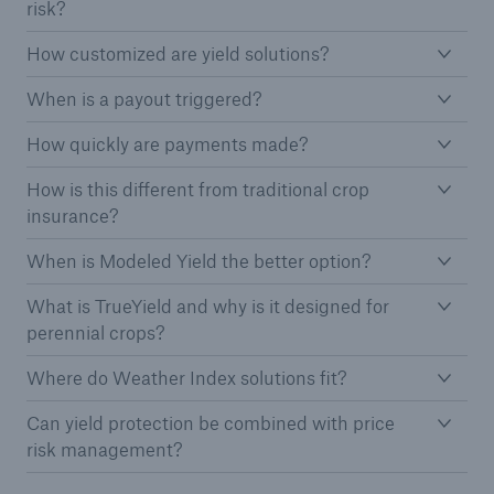
risk?
How customized are yield solutions?
When is a payout triggered?
How quickly are payments made?
How is this different from traditional crop
insurance?
When is Modeled Yield the better option?
What is TrueYield and why is it designed for
perennial crops?
Where do Weather Index solutions fit?
Can yield protection be combined with price
risk management?