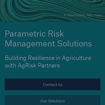
© Nilang Kachare / Getty Images
Reinsurance Property/Casualty
Marine Trend Radar 2025
Parametric Risk
Management Solutions
Building Resilience in Agriculture
with AgRisk Partners
Contact us
Our Solutions