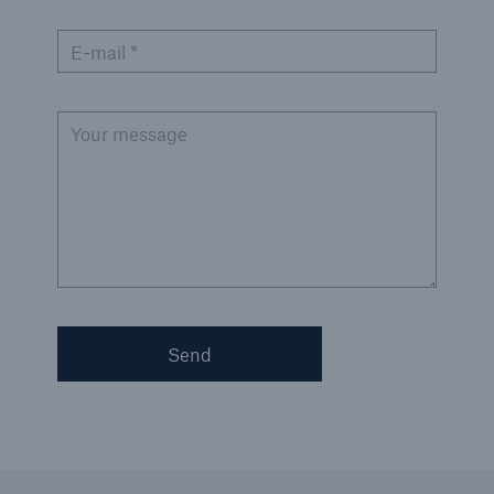
E-mail *
Your message
Send