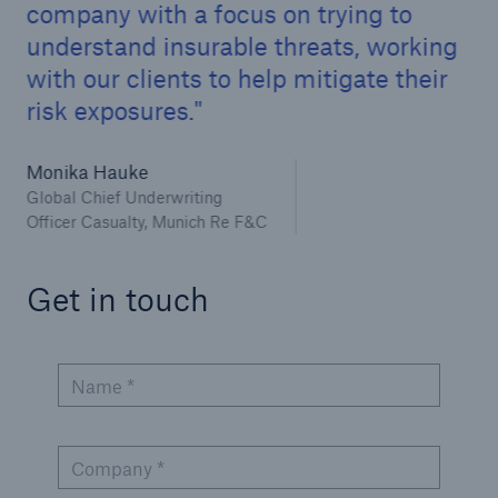
company with a focus on trying to
understand insurable threats, working
with our clients to help mitigate their
risk exposures.
Monika Hauke
Global Chief Underwriting
Officer Casualty, Munich Re F&C
Get in touch
Name *
Company *