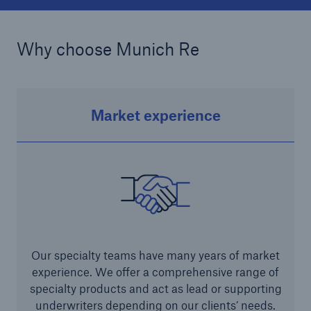
projects
Cyber insurance solutions
Why choose Munich Re
Cloud Protection +
Power & Utilities: Mastering the energy transition
Market experience
Supporting the future of mid- and downstream
energy
Understanding mining risks
Single Risks Claims
Earnings Quality Insurance Protection (EQuIP)
Our specialty teams have many years of market
Insurance and risk management for captives
experience. We offer a comprehensive range of
Epidemic Risk Solutions
specialty products and act as lead or supporting
underwriters depending on our clients’ needs.