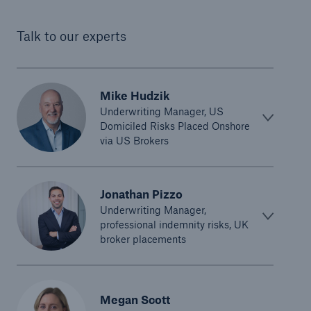
Talk to our experts
Mike Hudzik
Underwriting Manager, US
Domiciled Risks Placed Onshore
via US Brokers
Jonathan Pizzo
Underwriting Manager,
professional indemnity risks, UK
broker placements
Megan Scott