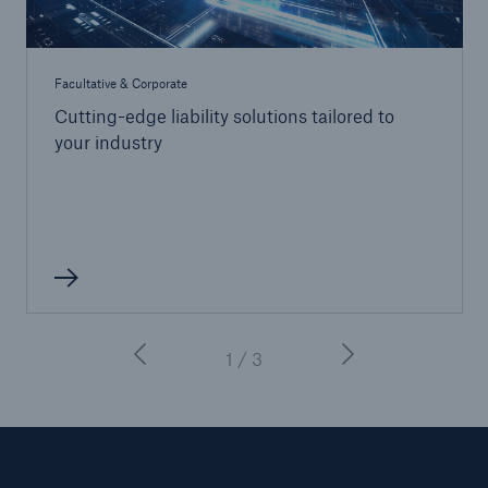
Facultative & Corporate
Cutting-edge liability solutions tailored to
your industry
1 / 3