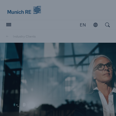
Munich Re logo
EN
Open
Open searc
Industry Clients
Insurers
Insurers
Visit solutions for insurers