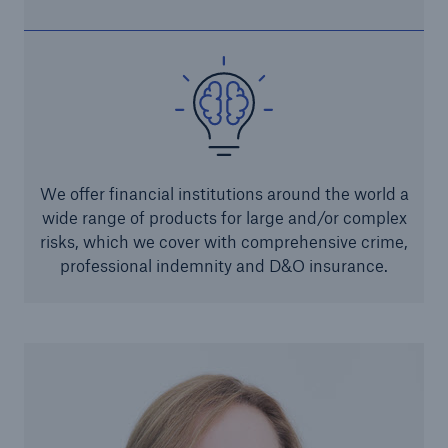
Parametric Solutions
Parametric Solutions
Parametric Solutions for Agriculture
Parametric NatCat
We offer financial institutions around the world a
Adverse weather for Energy industry
wide range of products for large and/or complex
Adverse weather for all other industries
risks, which we cover with comprehensive crime,
professional indemnity and D&O insurance.
Aviation & Space Solutions
Space and satellite insurance solutions
Aviation Insurance Solutions