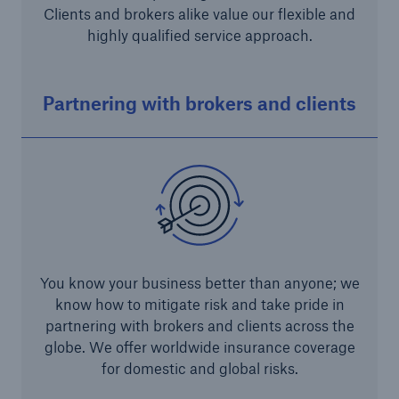
Infrastructure Risk Profiler
Clients and brokers alike value our flexible and
highly qualified service approach.
New Risk Solutions
Partnering with brokers and clients
New Tech Solutions
IoT Cover – Gaining trust and building confidence
Insure AI
Liquidated Damage Cover
Liquidated Damages Cover for Data Center
You know your business better than anyone; we
Projects
know how to mitigate risk and take pride in
Digital Asset Protection
partnering with brokers and clients across the
globe. We offer worldwide insurance coverage
DeFi Protect
for domestic and global risks.