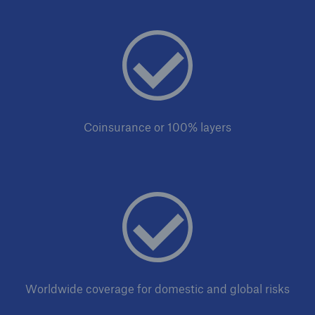
Solutions
Industry Clients
Go to page
Coinsurance or 100% layers
Corporate Risk Solutions
Facultative & Corporate
Property Insurance Solutions
Financial executive and professional risk solutions
Cutting-edge liability solutions tailored to your
industry
Worldwide coverage for domestic and global risks
Insurance solutions for large-scale construction