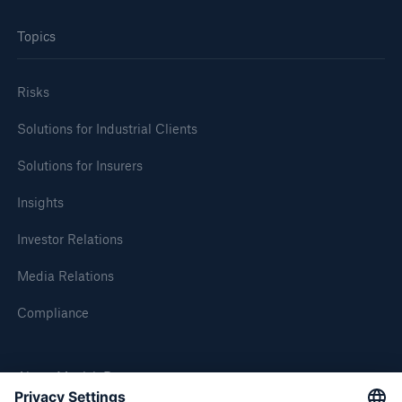
Topics
Risks
Solutions for Industrial Clients
Solutions for Insurers
Insights
Investor Relations
Media Relations
Compliance
About Munich Re