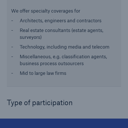
We offer specialty coverages for
Architects, engineers and contractors
Real estate consultants (estate agents,
surveyors)
Technology, including media and telecom
Miscellaneous, e.g. classification agents,
business process outsourcers
Solutions
Mid to large law firms
CLARA – Claims Risk Assessment
Type of participation