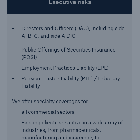
Executive risks
Directors and Officers (D&O), including side
A, B, C, and side A DIC
Public Offerings of Securities Insurance
(POSI)
Employment Practices Liability (EPL)
Pension Trustee Liability (PTL) / Fiduciary
Liability
We offer specialty coverages for
Solutions
Property coverage from a high-capacity
all commercial sectors
reinsurance partner
Existing clients are active in a wide array of
industries, from pharmaceuticals,
manufacturing and insurance, to