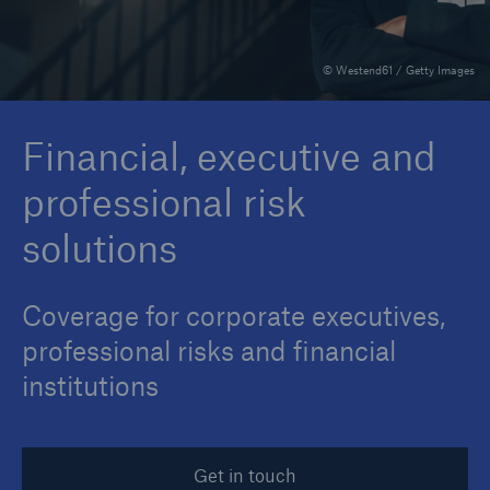
© Westend61 / Getty Images
Reinsurance Property/Casualty
Marine Trend Radar 2025
Financial, executive and
professional risk
solutions
Coverage for corporate executives,
professional risks and financial
institutions
Get in touch