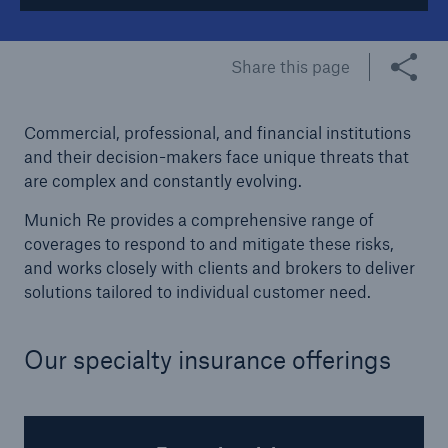
Tech Trend Radar 2026
Share this page
Our expert perspective for insurance
Commercial, professional, and financial institutions
and their decision-makers face unique threats that
are complex and constantly evolving.
Munich Re provides a comprehensive range of
Facts
coverages to respond to and mitigate these risks,
Insurance Gap: the share of uninsured losses
and works closely with clients and brokers to deliver
from natural disasters since 1980
solutions tailored to individual customer need.
Our specialty insurance offerings
71.8%