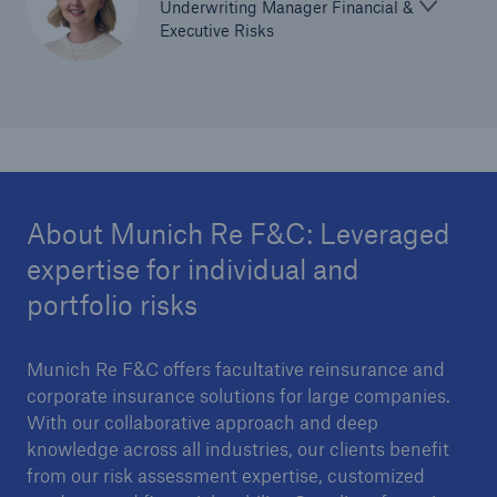
Underwriting Manager Financial &
Executive Risks
About Munich Re F&C: Leveraged
expertise for individual and
portfolio risks
Munich Re F&C offers facultative reinsurance and
corporate insurance solutions for large companies.
With our collaborative approach and deep
knowledge across all industries, our clients benefit
from our risk assessment expertise, customized