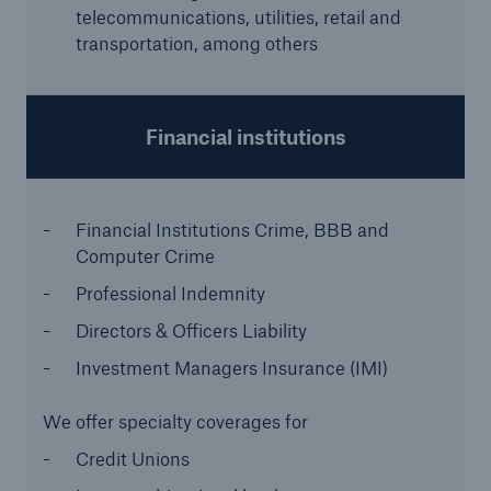
telecommunications, utilities, retail and
transportation, among others
Financial institutions
Financial Institutions Crime,
BBB and
Computer Crime
Facts
Professional Indemnity
CLARA reduces the waiting time until the
Directors & Officers Liability
benefit decision in the disability insurance
Investment Managers Insurance (IMI)
We offer specialty coverages for
- 50 %
Credit Unions