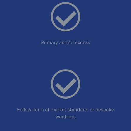
Primary and/or excess
Risks
Cyber threats are certainly one of the biggest
security risks of the 21st century
close navigation or press Escape key
open sear
Follow-form of market standard, or bespoke
wordings
Home