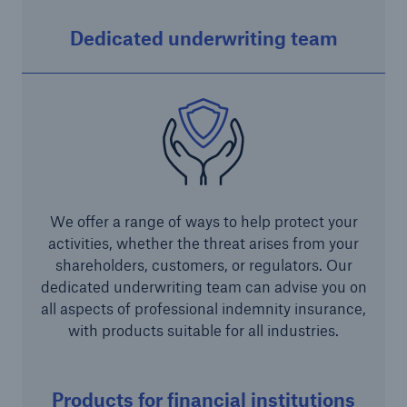
Green Tech Solutions
Dedicated underwriting team
Geothermal energy - unleash its potential
Green Hydrogen
E-Mobility – Enabling the mobility transition
Electrical Energy Storage Systems Insurance
We offer a range of ways to help protect your
Offshore wind park insurance
activities, whether the threat arises from your
PV Warranty Insurance backing your solar
shareholders, customers, or regulators. Our
investment
dedicated underwriting team can advise you on
all aspects of professional indemnity insurance,
Renewable Energy and Energy Efficiency
with products suitable for all industries.
Tax Credit Insurance
Products for financial institutions