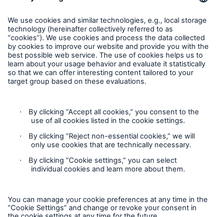
Munich Re Worldwide
Follow us
Contact
Privacy
Cookie Settings
Legal Notice
Sitemap