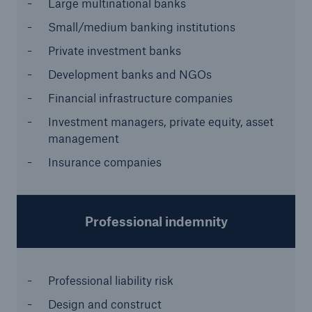
Large multinational banks
or more!
Small/medium banking institutions
Private investment banks
Development banks and NGOs
Facts
Financial infrastructure companies
Estimated global economic costs of cyber
Investment managers, private equity, asset
crime
management
Insurance companies
600 bn
Professional indemnity
US Dollar in 2018
Professional liability risk
Design and construct