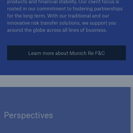
products and financial stability. Our client focus is
rooted in our commitment to fostering partnerships
for the long term. With our traditional and our
innovative risk transfer solutions, we support you
around the globe across all lines of business.
Learn more about Munich Re F&C
Perspectives