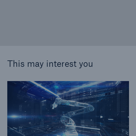
W&I insurance: Will euphoria give way to
disillusionment?
This may interest you