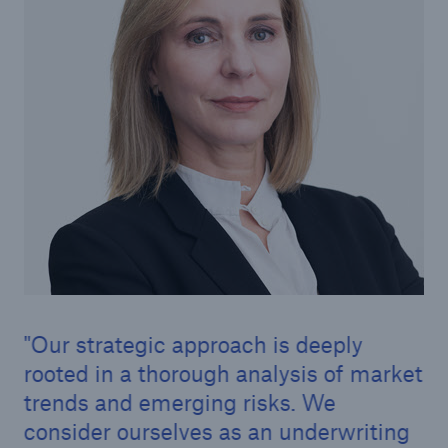
Risk Services
NatCatSERVICE - The natural catastrophe loss
database
Risk Suite
Location Risk Intelligence
Automated Underwriting Platform
Our strategic approach is deeply
rooted in a thorough analysis of market
trends and emerging risks. We
consider ourselves as an underwriting