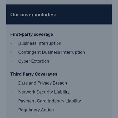
Our cover includes:
First-party coverage
Business Interruption
Contingent Business Interruption
Cyber Extortion
Solutions
CLARA – Claims Risk Assessment
Third Party Coverages
Data and Privacy Breach
Network Security Liability
Payment Card Industry Liability
Regulatory Action