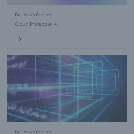
Facultative & Corporate
Cloud Protection +
Facultative & Corporate