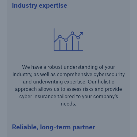
Industry expertise
Risk Services
NatCatSERVICE - The natural catastrophe loss
database
Risk Suite
Location Risk Intelligence
We have a robust understanding of your
Automated Underwriting Platform
industry, as well as comprehensive cybersecurity
and underwriting expertise. Our holistic
approach allows us to assess risks and provide
cyber insurance tailored to your company’s
needs.
Reliable, long-term partner