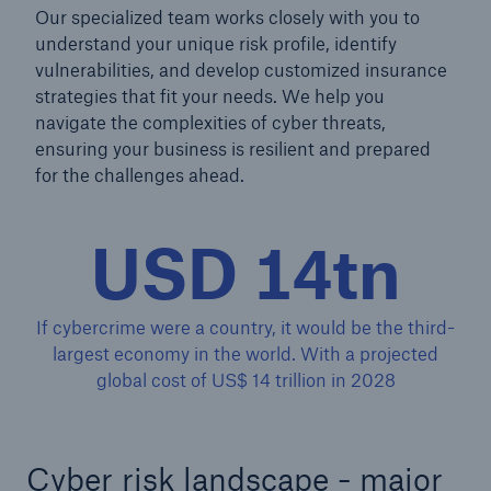
Our specialized team works closely with you to
understand your unique risk profile, identify
vulnerabilities, and develop customized insurance
strategies that fit your needs. We help you
navigate the complexities of cyber threats,
ensuring your business is resilient and prepared
for the challenges ahead.
USD 14tn
If cybercrime were a country, it would be the third-
largest economy in the world. With a projected
Solutions
global cost of US$ 14 trillion in 2028
Property coverage from a high-capacity
reinsurance partner
Cyber risk landscape - major