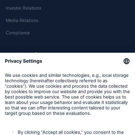
Investor Relations
Media Relations
Compliance
About Munich Re
Munich Re Worldwide
Follow us