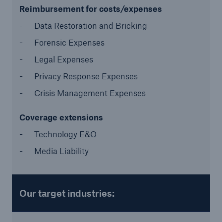
Reimbursement for costs/expenses
Data Restoration and Bricking
Forensic Expenses
Legal Expenses
Privacy Response Expenses
Crisis Management Expenses
Risks
Cyber threats are certainly one of the biggest
Coverage extensions
security risks of the 21st century
Technology E&O
Media Liability
close navigation or press Escape key
open sear
Our target industries:
Home