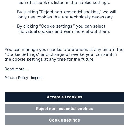
Contact
Privacy
Cookie Settings
Legal Notice
Sitemap
Imprint
Accessibility mode
Munich Re’s Statement on the UK Modern Slavery Act