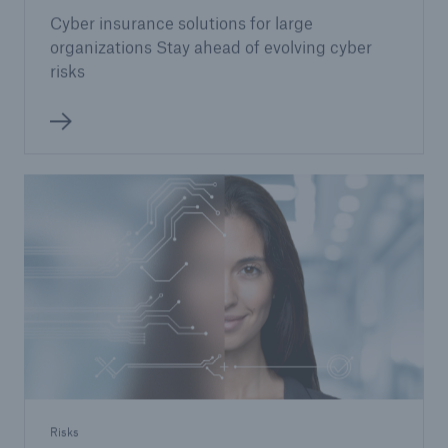
Cyber insurance solutions for large
organizations Stay ahead of evolving cyber
risks
Risks