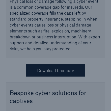
Physical loss or damage following a cyber event
Infrastructure Risk Profiler
is a common coverage gap for insureds. Our
specialized coverage fills the gaps left by
New Risk Solutions
standard property insurance, stepping in when
cyber events cause loss or physical damage
elements such as fire, explosion, machinery
New Tech Solutions
breakdown or business interruption. With expert
IoT Cover – Gaining trust and building confidence
support and detailed understanding of your
risks, we help you stay protected.
Insure AI
Liquidated Damage Cover
Download brochure
Liquidated Damages Cover for Data Center
Projects
Digital Asset Protection
Bespoke cyber solutions for
captives
DeFi Protect