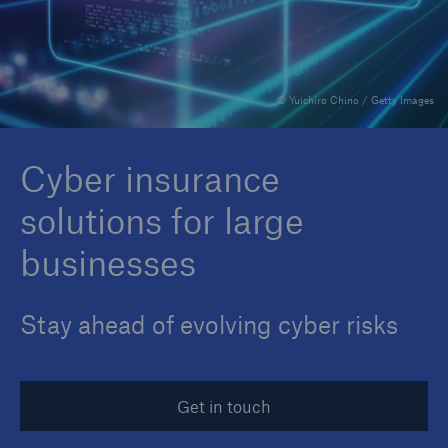
Reinsurance Property/Casualty
© Yuichiro Chino / Getty Images
Marine Trend Radar 2025
Cyber insurance
solutions for large
businesses
Stay ahead of evolving cyber risks
Get in touch