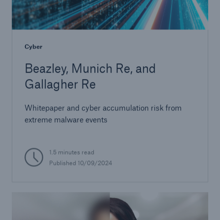
Cyber
Beazley, Munich Re, and
Gallagher Re
Whitepaper and cyber accumulation risk from
extreme malware events
1.5 minutes read
Published 10/09/2024