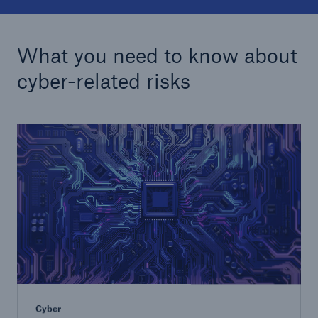
What you need to know about
cyber-related risks
Cyber