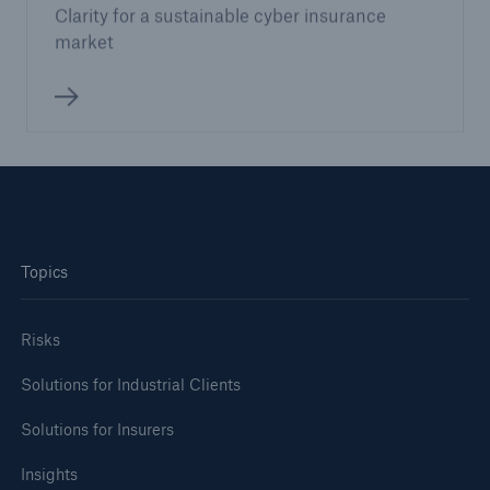
Clarity for a sustainable cyber insurance
market
Topics
Risks
Solutions for Industrial Clients
Solutions for Insurers
Insights