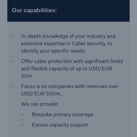
or more!
Our capabilities:
In-depth knowledge of your industry and
Facts
extensive expertise in Cyber security, to
Estimated global economic costs of cyber
identify your specific needs.
crime
Offer cyber protection with significant limits
and flexible capacity of up to USD/EUR
50m.
Focus is on companies with revenues over
600 bn
USD/EUR 500m.
We can provide:
US Dollar in 2018
Bespoke primary coverage
Excess capacity support