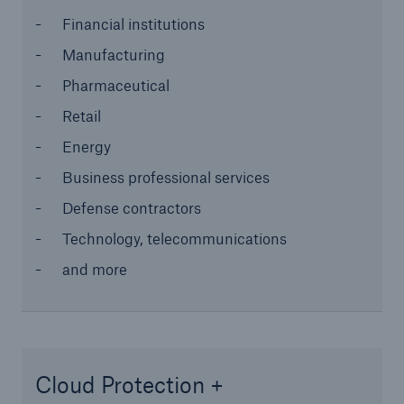
Financial institutions
Solutions
Manufacturing
Industry Clients
Pharmaceutical
Go to page
Retail
Energy
Corporate Risk Solutions
Business professional services
Defense contractors
Facultative & Corporate
Technology, telecommunications
Property Insurance Solutions
and more
Financial executive and professional risk solutions
Cutting-edge liability solutions tailored to your
industry
Cloud Protection +
Insurance solutions for large-scale construction