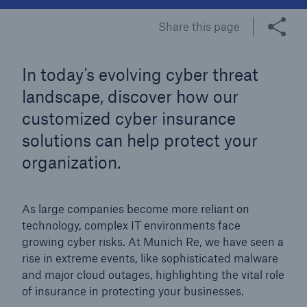
Share this page
Tech Trend Radar 2026
Our expert perspective for insurance
In today's evolving cyber threat
landscape, discover how our
customized cyber insurance
solutions can help protect your
Facts
organization.
Insurance Gap: the share of uninsured losses
from natural disasters since 1980
As large companies become more reliant on
technology, complex IT environments face
growing cyber risks. At Munich Re, we have seen a
rise in extreme events, like sophisticated malware
71.8%
and major cloud outages, highlighting the vital role
of insurance in protecting your businesses.