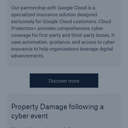
projects
Our partnership with Google Cloud is a
Cyber insurance solutions
specialized insurance solution designed
exclusively for Google Cloud customers. Cloud
Cloud Protection +
Protection+ provides comprehensive cyber
coverage for first-party and third-party losses. It
Power & Utilities: Mastering the energy transition
uses automation, guidance, and access to cyber
insurance to help organizations leverage digital
Supporting the future of mid- and downstream
advancements.
energy
Understanding mining risks
Discover more
Single Risks Claims
Earnings Quality Insurance Protection (EQuIP)
Property Damage following a
Insurance and risk management for captives
cyber event
Epidemic Risk Solutions