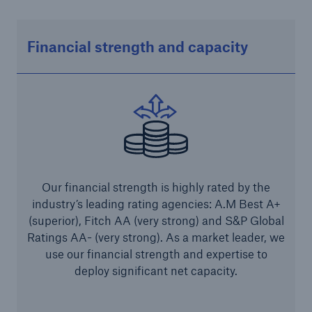
Parametric Solutions
Financial strength and capacity
Parametric Solutions
Parametric Solutions for Agriculture
Parametric NatCat
Adverse weather for Energy industry
Adverse weather for all other industries
Our financial strength is highly rated by the
industry’s leading rating agencies: A.M Best A+
Aviation & Space Solutions
(superior), Fitch AA (very strong) and S&P Global
Ratings AA- (very strong). As a market leader, we
Space and satellite insurance solutions
use our financial strength and expertise to
deploy significant net capacity.
Aviation Insurance Solutions