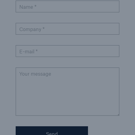
Name *
Company *
E-mail *
Your message
Send