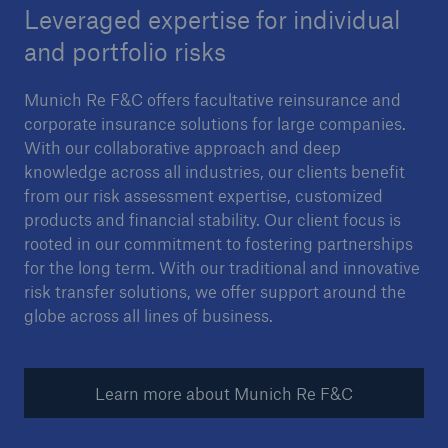
Leveraged expertise for individual
and portfolio risks
Munich Re F&C offers facultative reinsurance and
corporate insurance solutions for large companies.
With our collaborative approach and deep
knowledge across all industries, our clients benefit
from our risk assessment expertise, customized
products and financial stability. Our client focus is
rooted in our commitment to fostering partnerships
for the long term. With our traditional and innovative
risk transfer solutions, we offer support around the
globe across all lines of business.
Learn more about Munich Re F&C