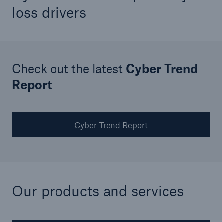
loss drivers
Check out the latest
Cyber Trend
Report
Cyber Trend Report
Facts
CLARA reduces the waiting time until the
benefit decision in the disability insurance
Our products and services
- 50 %