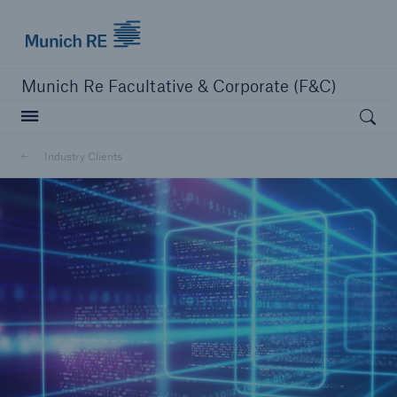
Munich Re logo
Munich Re Facultative & Corporate (F&C)
Open searc
Insurers
Industry Clients
Insurers
Visit solutions for insurers