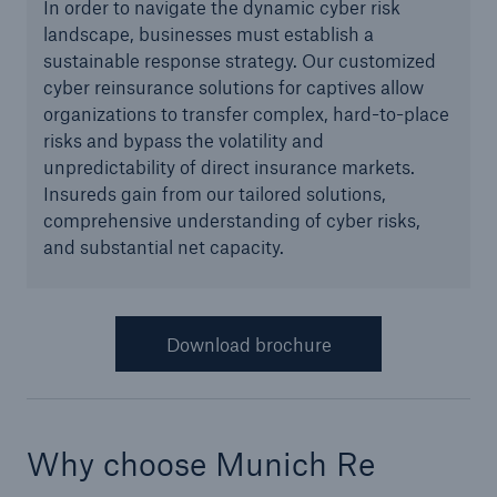
In order to navigate the dynamic cyber risk
landscape, businesses must establish a
Green Tech Solutions
sustainable response strategy. Our customized
Geothermal energy - unleash its potential
cyber reinsurance solutions for captives allow
organizations to transfer complex, hard-to-place
Green Hydrogen
risks and bypass the volatility and
unpredictability of direct insurance markets.
E-Mobility – Enabling the mobility transition
Insureds gain from our tailored solutions,
comprehensive understanding of cyber risks,
Electrical Energy Storage Systems Insurance
and substantial net capacity.
Offshore wind park insurance
PV Warranty Insurance backing your solar
Download brochure
investment
Renewable Energy and Energy Efficiency
Tax Credit Insurance
Why choose Munich Re