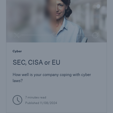
Cyber
SEC, CISA or EU
How well is your company coping with cyber
laws?
7 minutes read
Published 11/08/2024