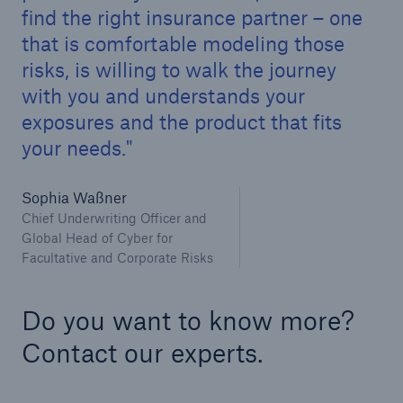
find the right insurance partner – one
that is comfortable modeling those
risks, is willing to walk the journey
with you and understands your
exposures and the product that fits
your needs.
Sophia Waßner
Chief Underwriting Officer and
Global Head of Cyber for
Facultative and Corporate Risks
Do you want to know more?
Contact our experts.