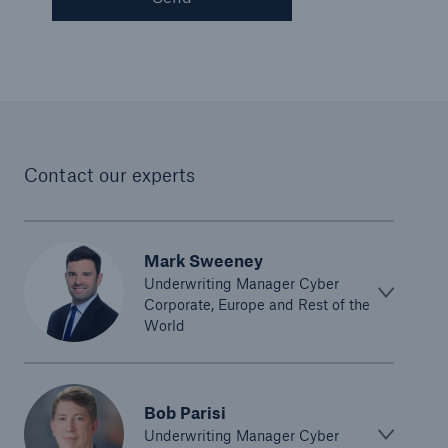
Contact our experts
Mark Sweeney
Underwriting Manager Cyber
Corporate, Europe and Rest of the
World
Bob Parisi
Underwriting Manager Cyber