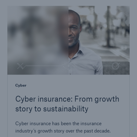
Cyber
Cyber insurance: From growth
story to sustainability
Cyber insurance has been the insurance
industry’s growth story over the past decade.