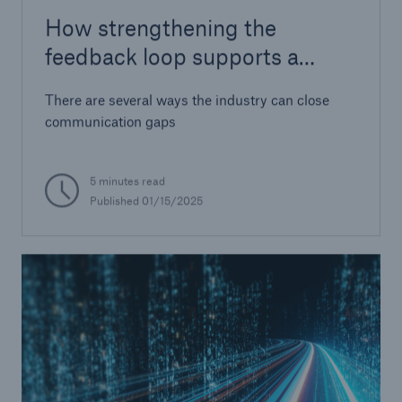
How strengthening the
feedback loop supports a
stable cyber re/insurance
There are several ways the industry can close
market
communication gaps
5 minutes read
Published 01/15/2025