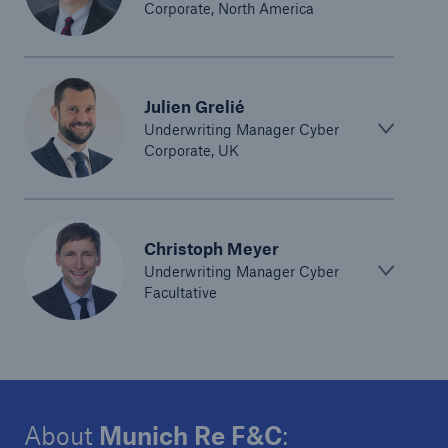
Corporate, North America
Julien Grelié
Underwriting Manager Cyber
Corporate, UK
Christoph Meyer
Underwriting Manager Cyber
Facultative
About
Munich Re F&C
: