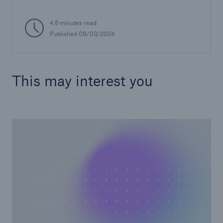
4.5 minutes read
Published 09/03/2024
This may interest you