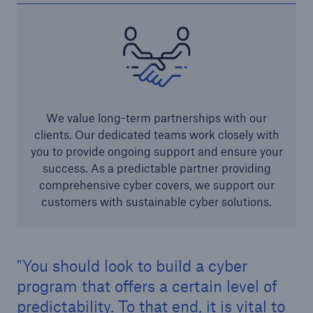
We value long-term partnerships with our
clients. Our dedicated teams work closely with
you to provide ongoing support and ensure your
success. As a predictable partner providing
comprehensive cyber covers, we support our
customers with sustainable cyber solutions.
You should look to build a cyber
program that offers a certain level of
predictability. To that end, it is vital to