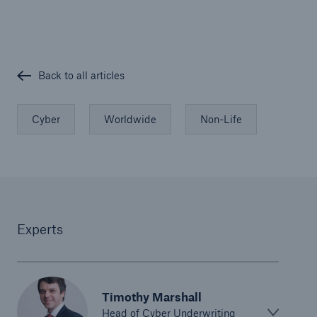
Back to all articles
Cyber
Worldwide
Non-Life
Risks
Cyber threats are certainly one of the biggest
security risks of the 21st century
Experts
close navigation or press Escape key
open searc
Home
Timothy Marshall
Head of Cyber Underwriting