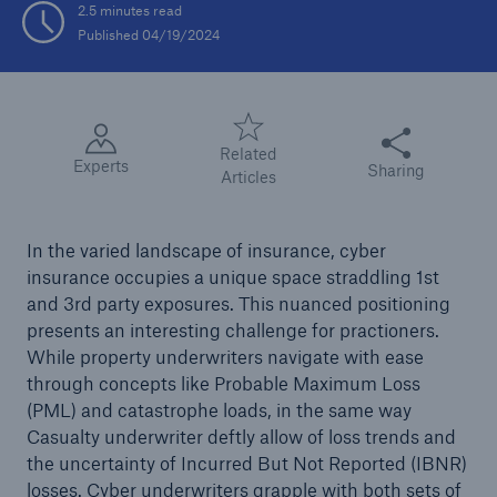
2.5 minutes read
Published 04/19/2024
Tech Trend Radar 2026
Our expert perspective for insurance
Share this articl
Related
Experts
Sharing
Articles
In the varied landscape of insurance, cyber
Facts
insurance occupies a unique space straddling 1st
Insurance Gap: the share of uninsured losses
and 3rd party exposures. This nuanced positioning
from natural disasters since 1980
presents an interesting challenge for practioners.
While property underwriters navigate with ease
through concepts like Probable Maximum Loss
(PML) and catastrophe loads, in the same way
71.8%
Casualty underwriter deftly allow of loss trends and
the uncertainty of Incurred But Not Reported (IBNR)
losses. Cyber underwriters grapple with both sets of