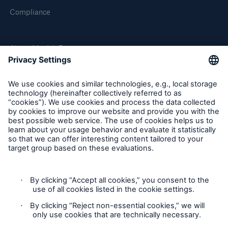
Compliance
About Munich Re
Munich Re Worldwide
Follow us
Contact
Privacy