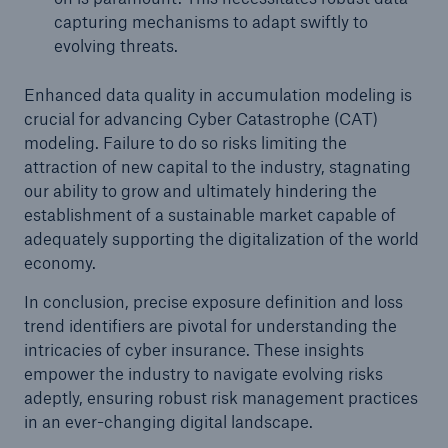
capturing mechanisms to adapt swiftly to
evolving threats.
Enhanced data quality in accumulation modeling is
crucial for advancing Cyber Catastrophe (CAT)
modeling. Failure to do so risks limiting the
attraction of new capital to the industry, stagnating
our ability to grow and ultimately hindering the
establishment of a sustainable market capable of
Solutions
adequately supporting the digitalization of the world
CLARA – Claims Risk Assessment
economy.
In conclusion, precise exposure definition and loss
trend identifiers are pivotal for understanding the
intricacies of cyber insurance. These insights
empower the industry to navigate evolving risks
adeptly, ensuring robust risk management practices
in an ever-changing digital landscape.