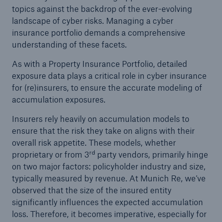
topics against the backdrop of the ever-evolving
landscape of cyber risks. Managing a cyber
insurance portfolio demands a comprehensive
understanding of these facets.
As with a Property Insurance Portfolio, detailed
exposure data plays a critical role in cyber insurance
for (re)insurers, to ensure the accurate modeling of
accumulation exposures.
Insurers rely heavily on accumulation models to
ensure that the risk they take on aligns with their
overall risk appetite. These models, whether
rd
proprietary or from 3
party vendors, primarily hinge
Solutions
on two major factors: policyholder industry and size,
Property coverage from a high-capacity
typically measured by revenue. At Munich Re, we’ve
reinsurance partner
observed that the size of the insured entity
significantly influences the expected accumulation
loss. Therefore, it becomes imperative, especially for