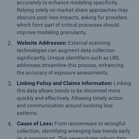
accurately to enhance modeling specificity.
or more!
Relying solely on market share approaches may
obscure post-loss impacts, asking for providers
which form part of critical processes should
improve modeling granularity.
Facts
Website Addresses:
External scanning
Estimated global economic costs of cyber
technologies can augment data collection
crime
significantly. Unique identifiers such as URL
addresses streamline this process, enhancing
the accuracy of exposure assessments.
Linking Policy and Claims Information:
Linking
600 bn
this data allows trends to be discerned more
quickly and effectively. Allowing timely action
and communication around evolving loss
US Dollar in 2018
patterns.
Cause of Loss:
From ransomware to wrongful
collection, identifying emerging loss trends early
on is paramount. This necessitates robust data