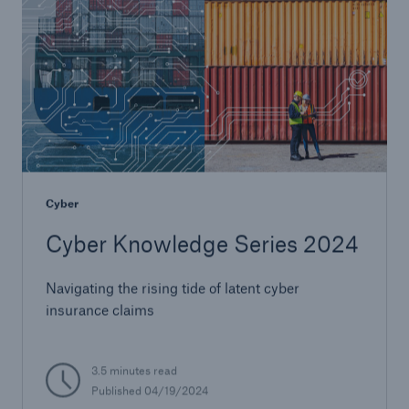
Cyber
Cyber Knowledge Series 2024
Navigating the rising tide of latent cyber
insurance claims
3.5 minutes read
Published 04/19/2024