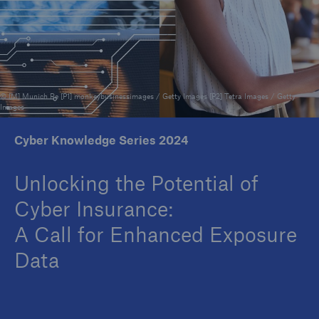
Reinsurance Property/Casualty
Marine Trend Radar 2025
© [M] Munich Re [P1] monkeybusinessimages / Getty Images [P2] Tetra Images / Getty
Images
Cyber Knowledge Series 2024
Unlocking the Potential of
Cyber Insurance:
A Call for Enhanced Exposure
Data