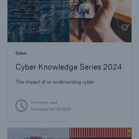
Cyber
Cyber Knowledge Series 2024
The impact of re-underwriting cyber
3 minutes read
Published 04/19/2024