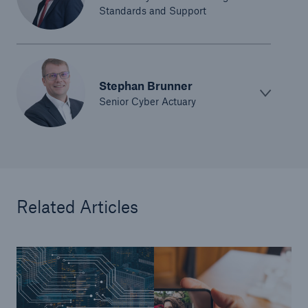
Standards and Support
Risks
Solutions
Insights
Stephan Brunner
Senior Cyber Actuary
Company
Careers
Related Articles