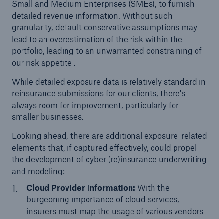
Small and Medium Enterprises (SMEs), to furnish
detailed revenue information. Without such
granularity, default conservative assumptions may
lead to an overestimation of the risk within the
portfolio, leading to an unwarranted constraining of
our risk appetite .
While detailed exposure data is relatively standard in
reinsurance submissions for our clients, there's
always room for improvement, particularly for
smaller businesses.
Facts
Looking ahead, there are additional exposure-related
CLARA reduces the waiting time until the
elements that, if captured effectively, could propel
benefit decision in the disability insurance
the development of cyber (re)insurance underwriting
and modeling:
Cloud Provider Information:
With the
- 50 %
burgeoning importance of cloud services,
insurers must map the usage of various vendors