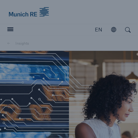
Munich Re logo
EN
Open
Open search
Insights
Insurers
Insurers
Visit solutions for insurers