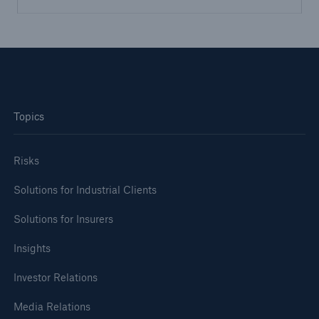
Topics
Risks
Solutions for Industrial Clients
Solutions for Insurers
Insights
Investor Relations
Media Relations