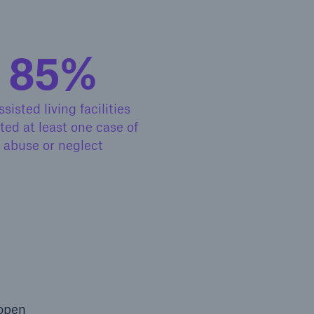
85%
open search
ssisted living facilities
ted at least one case of
abuse or neglect
 open