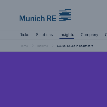
Munich Re logo
Risks
Solutions
Insights
Company
Risks
Solutions
Insights
Company
C
Insurers
Tackle your risks with our solutions
Home
Insights
Sexual abuse in healthcare
Insurers
Visit solutions for insurers