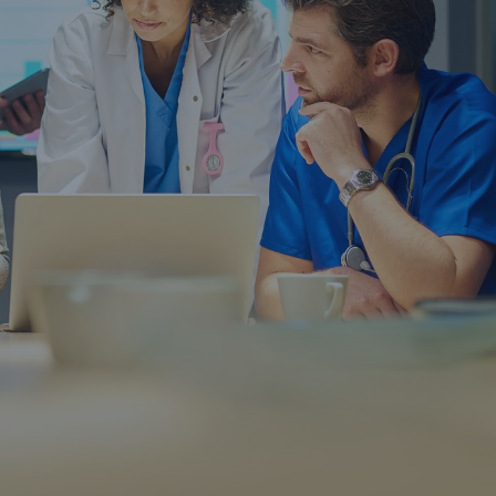
rance Gap: the share of
sured losses from
ral disasters since 1980
71.8%
mic