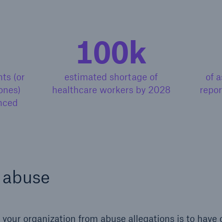
100k
ts (or
estimated shortage of
of a
ones)
healthcare workers by 2028
repor
nced
 abuse
your organization from abuse allegations is to have