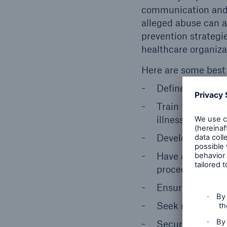
communication and b
alleged abuse can 
prevention strategies
healthcare organiza
Here are some best 
Define what is 
Train for divers
illness, substan
Develop and main
Have a zero-tole
procedures on pa
Ensure patients
Seek regular fee
Secure facilities