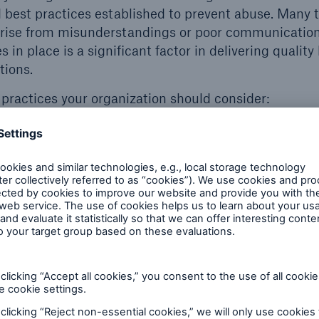
est practices established to prevent abuse. Many t
arise from misunderstandings or poor communicatio
 in place is a significant factor in delivering quality 
tions.
practices your organization should consider:
considered abuse and have clear boundaries.
e conditions of the populations being served (i.e., de
ce abuse).
tain a prevention plan and an activation plan.
rance policy included within the staff code of conduc
tient/resident rights, and complaint/grievance polic
/residents and staff know how to voice concerns.
dback from staff, patients, and residents.
.