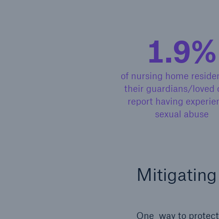
1.9%
of nursing home residen
their guardians/loved 
report having experie
sexual abuse
Mitigating
One way to protect 