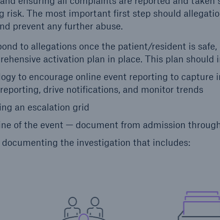
and ensuring all complaints are reported and taken s
 risk. The most important first step should allegatio
and prevent any further abuse.
nd to allegations once the patient/resident is safe,
ehensive activation plan in place. This plan should 
logy to encourage online event reporting to capture
 reporting, drive notifications, and monitor trends
ng an escalation grid
line of the event — document from admission throug
documenting the investigation that includes: