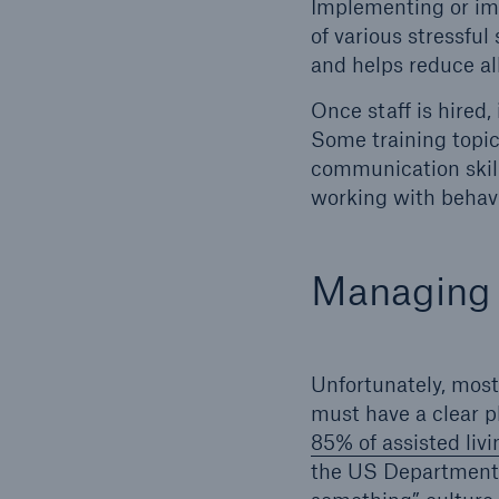
Implementing or im
of various stressfu
and helps reduce al
Once staff is hired,
Some training topic
communication skills
working with behavi
Managing a
Unfortunately, most 
must have a clear pl
85% of assisted livin
the US Department 