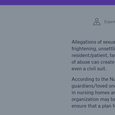
Solutions
Facts
Property coverage from a
high-capacity reinsurance
CLAR
Exper
partner
time 
decis
insu
Allegations of sex
frightening, unsettl
resident/patient, f
-
of abuse can create 
even a civil suit.
According to the N
or mo
guardians/loved on
in nursing homes ar
organization may be
ensure that a plan f