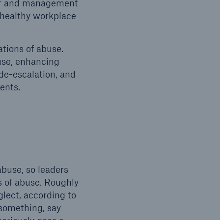
ior and management
, healthy workplace
ations of abuse.
use, enhancing
 de-escalation, and
dents.
abuse, so leaders
ns of abuse. Roughly
glect, according to
something, say