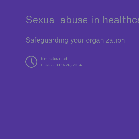
Sexual abuse in healthc
Safeguarding your organization
Reinsurance Property/Casualty
Marine Trend Radar 202
5 minutes read
Published 09/26/2024