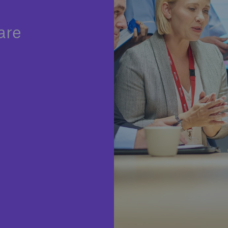
Insu
unin
are
natu
Tech Trend Radar 2026
Our expert perspective for
5
insurance
Facts
Estimated global econo
costs of cyber crime