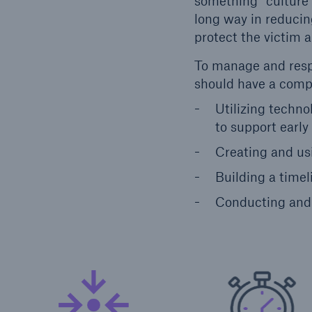
something” culture 
long way in reducing
protect the victim 
To manage and respo
should have a compr
Utilizing techno
to support early
Creating and usi
Building a time
Conducting and 