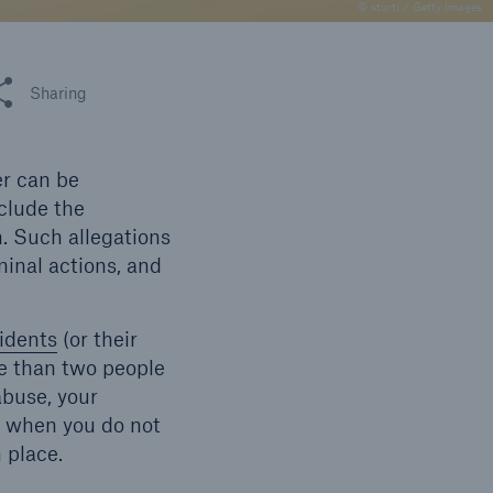
n
© sturti / Getty Images
Risks
Cyber threats are certainly
one of the biggest security
 this article
Sharing
risks of the 21st century
er can be
nclude the
n. Such allegations
minal actions, and
idents
(or their
e than two people
abuse, your
m when you do not
n place.