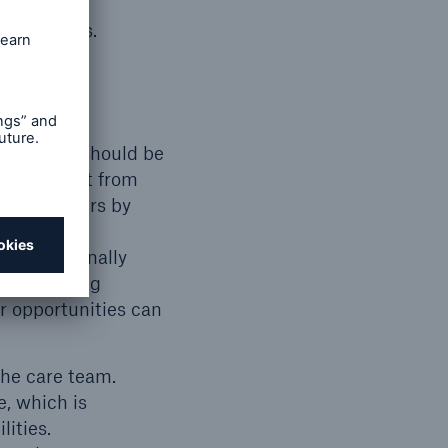
procedures.
d checks.
e, so care should be
 new report from
hcare workers by
tions can
lding internally
s. Improving
eer opportunities can
the care team.
e, which is
lities.