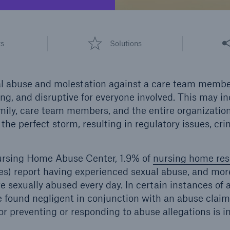
600 b
A reduces the waiting
Share
US Dollar in 2018
ts
Solutions
until the benefit
ion in the disability
rance
ual abuse and molestation against a care team memb
ing, and disruptive for everyone involved. This may i
amily, care team members, and the entire organizatio
 50 %
the perfect storm, resulting in regulatory issues, cri
ursing Home Abuse Center, 1.9% of
nursing home res
re!
es) report having experienced sexual abuse, and mor
Solutions
e sexually abused every day. In certain instances of 
CLARA – Claims Risk
 found negligent in conjunction with an abuse clai
Assessment
or preventing or responding to abuse allegations is i