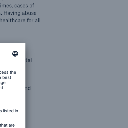
imes, cases of
n. Having abuse
healthcare for all
mentia, mental
t, policy and
y.