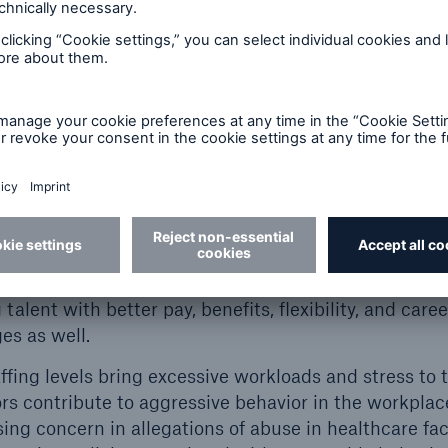
stent use of chaperones with mandatory policy and 
t gap analysis and address any gaps identified.
 protocols and hiring practices, perform backgroun
s a common contributing factor
for allegations of abus
quate staffing levels are maintained. According to a
 States is expected to have a shortage of 100k healt
assistants making up 73k of that shortage. Organiza
ff pipeline by expanding their talent search area, bui
d partnering with local universities and trade school
 talent with better pay, benefits, flexibility, and car
es as well.
affing levels bring excessive workloads and stress to 
rs contribute to aggressive behavior in the workplac
ng concern in allegations of abuse in healthcare faci