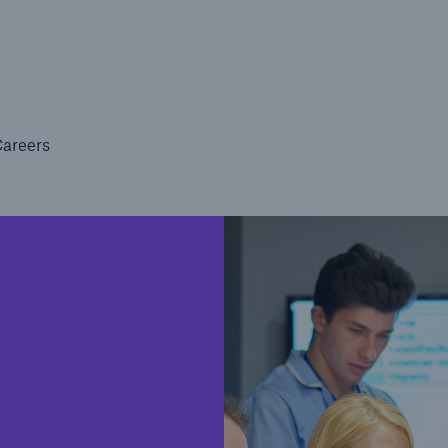
Not if, but how
Careers
areers
Industry Clients
Find tailored solutions for your industry
Facts