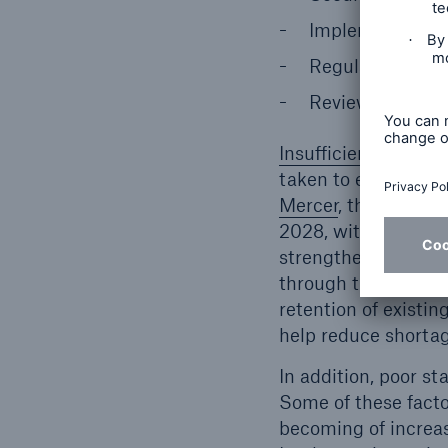
Implement consi
Regularly conduc
Review employee
Insufficient staff i
taken to ensure ade
Mercer
, the United
2028, with nursing 
strengthen their sta
through training, an
retention of existing
help reduce shortag
In addition, poor st
Some of these facto
becoming of increasi