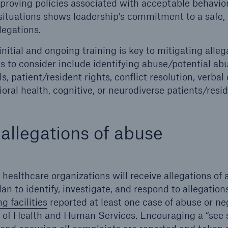
proving policies associated with acceptable behav
l situations shows leadership’s commitment to a safe
legations.
 initial and ongoing training is key to mitigating alleg
s to consider include identifying abuse/potential ab
, patient/resident rights, conflict resolution, verbal
oral health, cognitive, or neurodiverse patients/resi
llegations of abuse
healthcare organizations will receive allegations of 
an to identify, investigate, and respond to allegatio
g facilities
reported at least one case of abuse or ne
of Health and Human Services. Encouraging a “see 