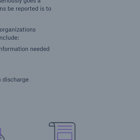
eriously goes a
ns be reported is to
 organizations
include:
 information needed
h discharge