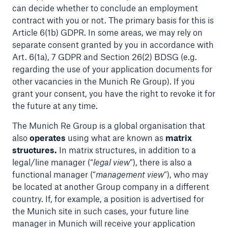
can decide whether to conclude an employment
or more!
contract with you or not. The primary basis for this is
Article 6(1b) GDPR. In some areas, we may rely on
separate consent granted by you in accordance with
Art. 6(1a), 7 GDPR and Section 26(2) BDSG (e.g.
Facts
regarding the use of your application documents for
other vacancies in the Munich Re Group). If you
Estimated global economic costs of cyber
grant your consent, you have the right to revoke it for
crime
the future at any time.
The Munich Re Group is a global organisation that
also
operates
using what are known as
matrix
600 bn
structures.
In matrix structures, in addition to a
legal/line manager (“
legal view
”), there is also a
functional manager (“
management view
”), who may
US Dollar in 2018
be located at another Group company in a different
country. If, for example, a position is advertised for
the Munich site in such cases, your future line
manager in Munich will receive your application