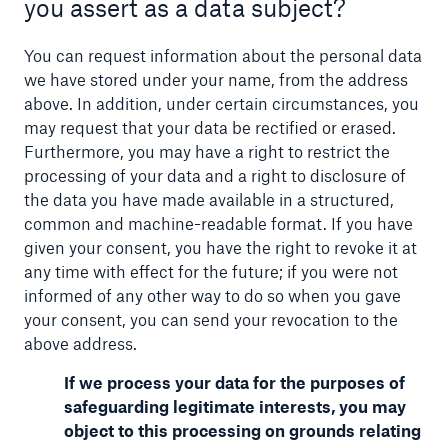
you assert as a data subject?
You can request information about the personal data
we have stored under your name, from the address
above. In addition, under certain circumstances, you
may request that your data be rectified or erased.
Furthermore, you may have a right to restrict the
processing of your data and a right to disclosure of
the data you have made available in a structured,
common and machine-readable format. If you have
given your consent, you have the right to revoke it at
any time with effect for the future; if you were not
informed of any other way to do so when you gave
your consent, you can send your revocation to the
above address.
If we process your data for the purposes of
safeguarding legitimate interests, you may
object to this processing on grounds relating