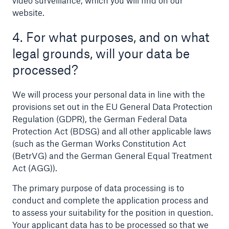
video surveillance, which you will find on our
website.
4. For what purposes, and on what
legal grounds, will your data be
processed?
We will process your personal data in line with the
provisions set out in the EU General Data Protection
Regulation (GDPR), the German Federal Data
Facts
Protection Act (BDSG) and all other applicable laws
(such as the German Works Constitution Act
CLARA reduces the waiting time until the
(BetrVG) and the German General Equal Treatment
benefit decision in the disability insurance
Act (AGG)).
The primary purpose of data processing is to
conduct and complete the application process and
- 50 %
to assess your suitability for the position in question.
Your applicant data has to be processed so that we