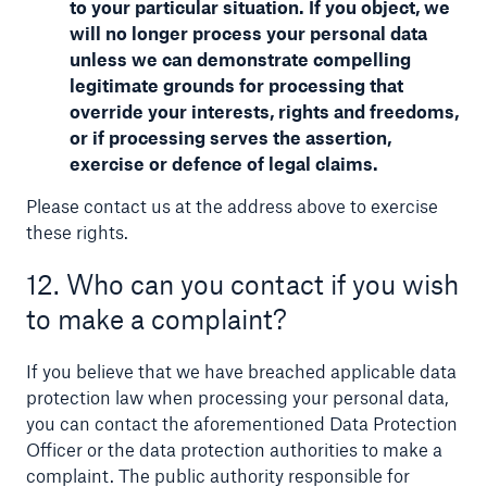
to your particular situation. If you object, we
will no longer process your personal data
unless we can demonstrate compelling
legitimate grounds for processing that
override your interests, rights and freedoms,
or if processing serves the assertion,
exercise or defence of legal claims.
Please contact us at the address above to exercise
these rights.
12. Who can you contact if you wish
to make a complaint?
If you believe that we have breached applicable data
protection law when processing your personal data,
you can contact the aforementioned Data Protection
Officer or the data protection authorities to make a
complaint. The public authority responsible for