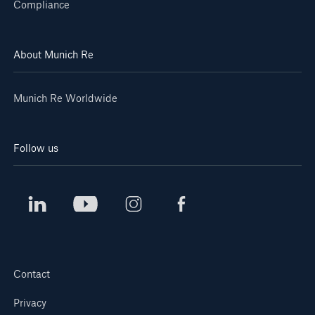
Compliance
About Munich Re
Munich Re Worldwide
Follow us
Contact
Privacy