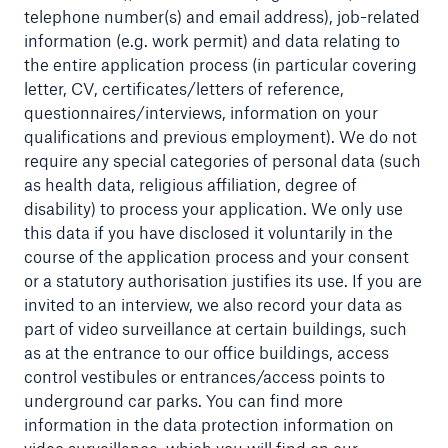
telephone number(s) and email address), job-related
information (e.g. work permit) and data relating to
the entire application process (in particular covering
letter, CV, certificates/letters of reference,
questionnaires/interviews, information on your
qualifications and previous employment). We do not
require any special categories of personal data (such
as health data, religious affiliation, degree of
disability) to process your application. We only use
this data if you have disclosed it voluntarily in the
course of the application process and your consent
or a statutory authorisation justifies its use. If you are
invited to an interview, we also record your data as
Solutions
part of video surveillance at certain buildings, such
Property coverage from a high-capacity
as at the entrance to our office buildings, access
reinsurance partner
control vestibules or entrances/access points to
underground car parks. You can find more
information in the data protection information on