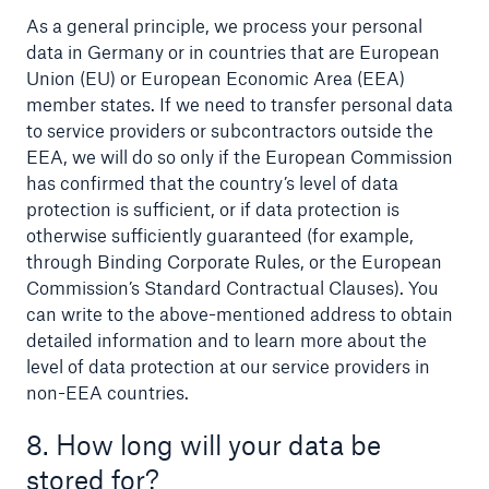
As a general principle, we process your personal
data in Germany or in countries that are European
Union (EU) or European Economic Area (EEA)
member states. If we need to transfer personal data
to service providers or subcontractors outside the
EEA, we will do so only if the European Commission
has confirmed that the country’s level of data
protection is sufficient, or if data protection is
otherwise sufficiently guaranteed (for example,
through Binding Corporate Rules, or the European
Commission’s Standard Contractual Clauses). You
can write to the above-mentioned address to obtain
detailed information and to learn more about the
level of data protection at our service providers in
non-EEA countries.
8. How long will your data be
stored for?