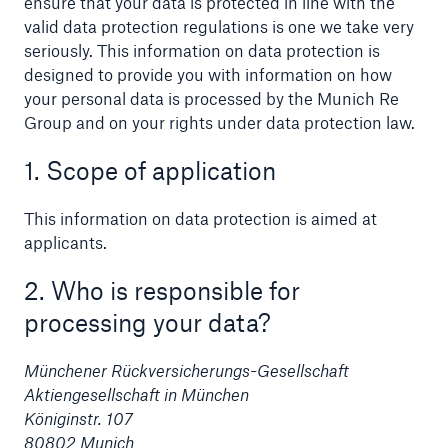
ensure that your data is protected in line with the
valid data protection regulations is one we take very
seriously. This information on data protection is
designed to provide you with information on how
your personal data is processed by the Munich Re
Reinsurance Property/Casualty
Group and on your rights under data protection law.
Marine Trend Radar 2025
1. Scope of application
This information on data protection is aimed at
applicants.
2. Who is responsible for
processing your data?
Münchener Rückversicherungs-Gesellschaft
Aktiengesellschaft in München
Königinstr. 107
80802 Munich