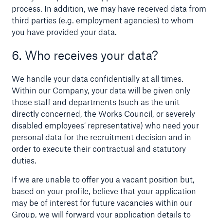
process. In addition, we may have received data from
Risks
third parties (e.g. employment agencies) to whom
you have provided your data.
Solutions
6. Who receives your data?
Insights
We handle your data confidentially at all times.
Company
Within our Company, your data will be given only
those staff and departments (such as the unit
Careers
directly concerned, the Works Council, or severely
disabled employees’ representative) who need your
personal data for the recruitment decision and in
order to execute their contractual and statutory
duties.
If we are unable to offer you a vacant position but,
based on your profile, believe that your application
may be of interest for future vacancies within our
Group, we will forward your application details to