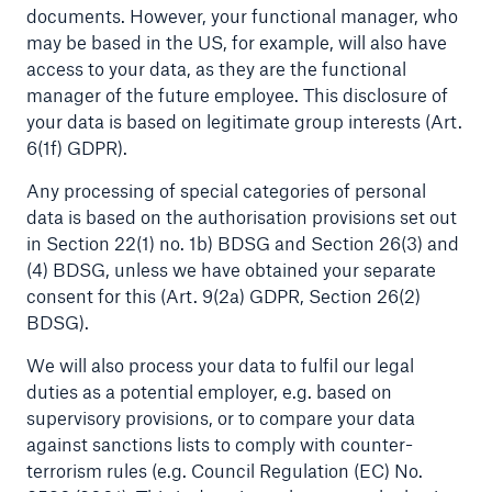
documents. However, your functional manager, who
may be based in the US, for example, will also have
access to your data, as they are the functional
manager of the future employee. This disclosure of
your data is based on legitimate group interests (Art.
6(1f) GDPR).
Any processing of special categories of personal
data is based on the authorisation provisions set out
in Section 22(1) no. 1b) BDSG and Section 26(3) and
Solutions
(4) BDSG, unless we have obtained your separate
CLARA – Claims Risk Assessment
consent for this (Art. 9(2a) GDPR, Section 26(2)
BDSG).
We will also process your data to fulfil our legal
duties as a potential employer, e.g. based on
supervisory provisions, or to compare your data
against sanctions lists to comply with counter-
terrorism rules (e.g. Council Regulation (EC) No.