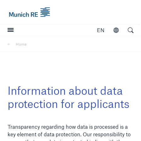
Munich Re logo
EN
Open
Open searc
Home
Insurers
Insurers
Visit solutions for insurers
Information about data
protection for applicants
Transparency regarding how data is processed is a
key element of data protection. Our responsibility to