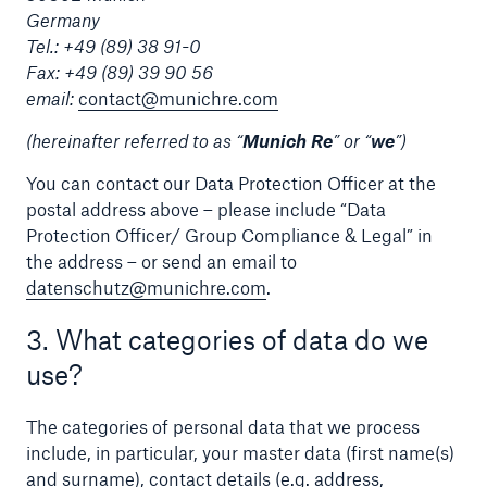
Germany
Tel.: +49 (89) 38 91-0
Tech Trend Radar 2026
Fax: +49 (89) 39 90 56
Our expert perspective for insurance
email:
contact@munichre.com
(hereinafter referred to as “
Munich Re
” or “
we
”)
You can contact our Data Protection Officer at the
postal address above – please include “Data
Protection Officer/ Group Compliance & Legal” in
Facts
the address – or send an email to
Insurance Gap: the share of uninsured losses
datenschutz@munichre.com
.
from natural disasters since 1980
3. What categories of data do we
use?
71.8%
The categories of personal data that we process
include, in particular, your master data (first name(s)
and surname), contact details (e.g. address,