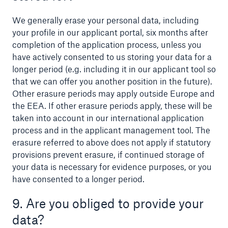
We generally erase your personal data, including
your profile in our applicant portal, six months after
completion of the application process, unless you
have actively consented to us storing your data for a
longer period (e.g. including it in our applicant tool so
that we can offer you another position in the future).
Other erasure periods may apply outside Europe and
the EEA. If other erasure periods apply, these will be
taken into account in our international application
process and in the applicant management tool. The
erasure referred to above does not apply if statutory
provisions prevent erasure, if continued storage of
your data is necessary for evidence purposes, or you
have consented to a longer period.
9. Are you obliged to provide your
data?