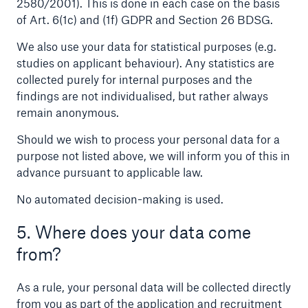
2580/2001). This is done in each case on the basis
of Art. 6(1c) and (1f) GDPR and Section 26 BDSG.
We also use your data for statistical purposes (e.g.
studies on applicant behaviour). Any statistics are
collected purely for internal purposes and the
findings are not individualised, but rather always
remain anonymous.
Risks
Should we wish to process your personal data for a
Cyber threats are certainly one of the biggest
purpose not listed above, we will inform you of this in
security risks of the 21st century
advance pursuant to applicable law.
No automated decision-making is used.
5. Where does your data come
from?
close navigation or press Escape key
open sear
Home
As a rule, your personal data will be collected directly
from you as part of the application and recruitment