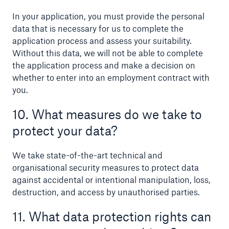
In your application, you must provide the personal
data that is necessary for us to complete the
application process and assess your suitability.
Without this data, we will not be able to complete
the application process and make a decision on
whether to enter into an employment contract with
you.
10. What measures do we take to
protect your data?
We take state-of-the-art technical and
organisational security measures to protect data
against accidental or intentional manipulation, loss,
destruction, and access by unauthorised parties.
11. What data protection rights can