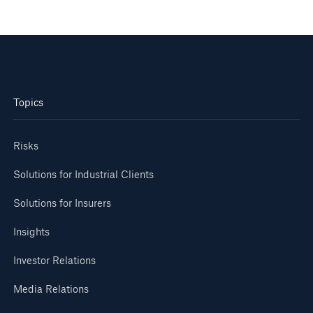
Topics
Risks
Solutions for Industrial Clients
Solutions for Insurers
Insights
Investor Relations
Media Relations