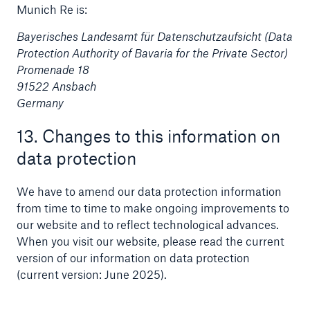
Munich Re is:
Bayerisches Landesamt für Datenschutzaufsicht (Data
Protection Authority of Bavaria for the Private Sector)
Promenade 18
91522 Ansbach
Germany
13. Changes to this information on
data protection
We have to amend our data protection information
from time to time to make ongoing improvements to
our website and to reflect technological advances.
When you visit our website, please read the current
version of our information on data protection
(current version: June 2025).