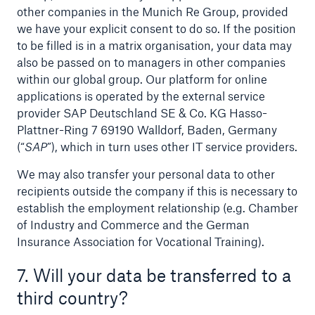
other companies in the Munich Re Group, provided
we have your explicit consent to do so. If the position
to be filled is in a matrix organisation, your data may
also be passed on to managers in other companies
within our global group. Our platform for online
applications is operated by the external service
provider SAP Deutschland SE & Co. KG Hasso-
Plattner-Ring 7 69190 Walldorf, Baden, Germany
(“
SAP
”), which in turn uses other IT service providers.
We may also transfer your personal data to other
recipients outside the company if this is necessary to
establish the employment relationship (e.g. Chamber
of Industry and Commerce and the German
Insurance Association for Vocational Training).
7. Will your data be transferred to a
third country?