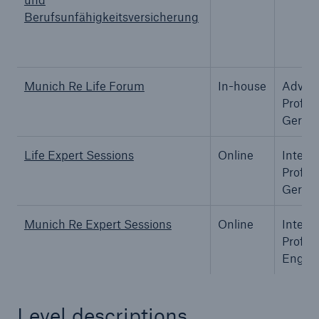
Berufsunfähigkeitsversicherung
Munich Re Life Forum
In-house
Advan
Profes
Germa
Life Expert Sessions
Online
Interm
Profes
Germa
Munich Re Expert Sessions
Online
Interm
Solutions
Profes
Property coverage from a high-capacity
Englis
reinsurance partner
Level descriptions