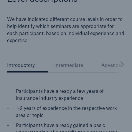
We have indicated different course levels in order to
help identify which seminars are appropriate for
each participant, based on individual experience and
expertise.
Introductory
Intermediate
Advanced
Facts
CLARA reduces the waiting time until the
benefit decision in the disability insurance
Participants have already a few years of
insurance industry experience
1-2 years of experience in the respective work
area or topic
- 50 %
Participants have already gained a basic