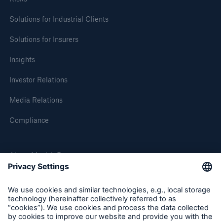
Solutions for Industrial Clients
Solutions for Insurers
Insights
Investor Relations
Risks
Media Relations
Cyber threats are certainly one of the biggest
security risks of the 21st century
Compliance
About Munich Re
close navigation or press Escape key
open sear
Munich Re Worldwide
Home
Follow us