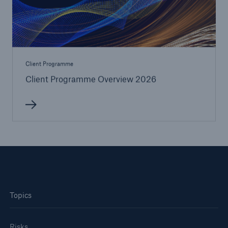
Client Programme
Client Programme Overview 2026
Solutions
CLARA – Claims Risk Assessment
Topics
Risks