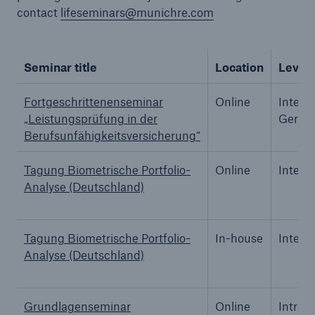
contact
lifeseminars@munichre.com
Seminar title
Location
Level
Reinsurance Property/Casualty
Marine Trend Radar 2025
Fortgeschrittenenseminar
Online
Interm
„Leistungsprüfung in der
Germa
Berufsunfähigkeitsversicherung“
Tagung Biometrische Portfolio-
Online
Interm
Analyse (Deutschland)
Tagung Biometrische Portfolio-
In-house
Interm
Analyse (Deutschland)
Grundlagenseminar
Online
Introd