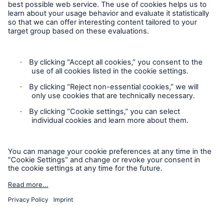
Risks
Solutions
Insights
Company
Contact
Careers
Privacy
Cookie Settings
Legal Notice
Sitemap
Imprint