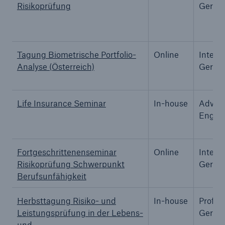
Risikoprüfung
Germa
Tech Trend Radar 2026
Our expert perspective for insurance
Tagung Biometrische Portfolio-
Online
Interm
Analyse (Österreich)
Germa
Life Insurance Seminar
In-house
Advanc
Facts
Englis
Insurance Gap: the share of uninsured losses
from natural disasters since 1980
Fortgeschrittenenseminar
Online
Interm
Risikoprüfung Schwerpunkt
Germa
Berufsunfähigkeit
71.8%
Herbsttagung Risiko- und
In-house
Profes
Leistungsprüfung in der Lebens-
Germa
und