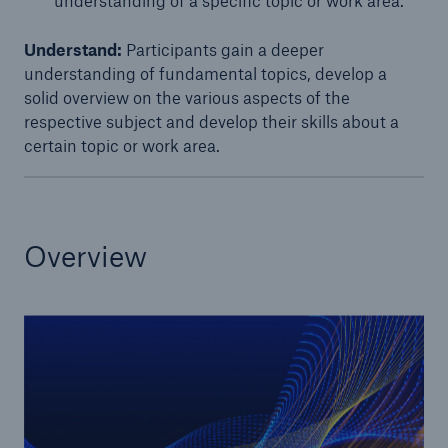
understanding of a specific topic or work area.
or more!
Understand:
Participants gain a deeper
understanding of fundamental topics, develop a
solid overview on the various aspects of the
respective subject and develop their skills about a
Facts
certain topic or work area.​
Estimated global economic costs of cyber
crime
Overview
600 bn
US Dollar in 2018