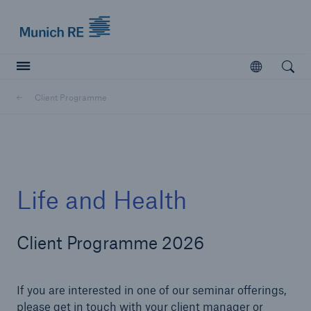
Munich Re logo
Open
Open searc
Client Programme
Insurers
Insurers
Visit solutions for insurers
Life and Health
Client Programme 2026
If you are interested in one of our seminar offerings,
please get in touch with your client manager or