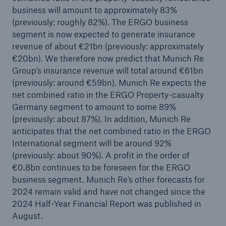
business will amount to approximately 83%
(previously: roughly 82%). The ERGO business
segment is now expected to generate insurance
revenue of about €21bn (previously: approximately
€20bn). We therefore now predict that Munich Re
Group’s insurance revenue will total around €61bn
(previously: around €59bn). Munich Re expects the
net combined ratio in the ERGO Property-casualty
Germany segment to amount to some 89%
(previously: about 87%). In addition, Munich Re
anticipates that the net combined ratio in the ERGO
International segment will be around 92%
(previously: about 90%). A profit in the order of
€0.8bn continues to be foreseen for the ERGO
business segment. Munich Re’s other forecasts for
2024 remain valid and have not changed since the
2024 Half-Year Financial Report was published in
August.