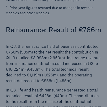
2
Prior-year figures restated due to changes in revenue
reserves and other reserves.
Reinsurance: Result of €766m
In Q3, the reinsurance field of business contributed
€766m (995m) to the net result; the contribution in
Solutions
Q1–3 totalled €3,993m (2,950m). Insurance revenue
CLARA – Claims Risk Assessment
from insurance contracts issued increased in Q3 to
€10,224m (9,456m). The total technical result
declined to €1,119m (1,626m), and the operating
result decreased to €956m (1,495m).
In Q3, life and health reinsurance generated a total
technical result of €428m (440m). The contribution
to the result from the release of the contractual