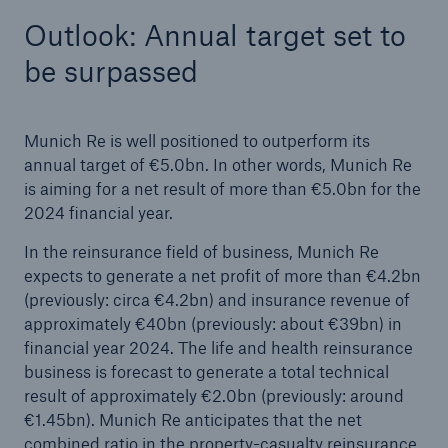
Outlook: Annual target set to
be surpassed
Munich Re is well positioned to outperform its
annual target of €5.0bn. In other words, Munich Re
is aiming for a net result of more than €5.0bn for the
2024 financial year.
In the reinsurance field of business, Munich Re
expects to generate a net profit of more than €4.2bn
(previously: circa €4.2bn) and insurance revenue of
approximately €40bn (previously: about €39bn) in
financial year 2024. The life and health reinsurance
business is forecast to generate a total technical
result of approximately €2.0bn (previously: around
€1.45bn). Munich Re anticipates that the net
combined ratio in the property-casualty reinsurance