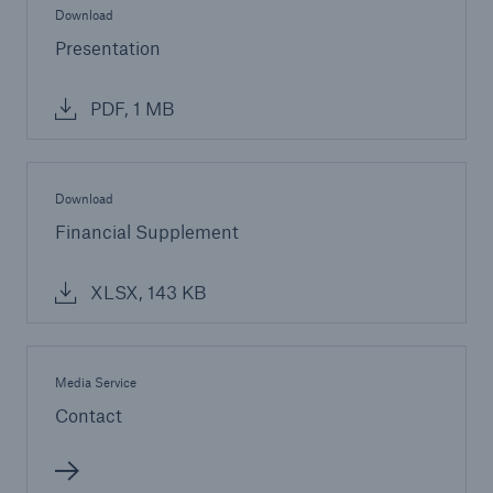
Download
Presentation
PDF, 1 MB
Download
Financial Supplement
XLSX, 143 KB
Media Service
Contact