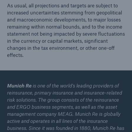
As usual, all projections and targets are subject to
increased uncertainties stemming from geopolitical
and macroeconomic developments, to major losses
remaining within normal bounds, and to the income
statement not being impacted by severe fluctuations
in the currency or capital markets, significant
changes in the tax environment, or other one-off
effects.
Munich Re
is one of the world’s leading providers of
reinsurance, primary insurance and insurance-related
risk solutions. The group consists of the reinsurance
and ERGO business segments, as well as the asset
management company MEAG. Munich Re is globally
active and operates in all lines of the insurance
business. Since it was founded in 1880, Munich Re has