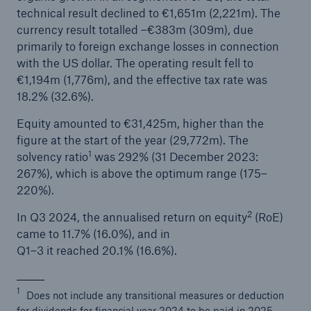
technical result declined to €1,651m (2,221m). The
or more!
currency result totalled –€383m (309m), due
primarily to foreign exchange losses in connection
with the US dollar. The operating result fell to
€1,194m (1,776m), and the effective tax rate was
Facts
18.2% (32.6%).
Estimated global economic costs of cyber
Equity amounted to €31,425m, higher than the
crime
figure at the start of the year (29,772m). The
1
solvency ratio
was 292% (31 December 2023:
267%), which is above the optimum range (175–
220%).
600 bn
2
In Q3 2024, the annualised return on equity
(RoE)
came to 11.7% (16.0%), and in
US Dollar in 2018
Q1–3 it reached 20.1% (16.6%).
1
Does not include any transitional measures or deduction
for dividends for financial year 2024 to be paid in 2025.