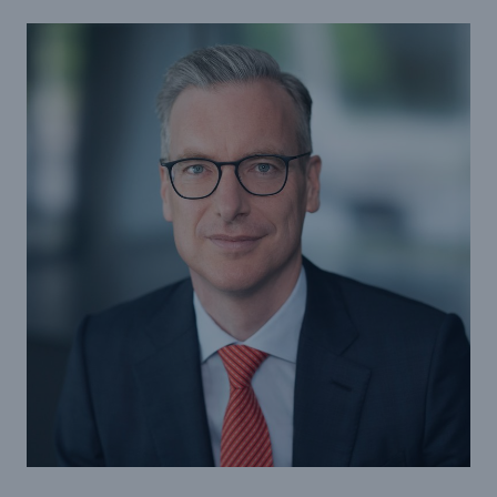
Tech Trend Radar 2026
Our expert perspective for insurance
Facts
Insurance Gap: the share of uninsured losses
from natural disasters since 1980
71.8%