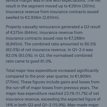
service margin was in line with expectations. The net
result in the segment moved up to €391m (351m).
Insurance revenue from insurance contracts issued
swelled to €2,936m (2,610m).
Property-casualty reinsurance generated a Q3 result
of €375m (644m). Insurance revenue from
insurance contracts issued rose to €7,288m
(6,845m). The combined ratio amounted to 90.5%
Risks
(82.0%) of net insurance revenue. In Q1–3 it was
Cyber threats are certainly one of the biggest
82.0% (83.0%). In Q3, the normalised combined
security risks of the 21st century
ratio came to good 81.3%.
Total major-loss expenditure increased significantly
compared to the prior-year quarter, to €1,609m
(770m). These figures include gains and losses from
close navigation or press Escape key
open sear
the run-off of major losses from previous years. The
major-loss expenditure reached 23.1% (11.7%) of net
Home
insurance revenue, exceeding the expected figure of
14% in both Q3 and Q1–3 (15.9%). Man-made major