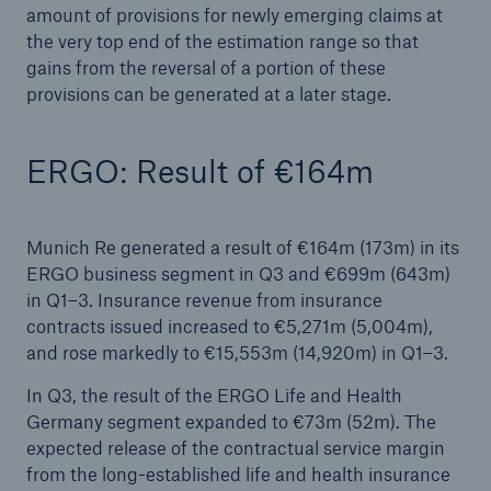
amount of provisions for newly emerging claims at
disciplined while further expanding
the very top end of the estimation range so that
Munich Re generates profit of €3,763m in H1
gains from the reversal of a portion of these
2024
provisions can be generated at a later stage.
Natural disaster figures for the first half of 2024
ERGO: Result of €164m
Quarterly statement 1/2024
AGM approves increased dividend of €15 per
Munich Re generated a result of €164m (173m) in its
share
ERGO business segment in Q3 and €699m (643m)
in Q1–3. Insurance revenue from insurance
Munich Re posts quarterly result of €2.1bn
contracts issued increased to €5,271m (5,004m),
and rose markedly to €15,553m (14,920m) in Q1–3.
Munich Re to strengthen P&C Underwriting in
Asia Pacific & Africa
In Q3, the result of the ERGO Life and Health
Germany segment expanded to €73m (52m). The
Munich Re surpasses profit target three years in a
expected release of the contractual service margin
row
from the long-established life and health insurance