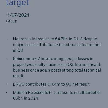
target
11/07/2024
Group
Reinsurance Property/Casualty
Marine Trend Radar 2025
Net result increases to €4.7bn in Q1–3 despite
major losses attributable to natural catastrophes
in Q3
Reinsurance: Above-average major losses in
property-casualty business in Q3; life and health
business once again posts strong total technical
result
ERGO contributes €164m to Q3 net result
Munich Re expects to surpass its result target of
€5bn in 2024