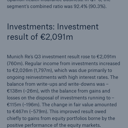
segment’s combined ratio was 92.4% (90.3%).
Investments: Investment
result of €2,091m
Munich Re’s Q3 investment result rose to €2,091m
(760m). Regular income from investments increased
to €2,026m (1,797m), which was due primarily to
ongoing reinvestments with high interest rates. The
balance from write-ups and write-downs was –
€138m (–26m), with the balance from gains and
losses on the disposal of investments running to –
€115m (–196m). The change in fair value amounted
to €467m (–579m). This improved result owed
chiefly to gains from equity portfolios borne by the
positive performance of the equity markets.