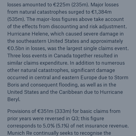
losses amounted to €225m (235m). Major losses
Company
from natural catastrophes surged to €1,384m
(535m). The major-loss figures above take account
Media Relations
of the effects from discounting and risk adjustment.
Hurricane Helene, which caused severe damage in
Media Information and Corporate News
the southeastern United States and approximately
€0.5bn in losses, was the largest single claims event.
Media Information
Three loss events in Canada together resulted in
2024
similar claims expenditure. In addition to numerous
other natural catastrophes, significant damage
Go to page
occurred in central and eastern Europe due to Storm
Boris and consequent flooding, as well as in the
Munich Re announces profit target of €6bn for
United States and the Caribbean due to Hurricane
2025
Beryl.
Quarterly statement 3/2024
Provisions of €351m (333m) for basic claims from
prior years were reversed in Q3; this figure
Munich Re posts quarterly result of €0.9bn
corresponds to 5.0% (5.1%) of net insurance revenue.
Munich Re continually seeks to recognise the
Growing demand in Europe: Munich Re remains