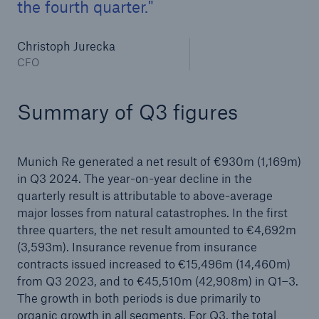
the fourth quarter.
Christoph Jurecka
CFO
Summary of Q3 figures
Munich Re generated a net result of €930m (1,169m)
in Q3 2024. The year-on-year decline in the
Facts
quarterly result is attributable to above-average
CLARA reduces the waiting time until the
major losses from natural catastrophes. In the first
benefit decision in the disability insurance
three quarters, the net result amounted to €4,692m
(3,593m). Insurance revenue from insurance
contracts issued increased to €15,496m (14,460m)
from Q3 2023, and to €45,510m (42,908m) in Q1–3.
- 50 %
The growth in both periods is due primarily to
organic growth in all segments. For Q3, the total