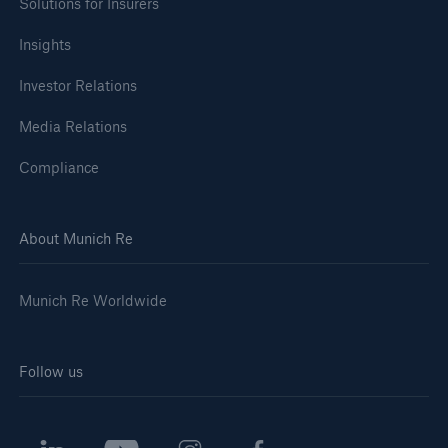
Solutions for Insurers
Insights
Investor Relations
Media Relations
Compliance
About Munich Re
Munich Re Worldwide
Follow us