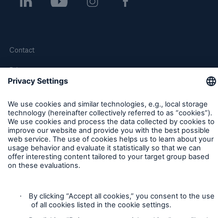
Contact
Privacy
Cookie Settings
Legal Notice
Sitemap
Imprint
Accessibility mode