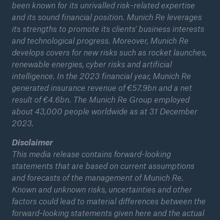
been known for its unrivalled risk-related expertise
and its sound financial position. Munich Re leverages
its strengths to promote its clients’ business interests
and technological progress. Moreover, Munich Re
develops covers for new risks such as rocket launches,
renewable energies, cyber risks and artificial
intelligence. In the 2023 financial year, Munich Re
generated insurance revenue of €57.9bn and a net
result of €4.6bn. The Munich Re Group employed
about 43,000 people worldwide as at 31 December
2023.
Disclaimer
This media release contains forward-looking
statements that are based on current assumptions
and forecasts of the management of Munich Re.
Known and unknown risks, uncertainties and other
factors could lead to material differences between the
forward-looking statements given here and the actual