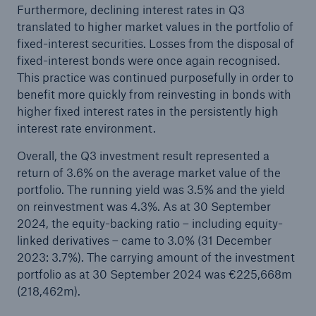
Furthermore, declining interest rates in Q3
translated to higher market values in the portfolio of
fixed-interest securities. Losses from the disposal of
fixed-interest bonds were once again recognised.
This practice was continued purposefully in order to
benefit more quickly from reinvesting in bonds with
higher fixed interest rates in the persistently high
interest rate environment.
Overall, the Q3 investment result represented a
return of 3.6% on the average market value of the
portfolio. The running yield was 3.5% and the yield
on reinvestment was 4.3%. As at 30 September
2024, the equity-backing ratio – including equity-
linked derivatives – came to 3.0% (31 December
2023: 3.7%). The carrying amount of the investment
portfolio as at 30 September 2024 was €225,668m
(218,462m).