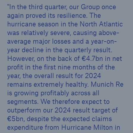
In the third quarter, our Group once
again proved its resilience. The
hurricane season in the North Atlantic
was relatively severe, causing above-
average major losses and a year-on-
year decline in the quarterly result.
However, on the back of €4.7bn in net
profit in the first nine months of the
year, the overall result for 2024
remains extremely healthy. Munich Re
is growing profitably across all
Solutions
segments. We therefore expect to
Property coverage from a high-capacity
outperform our 2024 result target of
reinsurance partner
€5bn, despite the expected claims
expenditure from Hurricane Milton in