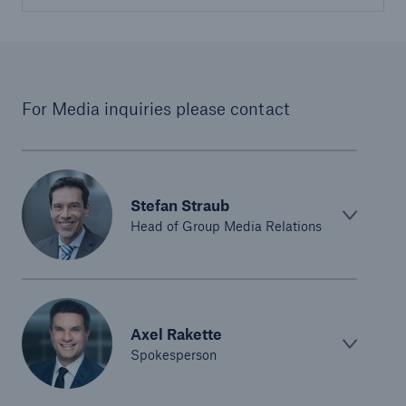
For Media inquiries please contact
Stefan Straub
Head of Group Media Relations
Axel Rakette
Spokesperson