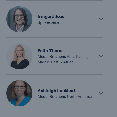
Irmgard Joas
Spokesperson
Faith Thoms
Media Relations Asia-Pacific,
Middle East & Africa
Ashleigh Lockhart
Media Relations North America