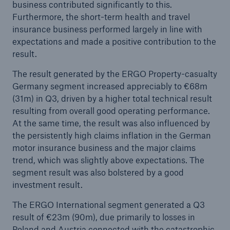
business contributed significantly to this.
Munich Re plans dividend of €15 and resolves
Furthermore, the short-term health and travel
share buy-back
insurance business performed largely in line with
Natural disasters of 2023
expectations and made a positive contribution to the
result.
Volatile loss trends, complex risks: Munich Re to
focus on risk-adequate conditions
The result generated by the ERGO Property-casualty
Germany segment increased appreciably to €68m
(31m) in Q3, driven by a higher total technical result
resulting from overall good operating performance.
At the same time, the result was also influenced by
the persistently high claims inflation in the German
motor insurance business and the major claims
trend, which was slightly above expectations. The
segment result was also bolstered by a good
investment result.
The ERGO International segment generated a Q3
result of €23m (90m), due primarily to losses in
Poland and Austria connected with the catastrophic