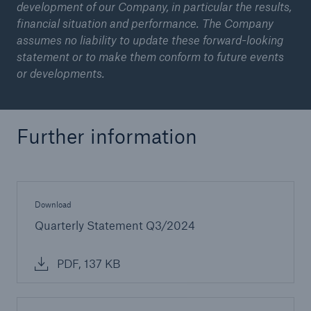
development of our Company, in particular the results,
financial situation and performance. The Company
assumes no liability to update these forward-looking
statement or to make them conform to future events
or developments.
Further information
Download
Quarterly Statement Q3/2024
PDF, 137 KB