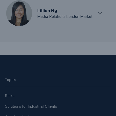
Lillian Ng
Media Relations London Market
Topics
Risks
Solutions for Industrial Clients