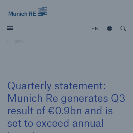
Munich Re logo
EN
Open
Open searc
2024
Insurers
Insurers
Visit solutions for insurers
Quarterly statement:
Munich Re generates Q3
result of €0.9bn and is
set to exceed annual