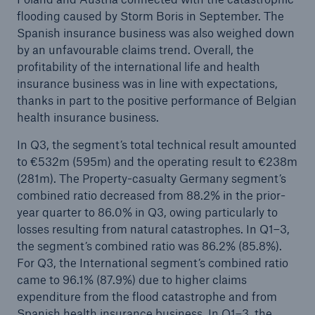
flooding caused by Storm Boris in September. The
Spanish insurance business was also weighed down
by an unfavourable claims trend. Overall, the
profitability of the international life and health
insurance business was in line with expectations,
thanks in part to the positive performance of Belgian
health insurance business.
In Q3, the segment’s total technical result amounted
to €532m (595m) and the operating result to €238m
(281m). The Property-casualty Germany segment’s
combined ratio decreased from 88.2% in the prior-
year quarter to 86.0% in Q3, owing particularly to
losses resulting from natural catastrophes. In Q1–3,
the segment’s combined ratio was 86.2% (85.8%).
For Q3, the International segment’s combined ratio
came to 96.1% (87.9%) due to higher claims
expenditure from the flood catastrophe and from
Spanish health insurance business. In Q1–3, the