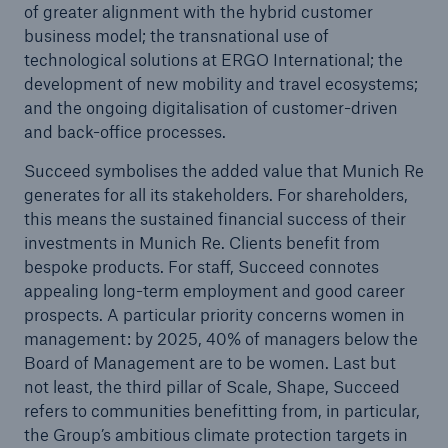
of greater alignment with the hybrid customer
business model; the transnational use of
technological solutions at ERGO International; the
development of new mobility and travel ecosystems;
and the ongoing digitalisation of customer-driven
and back-office processes.
Succeed symbolises the added value that Munich Re
Risks
generates for all its stakeholders. For shareholders,
Cyber threats are certainly one of the biggest
this means the sustained financial success of their
security risks of the 21st century
investments in Munich Re. Clients benefit from
bespoke products. For staff, Succeed connotes
appealing long-term employment and good career
prospects. A particular priority concerns women in
management: by 2025, 40% of managers below the
Board of Management are to be women. Last but
close navigation or press Escape key
open sear
not least, the third pillar of Scale, Shape, Succeed
Home
refers to communities benefitting from, in particular,
the Group’s ambitious climate protection targets in