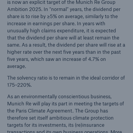
is now an explicit target of the Munich Re Group
“FlexFactory”
Ambition 2025. In “normal” years, the dividend per
share is to rise by ≥5% on average, similarly to the
Munich Re posts quarterly result of approx.
increase in earnings per share. In years with
€200m
unusually high claims expenditure, it is expected
that the dividend per share will at least remain the
Munich Re expects further hardening of markets
same. As a result, the dividend per share will rise at a
Supervisory Board appoints Stefan Golling to the
higher rate over the next five years than in the past
Board of Management
five years, which saw an increase of 4.7% on
average.
Munich Re posts good Q2 result despite high
losses from COVID-19
The solvency ratio is to remain in the ideal corridor of
175–220%.
TRUMPF and Munich Re plan new business
As an environmentally conscientious business,
model
Munich Re will play its part in meeting the targets of
Munich Re issues green bond
the Paris Climate Agreement. The Group has
therefore set itself ambitious climate protection
Pandemics, climate change, cyber: Major risks of
targets for its investments, its (re)insurance
our time – Better preparation needed
transactions and its own business operations. More