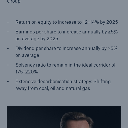
Group
Return on equity to increase to 12–14% by 2025
Reinsurance Property/Casualty
Earnings per share to increase annually by ≥5%
Marine Trend Radar 2025
on average by 2025
Dividend per share to increase annually by ≥5%
on average
Solvency ratio to remain in the ideal corridor of
175–220%
Extensive decarbonisation strategy: Shifting
away from coal, oil and natural gas