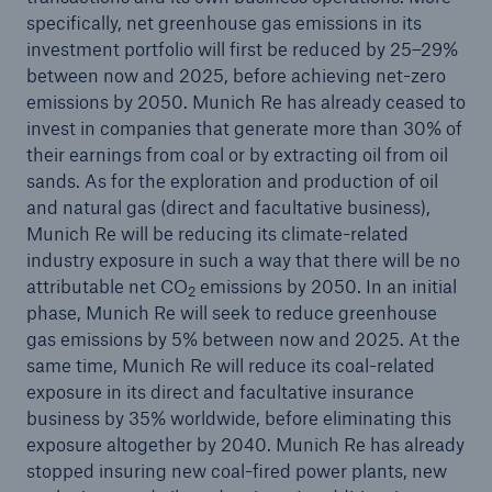
specifically, net greenhouse gas emissions in its
Innovations that save lives: Munich Re and
investment portfolio will first be reduced by 25–29%
Fraunhofer grant awards for ideas for treatment
between now and 2025, before achieving net-zero
of Covid-19
emissions by 2050. Munich Re has already ceased to
invest in companies that generate more than 30% of
Natural disaster figures first half of 2020
their earnings from coal or by extracting oil from oil
sands. As for the exploration and production of oil
Quarterly statement 1/2020
and natural gas (direct and facultative business),
Quarterly result of approx. €600m – Share buy-
Munich Re will be reducing its climate-related
back will not be implemented
industry exposure in such a way that there will be no
attributable net CO
emissions by 2050. In an initial
2
Annual General Meeting approves dividend
phase, Munich Re will seek to reduce greenhouse
gas emissions by 5% between now and 2025. At the
Munich Re withdraws profit guidance
same time, Munich Re will reduce its coal-related
exposure in its direct and facultative insurance
Financial Results 2019
business by 35% worldwide, before eliminating this
exposure altogether by 2040. Munich Re has already
Munich Re boosts Group Brand with subsidiaries
stopped insuring new coal-fired power plants, new