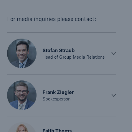
For media inquiries please contact:
Stefan Straub
Head of Group Media Relations
Frank Ziegler
Spokesperson
Faith Thoms