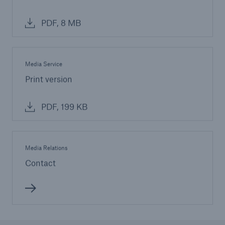
PDF, 8 MB
Media Service
Print version
PDF, 199 KB
Media Relations
Contact