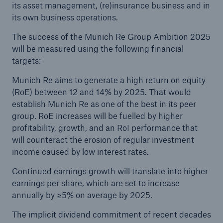
its asset management, (re)insurance business and in
Company
its own business operations.
Media Relations
The success of the Munich Re Group Ambition 2025
will be measured using the following financial
Media Information and Corporate News
targets:
Media Information
Munich Re aims to generate a high return on equity
(RoE) between 12 and 14% by 2025. That would
2020
establish Munich Re as one of the best in its peer
group. RoE increases will be fuelled by higher
Go to page
profitability, growth, and an RoI performance that
will counteract the erosion of regular investment
Munich Re’s “Ambition 2025” sets new growth
income caused by low interest rates.
and results targets
Continued earnings growth will translate into higher
Quarterly Statement 3/2020
earnings per share, which are set to increase
annually by ≥5% on average by 2025.
Munich Re announces profit target
The implicit dividend commitment of recent decades
Porsche, MHP and Munich Re found the