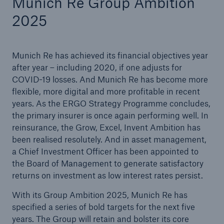
Munich Re Group Ambition
2025
Munich Re has achieved its financial objectives year
after year – including 2020, if one adjusts for
COVID-19 losses. And Munich Re has become more
flexible, more digital and more profitable in recent
years. As the ERGO Strategy Programme concludes,
the primary insurer is once again performing well. In
reinsurance, the Grow, Excel, Invent Ambition has
Facts
been realised resolutely. And in asset management,
CLARA reduces the waiting time until the
a Chief Investment Officer has been appointed to
benefit decision in the disability insurance
the Board of Management to generate satisfactory
returns on investment as low interest rates persist.
With its Group Ambition 2025, Munich Re has
- 50 %
specified a series of bold targets for the next five
years. The Group will retain and bolster its core