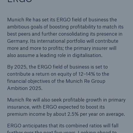
Munich Re has set its ERGO field of business the
ambitious goals of boosting profitability to match its
best peers and further consolidating its presence in
Germany. Its international portfolio will contribute
more and more to profits; the primary insurer will
also assume a leading role in digitalisation.
By 2025, the ERGO field of business is set to
contribute a return on equity of 12–14% to the
financial objectives of the Munich Re Group
Ambition 2025.
Munich Re will also seek profitable growth in primary
insurance, with ERGO expected to boost its
premium income by about 2.5% per year on average.
ERGO anticipates that its combined ratios will fall
further over the next five years. Looking ahead to