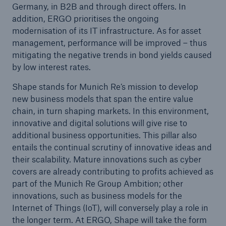
Germany, in B2B and through direct offers. In
addition, ERGO prioritises the ongoing
modernisation of its IT infrastructure. As for asset
management, performance will be improved – thus
mitigating the negative trends in bond yields caused
by low interest rates.
Shape stands for Munich Re’s mission to develop
new business models that span the entire value
chain, in turn shaping markets. In this environment,
Solutions
innovative and digital solutions will give rise to
CLARA – Claims Risk Assessment
additional business opportunities. This pillar also
entails the continual scrutiny of innovative ideas and
their scalability. Mature innovations such as cyber
covers are already contributing to profits achieved as
part of the Munich Re Group Ambition; other
innovations, such as business models for the
Internet of Things (IoT), will conversely play a role in
the longer term. At ERGO, Shape will take the form