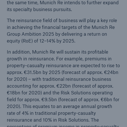
the same time, Munich Re intends to further expand
its specialty business pursuits.
The reinsurance field of business will play a key role
in achieving the financial targets of the Munich Re
Group Ambition 2025 by delivering a return on
equity (RoE) of 12–14% by 2025.
In addition, Munich Re will sustain its profitable
growth in reinsurance. For example, premiums in
property-casualty reinsurance are expected to rise to
approx. €31.5bn by 2025 (forecast of approx. €24bn
for 2020) – with traditional reinsurance business
accounting for approx. €22bn (forecast of approx.
€18bn for 2020) and the Risk Solutions operating
field for approx. €9.5bn (forecast of approx. €6bn for
2020). This equates to an average annual growth
rate of 4% in traditional property-casualty
reinsurance and 10% in Risk Solutions. The
percentage of premium income in property-casualty