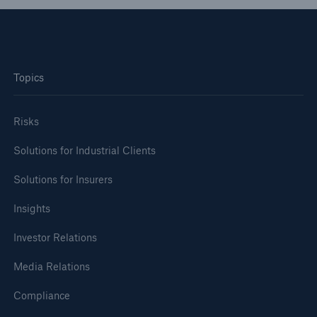
Topics
Risks
Solutions for Industrial Clients
Solutions for Insurers
Insights
Investor Relations
Media Relations
Compliance