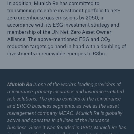
In addition, Munich Re has committed to
transitioning its entire investment portfolio to net-
zero greenhouse gas emissions by 2050, in
accordance with its ESG investment strategy and
membership of the UN Net-Zero Asset Owner
Alliance. The above-mentioned ESG and CO
2
reduction targets go hand in hand with a doubling of
investments in renewable energies to €3bn.
Munich Re
is one of the world’s leading providers of
reinsurance, primary insurance and insurance-related
risk solutions. The group consists of the reinsurance
and ERGO business segments, as well as the asset
management company MEAG. Munich Re is globally
active and operates in all lines of the insurance
business. Since it was founded in 1880, Munich Re has