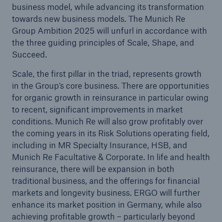
business model, while advancing its transformation
or more!
towards new business models. The Munich Re
Group Ambition 2025 will unfurl in accordance with
the three guiding principles of Scale, Shape, and
Succeed.
Facts
Scale, the first pillar in the triad, represents growth
Estimated global economic costs of cyber
in the Group’s core business. There are opportunities
crime
for organic growth in reinsurance in particular owing
to recent, significant improvements in market
conditions. Munich Re will also grow profitably over
the coming years in its Risk Solutions operating field,
600 bn
including in MR Specialty Insurance, HSB, and
Munich Re Facultative & Corporate. In life and health
reinsurance, there will be expansion in both
US Dollar in 2018
traditional business, and the offerings for financial
markets and longevity business. ERGO will further
enhance its market position in Germany, while also
achieving profitable growth – particularly beyond