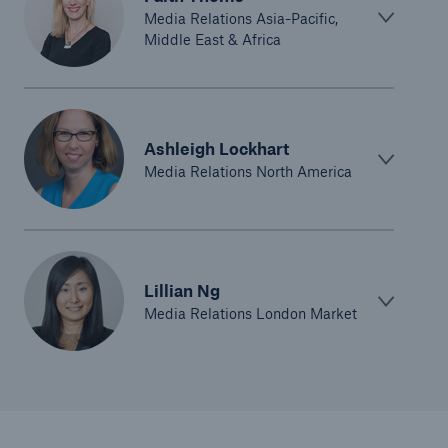
Media Relations Asia-Pacific,
Middle East & Africa
Ashleigh Lockhart
Media Relations North America
Lillian Ng
Media Relations London Market