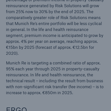
reinsurance generated by Risk Solutions will grow
from 25% now to 30% by the end of 2025. The
comparatively greater role of Risk Solutions means
that Munich Re’s entire portfolio will be less cyclical
in general. In the life and health reinsurance
segment, premium income is anticipated to grow by
approx. 4% per year on average, reaching approx.
€15bn by 2025 (forecast of approx. €12.5bn for
2020).
Munich Re is targeting a combined ratio of approx.
95% each year through 2025 in property-casualty
reinsurance. In life and health reinsurance, the
technical result – including the result from business
with non-significant risk transfer (fee income) – is to
increase to approx. €850m in 2025.
ERGO