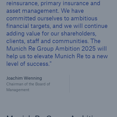
reinsurance, primary insurance and
asset management. We have
committed ourselves to ambitious
financial targets, and we will continue
adding value for our shareholders,
clients, staff and communities. The
Munich Re Group Ambition 2025 will
help us to elevate Munich Re to a new
level of success.
Joachim Wenning
Chairman of the Board of
Solutions
Management
Property coverage from a high-capacity
reinsurance partner