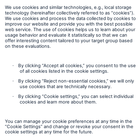
Legal Notice
Sitemap
Imprint
Accessibility mode
Munich Re’s Statement on the UK Modern Slavery Act