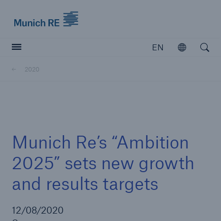
Munich Re logo
EN
Open
Open searc
2020
Insurers
Insurers
Visit solutions for insurers
Munich Re’s “Ambition
2025” sets new growth
and results targets
12/08/2020