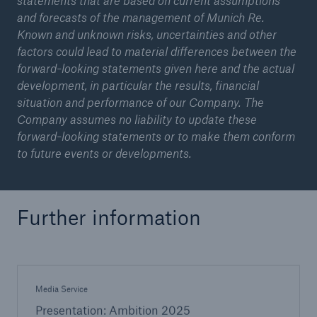
statements that are based on current assumptions
and forecasts of the management of Munich Re.
Known and unknown risks, uncertainties and other
factors could lead to material differences between the
forward-looking statements given here and the actual
development, in particular the results, financial
situation and performance of our Company. The
Company assumes no liability to update these
forward-looking statements or to make them conform
to future events or developments.
Further information
Media Service
Presentation: Ambition 2025