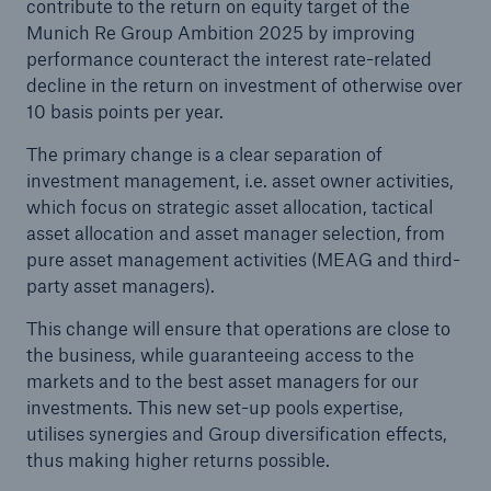
contribute to the return on equity target of the
Munich Re Group Ambition 2025 by improving
performance counteract the interest rate-related
decline in the return on investment of otherwise over
10 basis points per year.
The primary change is a clear separation of
investment management, i.e. asset owner activities,
which focus on strategic asset allocation, tactical
asset allocation and asset manager selection, from
pure asset management activities (MEAG and third-
party asset managers).
This change will ensure that operations are close to
the business, while guaranteeing access to the
markets and to the best asset managers for our
investments. This new set-up pools expertise,
utilises synergies and Group diversification effects,
thus making higher returns possible.