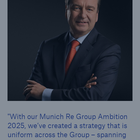
Tech Trend Radar 2026
Our expert perspective for insurance
Facts
Insurance Gap: the share of uninsured losses
from natural disasters since 1980
With our Munich Re Group Ambition
71.8%
2025, we’ve created a strategy that is
uniform across the Group – spanning