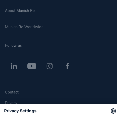
About Munich Re
Munich Re Worldwide
Follow us
Contact
Privacy
Cookie Settings