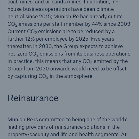
Munich Re resolves share buy-back
coal mines, and oil sands mines. In addition, in-
house business operations have been climate-
2019 Natural disaster balance
neutral since 2015; Munich Re has already cut its
CO
emissions per staff member by 44% since 2009.
2
2019 Natural disaster balance
Current CO
emissions are to be reduced by a
2
further 12% per employee by 2025. Five years
thereafter, in 2030, the Group expects to achieve
net-zero CO
emissions from its business operations.
2
In practice, this means that any CO
emitted by the
2
Group from 2030 onwards would need to be offset
by capturing CO
in the atmosphere.
2
Reinsurance
Munich Re is committed to being one of the world’s
leading providers of reinsurance solutions in the
property-casualty and life and health segments. At