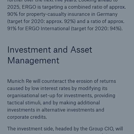
2025, ERGO is targeting a combined ratio of approx.
90% for property-casualty insurance in Germany
(target for 2020: approx. 92%) and a ratio of approx.
91% for ERGO International (target for 2020: 94%).
Investment and Asset
Management
Munich Re will counteract the erosion of returns
caused by low interest rates by modifying its
organisational set-up for investments, providing
tactical stimuli, and by making additional
investments in alternative investments and
corporate credits.
The investment side, headed by the Group CIO, will