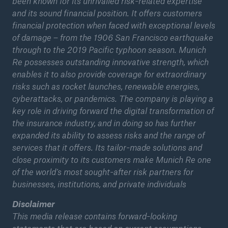
been known for its unrivalled risk-related expertise
and its sound financial position. It offers customers
financial protection when faced with exceptional levels
of damage – from the 1906 San Francisco earthquake
through to the 2019 Pacific typhoon season. Munich
Re possesses outstanding innovative strength, which
enables it to also provide coverage for extraordinary
risks such as rocket launches, renewable energies,
cyberattacks, or pandemics. The company is playing a
key role in driving forward the digital transformation of
the insurance industry, and in doing so has further
expanded its ability to assess risks and the range of
services that it offers. Its tailor-made solutions and
close proximity to its customers make Munich Re one
of the world’s most sought-after risk partners for
businesses, institutions, and private individuals
Disclaimer
This media release contains forward-looking