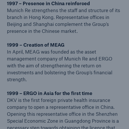
1997 – Presence in China reinforced
Munich Re strengthens the staff and structure of its
branch in Hong Kong. Representative offices in
Beijing and Shanghai complement the Group’s
presence in the Chinese market.
1999 – Creation of MEAG
In April, MEAG was founded as the asset
management company of Munich Re and ERGO
with the aim of strengthening the return on
investments and bolstering the Group’s financial
Facts
strength.
CLARA reduces the waiting time until the
benefit decision in the disability insurance
1999 – ERGO in Asia for the first time
DKV is the first foreign private health insurance
company to open a representative office in China.
Opening this representative office in the Shenzhen
- 50 %
Special Economic Zone in Guangdong Province is a
necessary step towards obtaining the licence that