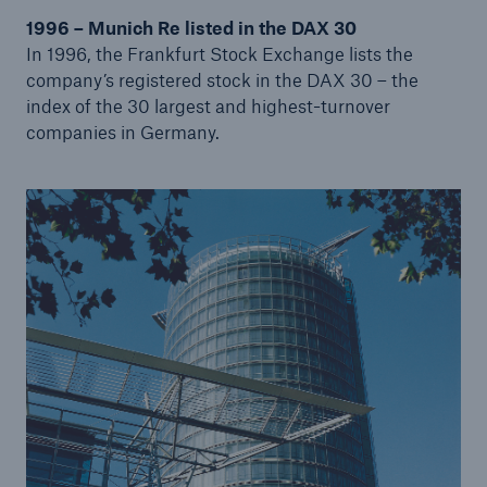
1996 – Munich Re listed in the DAX 30
In 1996, the Frankfurt Stock Exchange lists the
Tech Trend Radar 2026
company’s registered stock in the DAX 30 – the
Our expert perspective for insurance
index of the 30 largest and highest-turnover
companies in Germany.
Facts
Insurance Gap: the share of uninsured losses
from natural disasters since 1980
71.8%