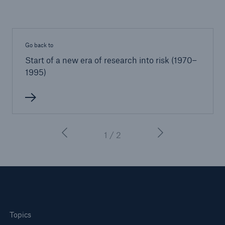
Go back to
Start of a new era of research into risk (1970–
1995)
1 / 2
Topics