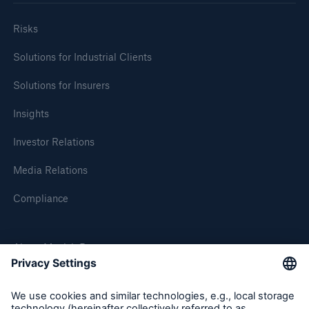
Risks
Solutions for Industrial Clients
Solutions for Insurers
Insights
Investor Relations
Media Relations
Compliance
About Munich Re
Munich Re Worldwide