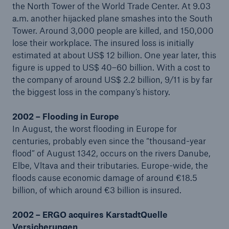
the North Tower of the World Trade Center. At 9.03
a.m. another hijacked plane smashes into the South
Tower. Around 3,000 people are killed, and 150,000
lose their workplace. The insured loss is initially
estimated at about US$ 12 billion. One year later, this
figure is upped to US$ 40–60 billion. With a cost to
the company of around US$ 2.2 billion, 9/11 is by far
the biggest loss in the company’s history.
Risks
Cyber threats are certainly one of the biggest
2002 – Flooding in Europe
security risks of the 21st century
In August, the worst flooding in Europe for
centuries, probably even since the “thousand-year
flood” of August 1342, occurs on the rivers Danube,
Elbe, Vltava and their tributaries. Europe-wide, the
floods cause economic damage of around €18.5
close navigation or press Escape key
open sear
billion, of which around €3 billion is insured.
Home
2002 – ERGO acquires KarstadtQuelle
Versicherungen