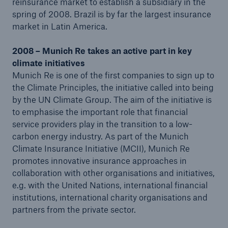
reinsurance market to establish a subsidiary in the
spring of 2008. Brazil is by far the largest insurance
market in Latin America.
2008 – Munich Re takes an active part in key
climate initiatives
Munich Re is one of the first companies to sign up to
the Climate Principles, the initiative called into being
by the UN Climate Group. The aim of the initiative is
to emphasise the important role that financial
service providers play in the transition to a low-
carbon energy industry. As part of the Munich
Climate Insurance Initiative (MCII), Munich Re
promotes innovative insurance approaches in
collaboration with other organisations and initiatives,
e.g. with the United Nations, international financial
institutions, international charity organisations and
partners from the private sector.