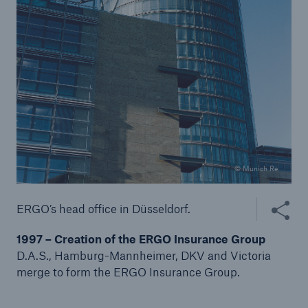
© Munich Re
Share thi
ERGO’s head office in Düsseldorf.
Solutions
1997 – Creation of the ERGO Insurance Group
Property coverage from a high-capacity
D.A.S., Hamburg-Mannheimer, DKV and Victoria
reinsurance partner
merge to form the ERGO Insurance Group.