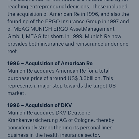
reaching entrepreneurial decisions. These included
the acquisition of American Re in 1996, and also the
founding of the ERGO Insurance Group in 1997 and
of MEAG MUNICH ERGO AssetManagement
Reinsurance Property/Casualty
GmbH, MEAG for short, in 1999. Munich Re now
Marine Trend Radar 2025
provides both insurance and reinsurance under one
roof.
1996 – Acquisition of American Re
Munich Re acquires American Re for a total
purchase price of around US$ 3.3billion. This
represents a major step towards the target US
market.
1996 – Acquisition of DKV
Munich Re acquires DKV Deutsche
Krankenversicherung AG of Cologne, thereby
considerably strengthening its personal lines
business in the health insurance sector.