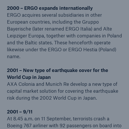
2000 – ERGO expands internationally
ERGO acquires several subsidiaries in other
European countries, including the Gruppo
Bayerische (later renamed ERGO Italia) and Alte
Leipziger Europa, together with companies in Poland
and the Baltic states. These henceforth operate
likewise under the ERGO or ERGO Hestia (Poland)
name.
Solutions
2001 – New type of earthquake cover for the
CLARA – Claims Risk Assessment
World Cup in Japan
AXA Colonia and Munich Re develop a new type of
capital market solution for covering the earthquake
risk during the 2002 World Cup in Japan.
2001 – 9/11
At 8.45 a.m. on 11 September, terrorists crash a
Boeing 767 airliner with 92 passengers on board into