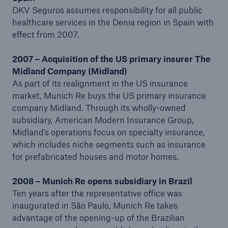
DKV Seguros assumes responsibility for all public
healthcare services in the Denia region in Spain with
effect from 2007.
2007 – Acquisition of the US primary insurer The
Midland Company (Midland)
As part of its realignment in the US insurance
market, Munich Re buys the US primary insurance
company Midland. Through its wholly-owned
subsidiary, American Modern Insurance Group,
Midland’s operations focus on specialty insurance,
which includes niche segments such as insurance
for prefabricated houses and motor homes.
2008 – Munich Re opens subsidiary in Brazil
Ten years after the representative office was
inaugurated in São Paulo, Munich Re takes
advantage of the opening-up of the Brazilian