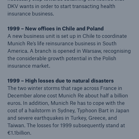
DKV wants in order to start transacting health
or more!
insurance business.
1999 – New offices in Chile and Poland
A new business unit is set up in Chile to coordinate
Facts
Munich Re’s life reinsurance business in South
Estimated global economic costs of cyber
America. A branch is opened in Warsaw, recognising
crime
the considerable growth potential in the Polish
insurance market.
1999 – High losses due to natural disasters
600 bn
The two winter storms that rage across France in
December alone cost Munich Re about half a billion
euros. In addition, Munich Re has to cope with the
cost of a hailstorm in Sydney, Typhoon Bart in Japan
US Dollar in 2018
and severe earthquakes in Turkey, Greece, and
Taiwan. The losses for 1999 subsequently stand at
€1.1billion.