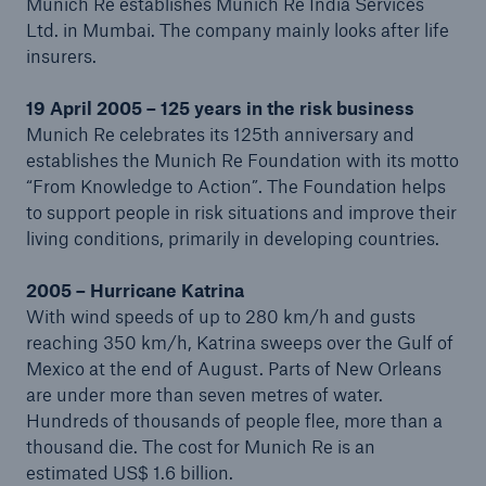
Munich Re establishes Munich Re India Services
1995)
Ltd. in Mumbai. The company mainly looks after life
insurers.
Realignment of the Group structure (1996–2008)
19 April 2005 – 125 years in the risk business
From think factory to solution provider (2009 to
Munich Re celebrates its 125th anniversary and
present)
establishes the Munich Re Foundation with its motto
“From Knowledge to Action”. The Foundation helps
to support people in risk situations and improve their
living conditions, primarily in developing countries.
2005 – Hurricane Katrina
With wind speeds of up to 280 km/h and gusts
reaching 350 km/h, Katrina sweeps over the Gulf of
Mexico at the end of August. Parts of New Orleans
are under more than seven metres of water.
Hundreds of thousands of people flee, more than a
thousand die. The cost for Munich Re is an
estimated US$ 1.6 billion.