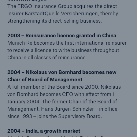
The ERGO Insurance Group acquires the direct
Company
insurer KarstadtQuelle Versicherungen, thereby
strengthening its direct-selling business.
About Munich Re
2003 – Reinsurance licence granted in China
Group History
Munich Re becomes the first international reinsurer
Go to page
to receive a licence to write business throughout
China in all classes of reinsurance.
The early years – On the way to the top of the
world (1880–1914)
2004 – Nikolaus von Bomhard becomes new
Chair of Board of Management
A seismic shift: The First World War and the
A full member of the Board since 2000, Nikolaus
Great Depression 1914–1933
von Bomhard becomes CEO with effect from 1
January 2004. The former Chair of the Board of
A second seismic shift: Munich Re under National
Management, Hans-Jürgen Schinzler – in office
Socialism (1933–1945)
since 1993 – joins the Supervisory Board.
On the way back to the top (1946–1969)
2004 – India, a growth market
Start of a new era of research into risk (1970–