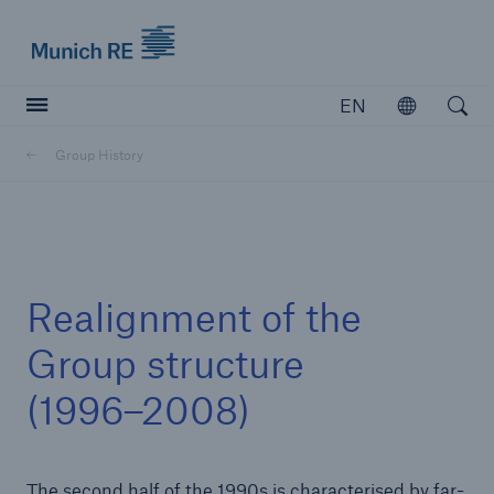
Munich Re logo
EN
Open
Open searc
Group History
Insurers
Insurers
Visit solutions for insurers
Realignment of the
Group structure
(1996–2008)
The second half of the 1990s is characterised by far-