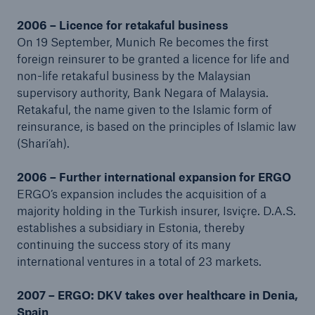
2006 – Licence for retakaful business
On 19 September, Munich Re becomes the first
foreign reinsurer to be granted a licence for life and
non-life retakaful business by the Malaysian
supervisory authority, Bank Negara of Malaysia.
Retakaful, the name given to the Islamic form of
reinsurance, is based on the principles of Islamic law
(Shari’ah).
2006 – Further international expansion for ERGO
ERGO’s expansion includes the acquisition of a
majority holding in the Turkish insurer, Isviçre. D.A.S.
establishes a subsidiary in Estonia, thereby
continuing the success story of its many
international ventures in a total of 23 markets.
2007 – ERGO: DKV takes over healthcare in Denia,
Spain