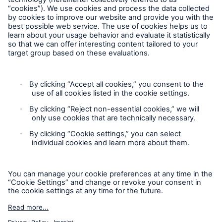
Follow us
Contact
Privacy
Cookie Settings
Legal Notice
Sitemap
Imprint