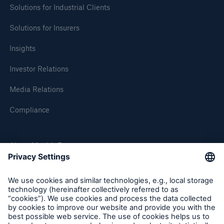
Solutions for Industrial Clients
Solutions for Insurers
Insights
Investor Relations
Media Relations
Compliance
About Munich Re
Solutions
Property coverage from a high-capacity
Munich Re Worldwide
reinsurance partner
Follow us