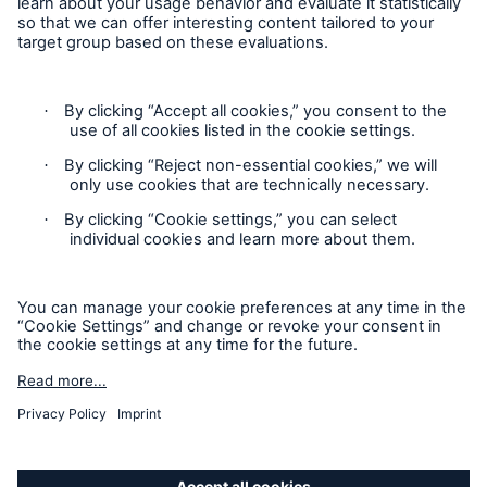
Contact
Privacy
Cookie Settings
Facts
Legal Notice
CLARA reduces the waiting time until the
benefit decision in the disability insurance
Sitemap
Imprint
- 50 %
Accessibility mode