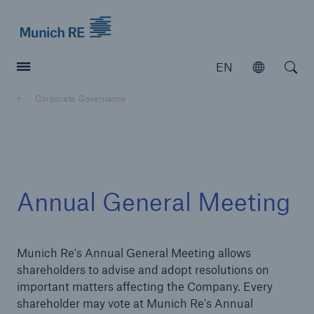
Munich Re logo
EN
Open
Open searc
Corporate Governance
Insurers
Insurers
Visit solutions for insurers
Annual General Meeting
Munich Re's Annual General Meeting allows
shareholders to advise and adopt resolutions on
important matters affecting the Company. Every
shareholder may vote at Munich Re's Annual