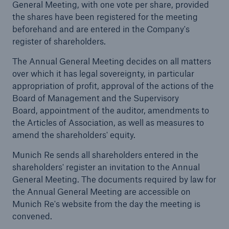
General Meeting, with one vote per share, provided
the shares have been registered for the meeting
beforehand and are entered in the Company's
register of shareholders.
Reinsurance Property/Casualty
The Annual General Meeting decides on all matters
Marine Trend Radar 2025
over which it has legal sovereignty, in particular
appropriation of profit, approval of the actions of the
Board of Management and the Supervisory
Board, appointment of the auditor, amendments to
the Articles of Association, as well as measures to
amend the shareholders' equity.
Munich Re sends all shareholders entered in the
shareholders' register an invitation to the Annual
General Meeting. The documents required by law for
the Annual General Meeting are accessible on
Munich Re's website from the day the meeting is
convened.