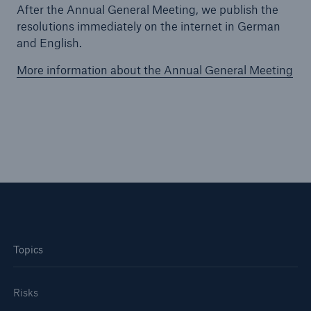
After the Annual General Meeting, we publish the
resolutions immediately on the internet in German
Tech Trend Radar 2026
and English.
Our expert perspective for insurance
More information about the Annual General Meeting
Facts
Insurance Gap: the share of uninsured losses
from natural disasters since 1980
Topics
71.8%
Risks