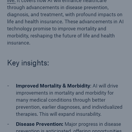
live.
It covers how AI will enhance healthcare
through advancements in disease prevention,
diagnosis, and treatment, with profound impacts on
life and health insurance. These advancements in AI
technology promise to improve mortality and
morbidity, reshaping the future of life and health
insurance.
Key insights:
Improved Mortality & Morbidity
: AI will drive
improvements in mortality and morbidity for
many medical conditions through better
prevention, earlier diagnoses, and individualized
therapies. This will expand insurability.
Disease Prevention:
Major progress in disease
prevention is anticipated, offering opportunities