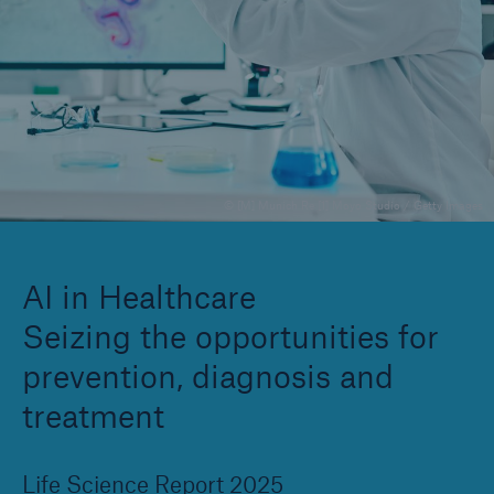
Company
Careers
© [M] Munich Re [1] Moyo Studio / Getty Images
AI in Healthcare
Seizing the opportunities for
prevention, diagnosis and
treatment
Life Science Report 2025