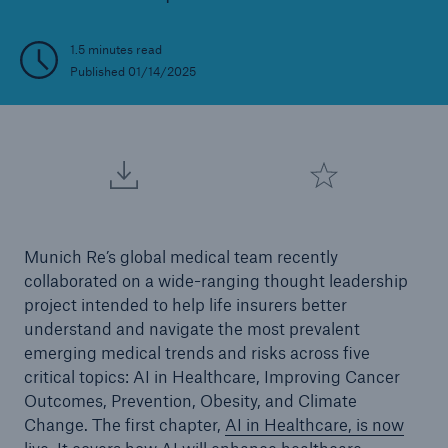
1.5 minutes read
Published 01/14/2025
Munich Re’s global medical team recently
collaborated on a wide-ranging thought leadership
project intended to help life insurers better
understand and navigate the most prevalent
emerging medical trends and risks across five
critical topics: AI in Healthcare, Improving Cancer
Outcomes, Prevention, Obesity, and Climate
Change. The first chapter,
AI in Healthcare, is now