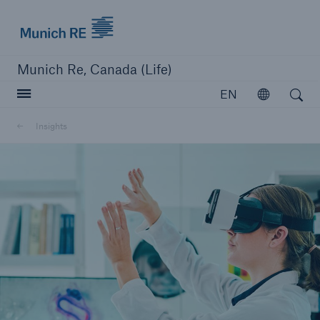
Munich Re logo
Munich Re, Canada (Life)
Open search
EN
Open
Insights
close navigation or press Escape key
open searc
Home
Reinsurance
Capabilities
Insights