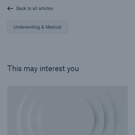
Back to all articles
Underwriting & Medical
This may interest you