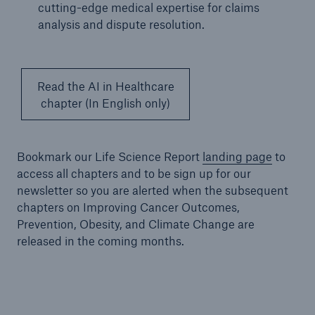
cutting-edge medical expertise for claims
analysis and dispute resolution.
Read the AI in Healthcare
chapter (In English only)
Bookmark our Life Science Report
landing page
to
access all chapters and to be sign up for our
newsletter so you are alerted when the subsequent
chapters on Improving Cancer Outcomes,
Prevention, Obesity, and Climate Change are
released in the coming months.