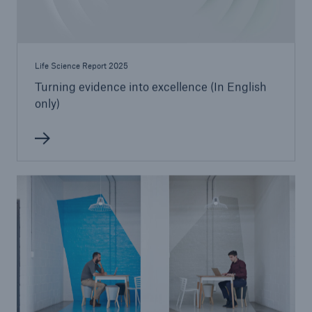
Life Science Report 2025
Turning evidence into excellence (In English
only)