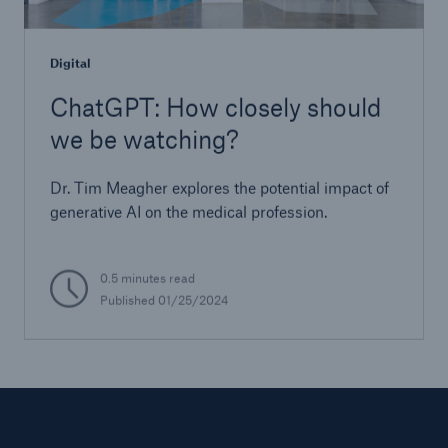
Digital
ChatGPT: How closely should
we be watching?
Dr. Tim Meagher explores the potential impact of
generative AI on the medical profession.
0.5 minutes read
Published 01/25/2024