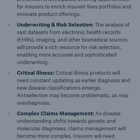
for insurers to enrich insured-lives portfolios and
innovate product offerings.
Underwriting & Risk Selection:
The analysis of
vast datasets from electronic health records
(EHRs), imaging, and other biomedical sources
will provide a rich resource for risk selection,
enabling more accurate and sophisticated
underwriting.
Critical Illness:
Critical illness products will
need constant updating as earlier diagnosis and
new disease classifications emerge.
Antiselection may become problematic, as may
overdiagnosis.
Complex Claims Management:
As disease
understanding shifts towards genetic and
molecular diagnoses, claims management will
become more complex. Insurers will need