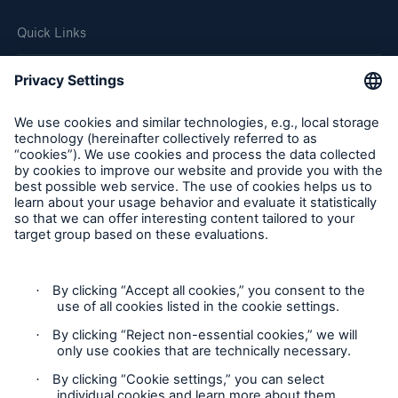
Quick Links
Company
Careers
Contact Us
Follow us