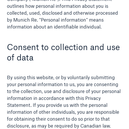
outlines how personal information about you is
Company
collected, used, disclosed and otherwise processed
by Munich Re. “Personal information” means
Careers
information about an identifiable individual.
Consent to collection and use
of data
By using this website, or by voluntarily submitting
your personal information to us, you are consenting
to the collection, use and disclosure of your personal
information in accordance with this Privacy
Statement. If you provide us with the personal
information of other individuals, you are responsible
for obtaining their consent to do so prior to that
disclosure, as may be required by Canadian law.