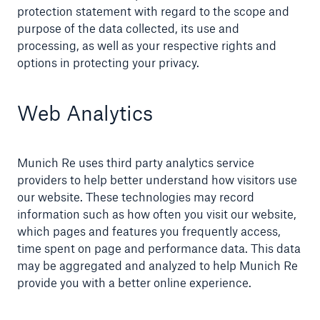
protection statement with regard to the scope and
purpose of the data collected, its use and
processing, as well as your respective rights and
options in protecting your privacy.
Web Analytics
Munich Re uses third party analytics service
providers to help better understand how visitors use
our website. These technologies may record
information such as how often you visit our website,
which pages and features you frequently access,
time spent on page and performance data. This data
may be aggregated and analyzed to help Munich Re
provide you with a better online experience.