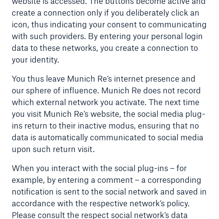
website is accessed. The buttons become active and
create a connection only if you deliberately click an
icon, thus indicating your consent to communicating
with such providers. By entering your personal login
data to these networks, you create a connection to
your identity.
You thus leave Munich Re’s internet presence and
our sphere of influence. Munich Re does not record
which external network you activate. The next time
you visit Munich Re’s website, the social media plug-
ins return to their inactive modus, ensuring that no
data is automatically communicated to social media
upon such return visit.
When you interact with the social plug-ins – for
example, by entering a comment – a corresponding
notification is sent to the social network and saved in
accordance with the respective network’s policy.
Please consult the respect social network’s data