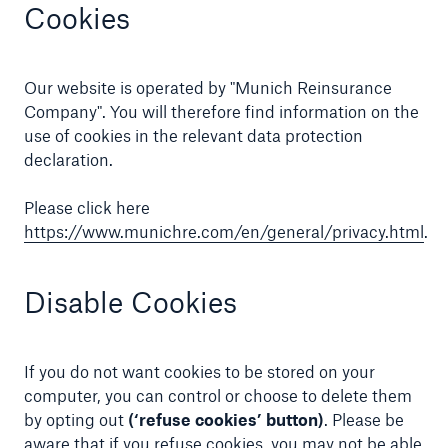
Cookies
Our website is operated by "Munich Reinsurance
Company". You will therefore find information on the
use of cookies in the relevant data protection
declaration.
Please click here
https://www.munichre.com/en/general/privacy.html
.
Disable Cookies
If you do not want cookies to be stored on your
computer, you can control or choose to delete them
by opting out
(‘refuse cookies’ button)
. Please be
aware that if you refuse cookies, you may not be able