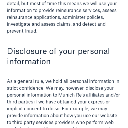
detail, but most of time this means we will use your
information to provide reinsurance services, assess
reinsurance applications, administer policies,
investigate and assess claims, and detect and
prevent fraud.
Disclosure of your personal
information
As a general rule, we hold all personal information in
strict confidence. We may, however, disclose your
personal information to Munich Re's affiliates and/or
third parties if we have obtained your express or
implicit consent to do so. For example, we may
provide information about how you use our website
to third party services providers who perform web