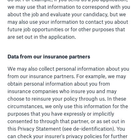
we may use that information to correspond with you
about the job and evaluate your candidacy, but we
may also use your information to contact you about
future job opportunities or for other purposes that
are set out in the application.
Data from our insurance partners
We may also collect personal information about you
from our insurance partners. For example, we may
obtain personal information about you from
insurance companies who insure you and may
choose to reinsure your policy through us. In these
circumstances, we only use this information for the
purposes that you have expressly or implicitly
consented to through that partner, or as set out in
this Privacy Statement (see de-identification). You
can check your insurer's privacy policies for further