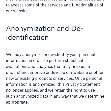
to access some of the services and functionalities of
our website.
Anonymization and De-
identification
We may anonymize or de-identify your personal
information in order to perform statistical
evaluations and analytics that may help us to
understand, improve or develop our website or other
new or existing products or services. Once personal
information is anonymized, this Privacy Statement
no longer applies, and we retain the right to use
such anonymized data in any way that we determine
appropriate.