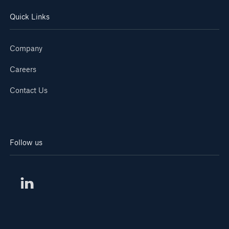
Quick Links
Company
Careers
Contact Us
Follow us