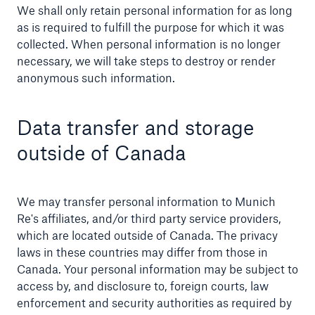
We shall only retain personal information for as long
as is required to fulfill the purpose for which it was
collected. When personal information is no longer
necessary, we will take steps to destroy or render
anonymous such information.
Data transfer and storage
outside of Canada
We may transfer personal information to Munich
Re's affiliates, and/or third party service providers,
which are located outside of Canada. The privacy
laws in these countries may differ from those in
Canada. Your personal information may be subject to
access by, and disclosure to, foreign courts, law
enforcement and security authorities as required by