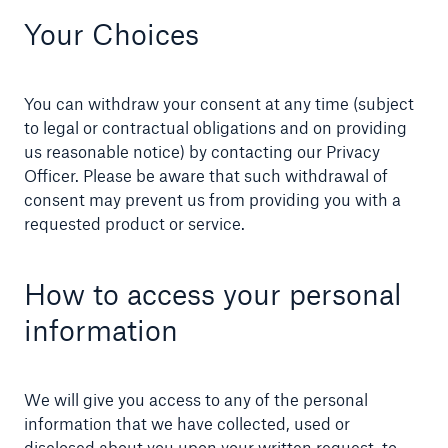
Your Choices
You can withdraw your consent at any time (subject
to legal or contractual obligations and on providing
us reasonable notice) by contacting our Privacy
Officer. Please be aware that such withdrawal of
consent may prevent us from providing you with a
requested product or service.
How to access your personal
information
We will give you access to any of the personal
information that we have collected, used or
disclosed about you upon your written request, to