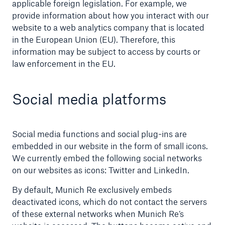
applicable foreign legislation. For example, we
provide information about how you interact with our
website to a web analytics company that is located
in the European Union (EU). Therefore, this
information may be subject to access by courts or
law enforcement in the EU.
Social media platforms
Social media functions and social plug-ins are
embedded in our website in the form of small icons.
We currently embed the following social networks
on our websites as icons: Twitter and LinkedIn.
By default, Munich Re exclusively embeds
deactivated icons, which do not contact the servers
of these external networks when Munich Re’s