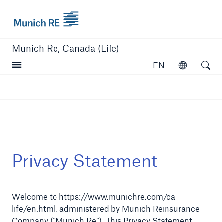
Munich Re logo
Munich Re, Canada (Life)
Open searc
EN
Open
close navigation or press Escape key
open sear
Home
Privacy Statement
Reinsurance
Welcome to https://www.munichre.com/ca-
Capabilities
life/en.html, administered by Munich Reinsurance
Insights
Company (“Munich Re”). This Privacy Statement