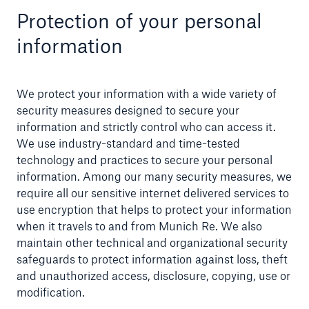
Protection of your personal
information
We protect your information with a wide variety of
security measures designed to secure your
information and strictly control who can access it.
We use industry-standard and time-tested
technology and practices to secure your personal
information. Among our many security measures, we
require all our sensitive internet delivered services to
use encryption that helps to protect your information
when it travels to and from Munich Re. We also
maintain other technical and organizational security
safeguards to protect information against loss, theft
and unauthorized access, disclosure, copying, use or
modification.