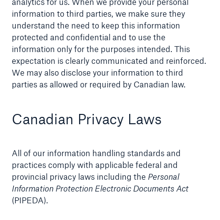
analytics for us. When we provide your personal
information to third parties, we make sure they
understand the need to keep this information
protected and confidential and to use the
information only for the purposes intended. This
expectation is clearly communicated and reinforced.
We may also disclose your information to third
parties as allowed or required by Canadian law.
Canadian Privacy Laws
All of our information handling standards and
practices comply with applicable federal and
provincial privacy laws including the
Personal
Information Protection Electronic Documents Act
(PIPEDA).