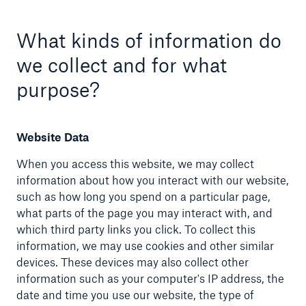
What kinds of information do
we collect and for what
purpose?
Website Data
When you access this website, we may collect
information about how you interact with our website,
such as how long you spend on a particular page,
what parts of the page you may interact with, and
which third party links you click. To collect this
information, we may use cookies and other similar
devices. These devices may also collect other
information such as your computer's IP address, the
date and time you use our website, the type of