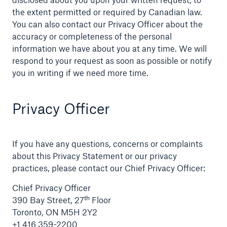
the extent permitted or required by Canadian law.
You can also contact our Privacy Officer about the
accuracy or completeness of the personal
information we have about you at any time. We will
respond to your request as soon as possible or notify
you in writing if we need more time.
Privacy Officer
If you have any questions, concerns or complaints
about this Privacy Statement or our privacy
practices, please contact our Chief Privacy Officer:
Chief Privacy Officer
th
390 Bay Street, 27
Floor
Toronto, ON M5H 2Y2
+1 416 359-2200