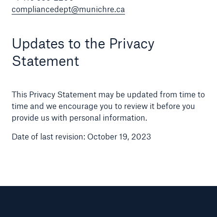
compliancedept@munichre.ca
Updates to the Privacy
Statement
This Privacy Statement may be updated from time to
time and we encourage you to review it before you
provide us with personal information.
Date of last revision: October 19, 2023