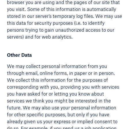
browser you are using and the pages of our site that
you visit. Some of this information is automatically
stored in our server’s temporary log files. We may use
this data for security purposes (i.e. to identify
persons trying to gain unauthorized access to our
servers) and for web analytics.
Other Data
We may collect personal information from you
through email, online forms, in paper or in person.
We collect this information for the purposes of
corresponding with you, providing you with services
you have asked for or letting you know about
services we think you might be interested in the
future. We may also use your personal information
for other specific purposes, but only if you have
already given us your express or implied consent to
do so. For example, if you send us a job application,