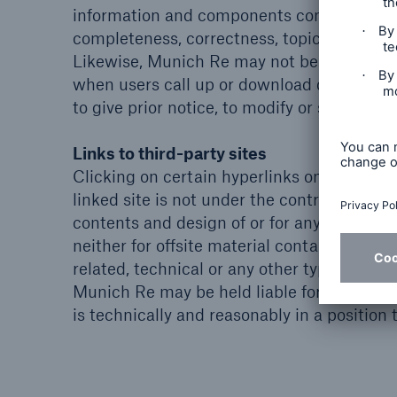
information and components contained in th
completeness, correctness, topicality and 
Likewise, Munich Re may not be held liable
when users call up or download data from t
to give prior notice, to modify or supplem
Links to third-party sites
Clicking on certain hyperlinks on the Muni
linked site is not under the control or infl
contents and design of or for any changes m
neither for offsite material contained in link
related, technical or any other types of lin
Munich Re may be held liable for the conte
is technically and reasonably in a position t