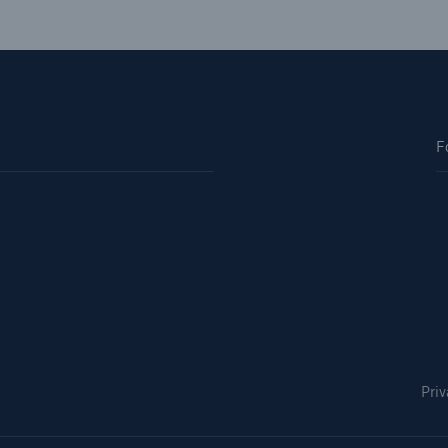
F
Priv