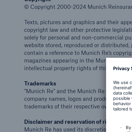
© Copyright 2000-2024 Munich Reinsuranc
Texts, pictures and graphics and their ap
copyright law and other protective legisla
solely for personal and non-commercial p
website stored, reproduced or distributed,
contain a reference to Munich Re's copyrig
magazines appearing in the Munich Re webs
intellectual property rights of third parties.
Trademarks
"Munich Re" and the Munich Re logo are int
company names, logos and product names 
trademarks of their respective owners.
Disclaimer and reservation of right of mo
Munich Re has used its discretion, best ju