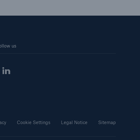
ollow us
acy
Cookie Settings
Legal Notice
Sitemap