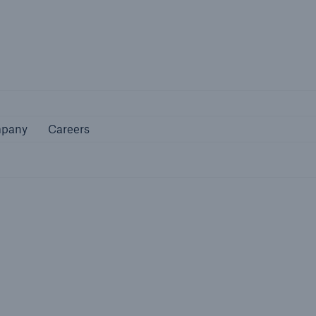
Not if, but 
Company
Careers
pany
Careers