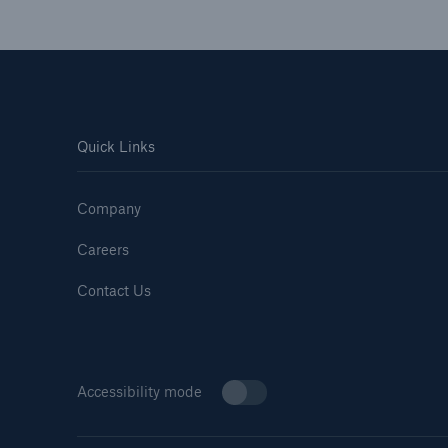
Quick Links
Company
Careers
Contact Us
Accessibility mode