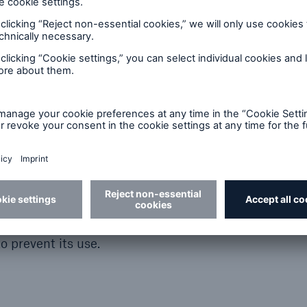
is website. It may not be held liable, however, for t
technical accuracy of any information contained here
 for any loss or damage ascribable to computer viru
his website. Munich Re reserves the right, without 
ent information and components in this website.
ch Re website allows you to leave the Munich Re sit
uence of Munich Re and the latter is not responsible fo
ade to the linked site. Munich Re therefore shall be
ed sites nor for any links contained in a linked site. I
ks to third-party sites are included in the Munich Re 
nts of third-party websites only if it knows the cont
o prevent its use.