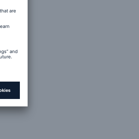
he
in.
ses
the need
e. The
r the
 liable
f text-
website,
ents and