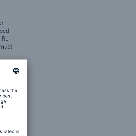
er
used
h Re
 must
her
istered