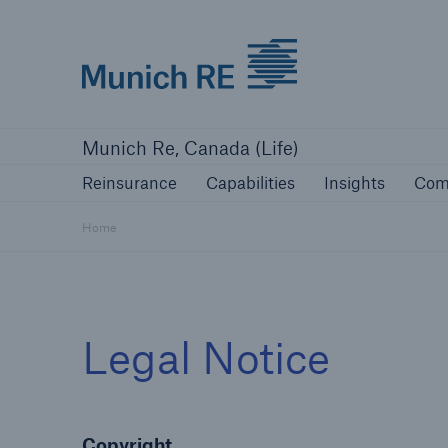
Munich Re logo
Reinsurance
Capabilities
Insights
Munich Re, Canada (Life)
Reinsurance
Capabilities
Insights
Com
Home
Legal Notice
Copyright