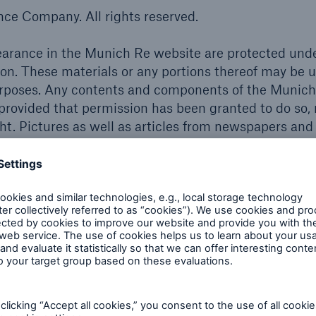
e Company. All rights reserved.
pearance in the Munich Re website are protected und
tion. These materials or any portions thereof may be 
urposes. Any contents and components of the Munic
 provided that permission has been granted to do so,
ht. Pictures as well as articles from newspapers and
ite may also in certain instances be subject to the
ernationally protected registered trademarks. All ot
appearing in the Munich Re website may be the reg
dification
dgement and every reasonable effort in compiling the