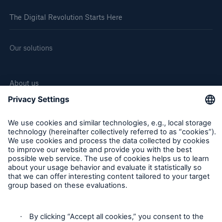
The Digital Revolution Starts Here
Our solutions
About us
Corporate website
Careers
Follow us