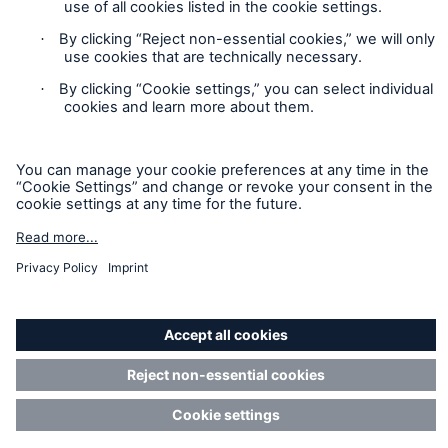
Privacy Statement
Cookie Settings
Legal Notice
Imprint
Sitemap
Accessibility mode