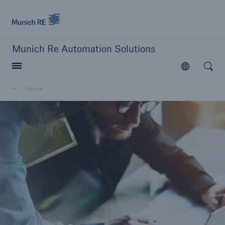
Munich Re logo
Munich Re Automation Solutions
Open searc
Open
Home
close navigation or press Escape key
open sear
Home
Our Solutions
Product Modules
Resources