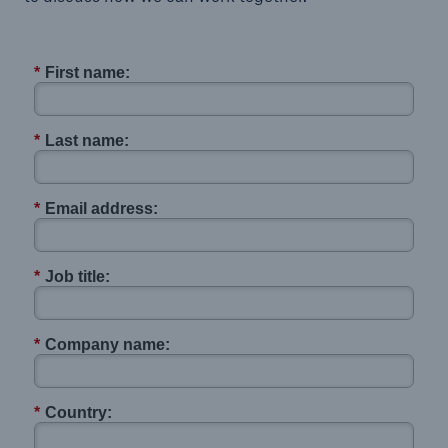
*
First name:
*
Last name:
*
Email address:
*
Job title:
*
Company name:
*
Country: