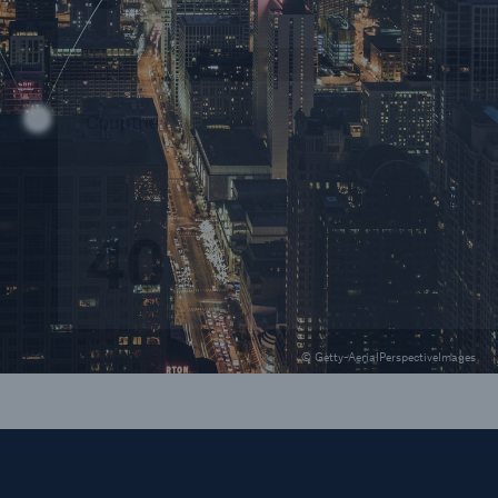
Countries
40
© Getty-AerialPerspectiveImages