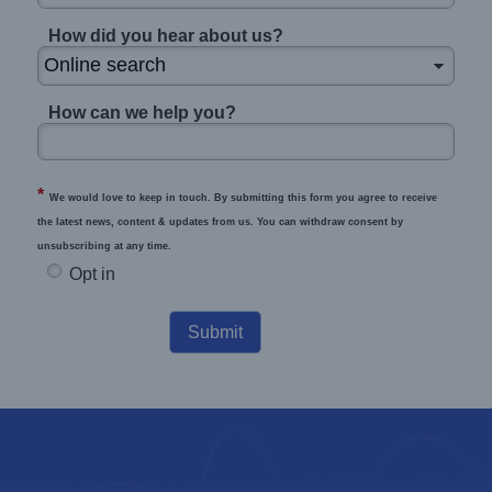
How did you hear about us?
How can we help you?
*
We would love to keep in touch. By submitting this form you agree to receive
the latest news, content & updates from us. You can withdraw consent by
unsubscribing at any time.
Opt in
Submit