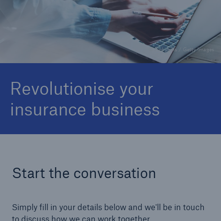
About Us
Careers
© Pinkypills / Getty Images
Contact Us
Revolutionise your
insurance business
Start the conversation
Simply fill in your details below and we'll be in touch
to discuss how we can work together.