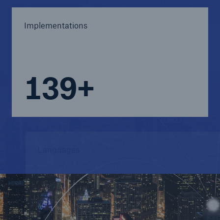
Implementations
140+
Languages
8