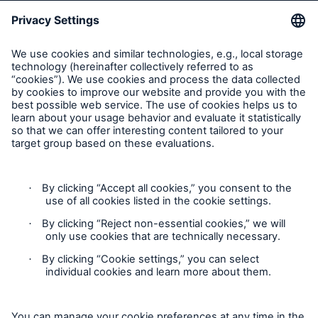
About us
Corporate website
Careers
Follow us
Privacy Statement
Cookie Settings