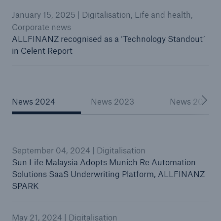
January 15, 2025 | Digitalisation, Life and health,
Corporate news
ALLFINANZ recognised as a ‘Technology Standout’
in Celent Report
News 2024
News 2023
News 2022
September 04, 2024 | Digitalisation
Sun Life Malaysia Adopts Munich Re Automation
Solutions SaaS Underwriting Platform, ALLFINANZ
SPARK
May 21, 2024 | Digitalisation