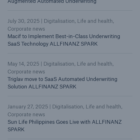
Augmented Automated Underwriting
July 30, 2025 | Digitalisation, Life and health,
Corporate news
Macif to Implement Best-in-Class Underwriting
SaaS Technology ALLFINANZ SPARK
May 14, 2025 | Digitalisation, Life and health,
Corporate news
Triglav move to SaaS Automated Underwriting
Solution ALLFINANZ SPARK
January 27, 2025 | Digitalisation, Life and health,
Corporate news
Sun Life Philippines Goes Live with ALLFINANZ
SPARK