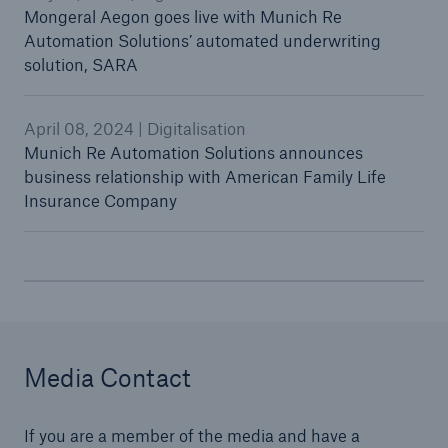
Mongeral Aegon goes live with Munich Re
Automation Solutions’ automated underwriting
solution, SARA
April 08, 2024 | Digitalisation
Munich Re Automation Solutions announces
business relationship with American Family Life
Insurance Company
Media Contact
If you are a member of the media and have a