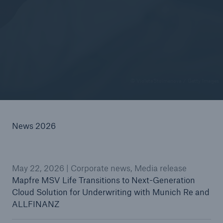
© VioletaStoimenova / Getty Images
News 2026
May 22, 2026 | Corporate news, Media release
Mapfre MSV Life Transitions to Next-Generation
Cloud Solution for Underwriting with Munich Re and
ALLFINANZ