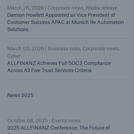
March 26, 2026 | Corporate news, Media release
Damion Howlett Appointed as Vice President of
Customer Success APAC at Munich Re Automation
Solutions
March 03, 2026 | Business risks, Corporate news,
Cyber
ALLFINANZ Achieves Full SOC 2 Compliance
Across All Five Trust Services Criteria
News 2025
October 08, 2025 | Events news
2025 ALLFINANZ Conference: The Future of