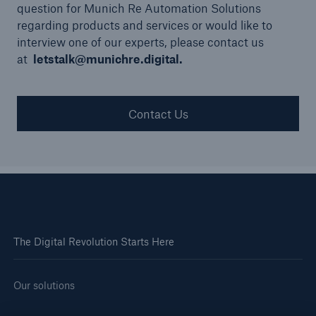
question for Munich Re Automation Solutions
regarding products and services or would like to
interview one of our experts, please contact us
at
letstalk@munichre.digital.
Contact Us
The Digital Revolution Starts Here
Our solutions