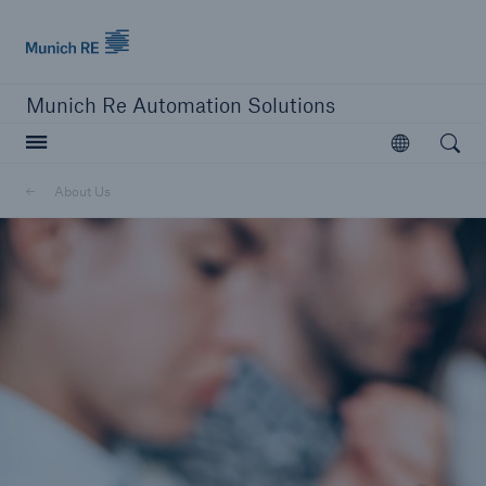
Munich Re logo
Munich Re Automation Solutions
Open searc
Open
About Us
close navigation or press Escape key
open sear
Home
About Us
Newsroom
Go to page