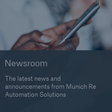
2026
2025
2024
2023
2022
Newsroom
2021
2020
The latest news and
2019
announcements from Munich Re
Automation Solutions
2017