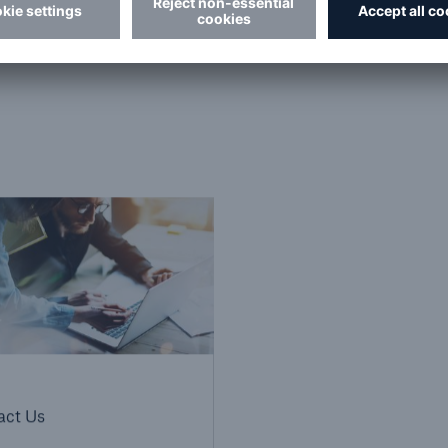
Centre
.
act Us