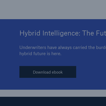
Hybrid Intelligence: The Fu
Underwriters have always carried the burden
hybrid future is here.
Download ebook