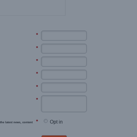
*
*
*
*
*
*
*
Opt in
the latest news, content