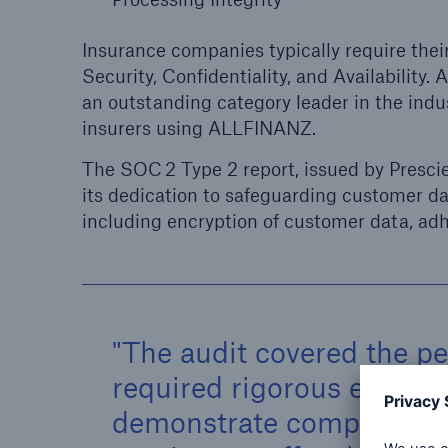
Insurance companies typically require thei
Security, Confidentiality, and Availability
an outstanding category leader in the indus
insurers using ALLFINANZ.
The SOC 2 Type 2 report, issued by Presci
its dedication to safeguarding customer d
including encryption of customer data, a
The audit covered the p
required rigorous eviden
demonstrate compliance w