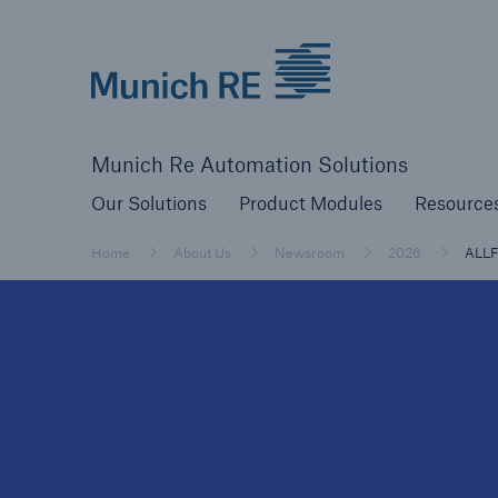
Munich Re logo
Our Solutions
Product Modules
Re
Munich Re Automation Solutions
Our Solutions
Product Modules
Resource
Home
About Us
Newsroom
2026
ALLFI