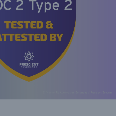
© Munich Re Automation Solutions / Prescient Security