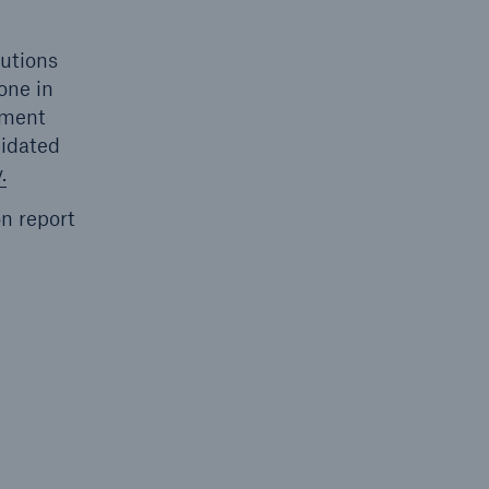
lutions
one in
hment
lidated
.
n report