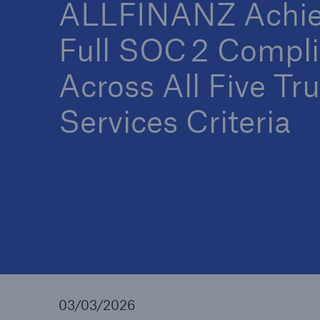
ALLFINANZ Achie
Full SOC 2 Compl
Across All Five Tru
Services Criteria
03/03/2026