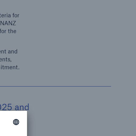
eria for
LFINANZ
for the
ent and
ents,
mitment.
025 and
o
a