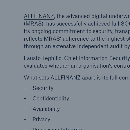
ALLFINANZ
, the advanced digital underw
(MRAS), has successfully achieved full SO
its ongoing commitment to security, trans
reflects MRAS’ adherence to the highest sta
through an extensive independent audit by 
Fausto Teghillo, Chief Information Securit
evaluates whether an organisation’s control
What sets ALLFINANZ apart is its full comp
Security
Confidentiality
Availability
Privacy
Processing Integrity