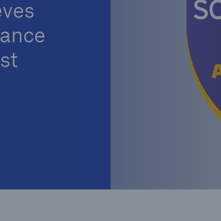
ves
iance
st