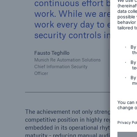
continuous effort by the 
work. While we are very 
work every day to ensur
security controls in the fu
Fausto Teghillo
Munich Re Automation Solutions
Chief Information Security
Officer
The achievement not only strengthens cust
competitive position in highly regulated a
embedded in its operational rhythm, ALL
maturity - reducing manual audit effort a