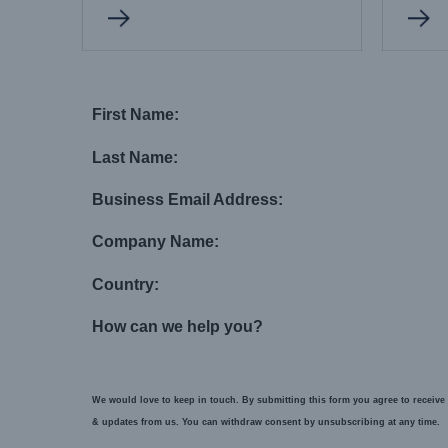
First Name:
Last Name:
Business Email Address:
Company Name:
Country:
How can we help you?
We would love to keep in touch. By submitting this form you agree to receive 
& updates from us. You can withdraw consent by unsubscribing at any time.