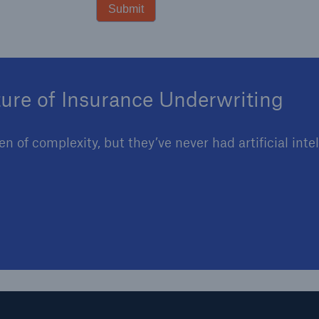
Submit
ture of Insurance Underwriting
 of complexity, but they’ve never had artificial inte