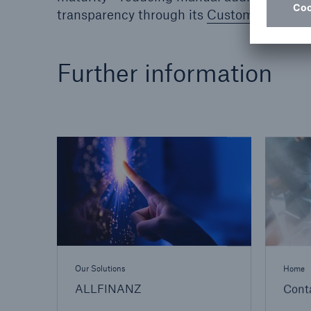
transparency through its
Customer Trust 
Further information
Our Solutions
Home
ALLFINANZ
Cont