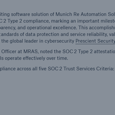
riting software solution of Munich Re Automation So
C 2 Type 2 compliance, marking an important milest
parency, and operational excellence. This accomplis
ndards of data protection and service reliability, va
the global leader in cybersecurity
Prescient Security
y Officer at MRAS, noted the SOC 2 Type 2 attestatio
s operate effectively over time.
liance across all five SOC 2 Trust Services Criteria: