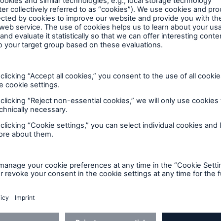
team and a true testament to our 
proud of this achievement, we cont
e ongoing compliance and improve
ture.
omer trust in ALLFINANZ but also reinforces its
nd data‑sensitive markets. With the SOC 2 journey n
FINANZ SaaS by MRAS continues to evolve its compl
nd enhancing control monitoring - while maintaining