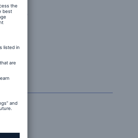
hard
inue to
d
ow firmly
iance