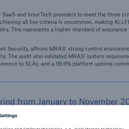
r SaaS and InsurTech providers to meet the three crit
. Achieving all five criteria is uncommon, making AL
try. This represents a higher standard of assurance 
ent Security, affirms MRAS’ strong control environm
ata. The audit also validated MRAS' system requirem
dherence to SLAs, and a 99.9% platform uptime com
eriod from January to November 2
ce collection and documentation t
ith the SOC 2 criteria. This was 