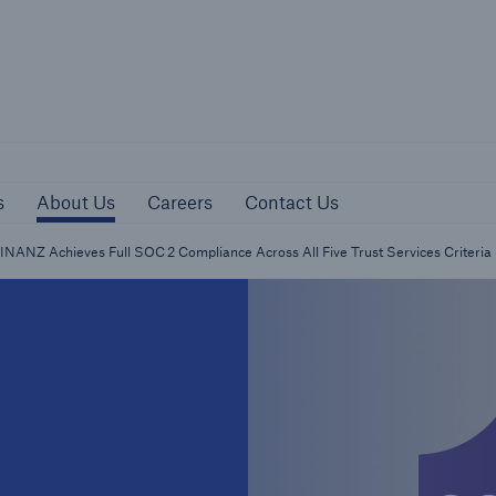
sources
About Us
Careers
Contact Us
s
About Us
Careers
Contact Us
NANZ Achieves Full SOC 2 Compliance Across All Five Trust Services Criteria