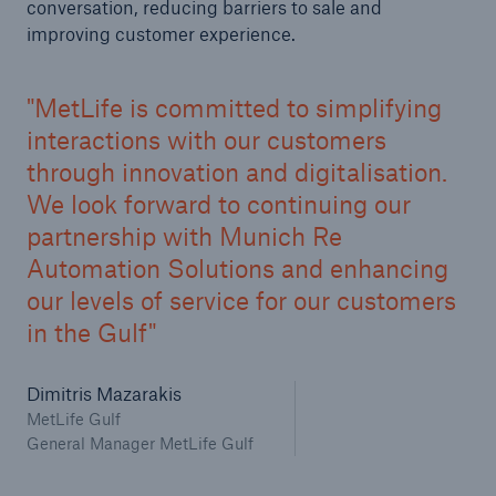
conversation, reducing barriers to sale and
improving customer experience.
MetLife is committed to simplifying
interactions with our customers
through innovation and digitalisation.
We look forward to continuing our
partnership with Munich Re
Automation Solutions and enhancing
our levels of service for our customers
in the Gulf
Dimitris Mazarakis
MetLife Gulf
General Manager MetLife Gulf