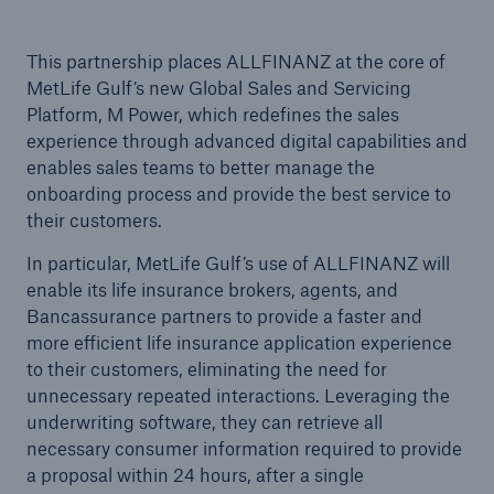
This partnership places ALLFINANZ at the core of
MetLife Gulf’s new Global Sales and Servicing
Platform, M Power, which redefines the sales
experience through advanced digital capabilities and
enables sales teams to better manage the
onboarding process and provide the best service to
their customers.
In particular, MetLife Gulf’s use of ALLFINANZ will
enable its life insurance brokers, agents, and
Bancassurance partners to provide a faster and
more efficient life insurance application experience
to their customers, eliminating the need for
unnecessary repeated interactions. Leveraging the
underwriting software, they can retrieve all
necessary consumer information required to provide
a proposal within 24 hours, after a single