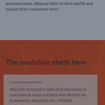
questionnaires, allowing them to work swiftly and
respect their customers’ time.”
The revolution starts here
Customer Success Stories
Manulife automates sales and operations in
nine diverse Asian markets with Munich Re
Automation Solution’s ALLFINANZ