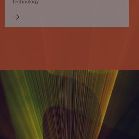
technology
Newsroom
Munich Re pushes the digital revolution in
APAC