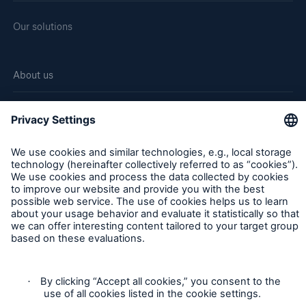
Our solutions
About us
Corporate website
Careers
Follow us