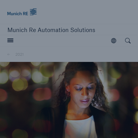
Munich Re logo
Munich Re Automation Solutions
Open searc
Open
2021
close navigation or press Escape key
open sear
Home
About Us
Newsroom
2021