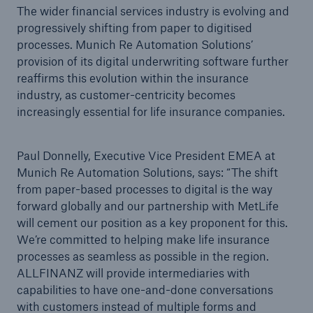
The wider financial services industry is evolving and
progressively shifting from paper to digitised
processes. Munich Re Automation Solutions’
provision of its digital underwriting software further
reaffirms this evolution within the insurance
industry, as customer-centricity becomes
increasingly essential for life insurance companies.
Paul Donnelly, Executive Vice President EMEA at
Munich Re Automation Solutions, says: “The shift
from paper-based processes to digital is the way
forward globally and our partnership with MetLife
will cement our position as a key proponent for this.
We’re committed to helping make life insurance
processes as seamless as possible in the region.
ALLFINANZ will provide intermediaries with
capabilities to have one-and-done conversations
with customers instead of multiple forms and