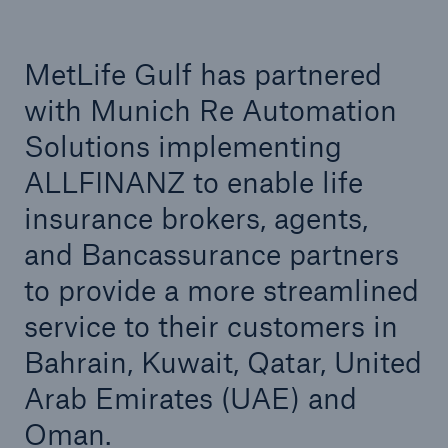
Automation Solutions to support ongoing digital
transformation
MetLife Gulf has partnered
Helvetia Seguros and Munich Re Automation
Solutions’ partner for digital life insurance
with Munich Re Automation
underwriting in Spain
Solutions implementing
ALLFINANZ to enable life
insurance brokers, agents,
and Bancassurance partners
to provide a more streamlined
service to their customers in
Bahrain, Kuwait, Qatar, United
Arab Emirates (UAE) and
Oman.