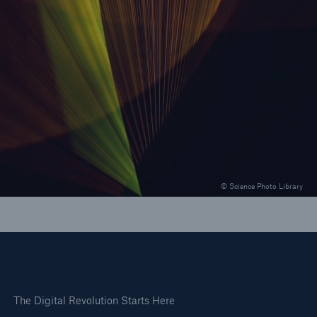
Our Solutions
Revolutionary solutions for growth
© Science Photo Library
The Digital Revolution Starts Here