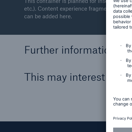
This container is planned for inserting ex
etc.). Content experience fragments are not
can be added here.
Further information
This may interest you