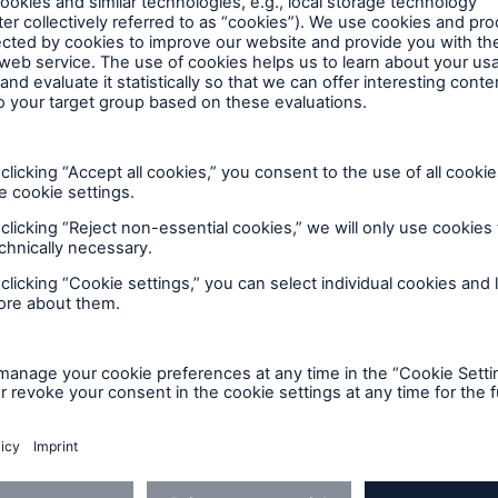
perience fragments with standard information (discla
 available yet, can be added later. Currently just Ric