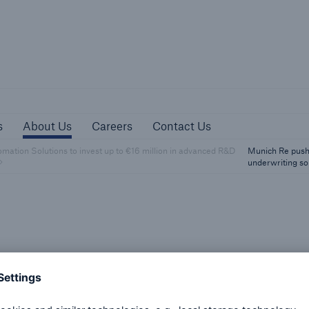
sources
About Us
Careers
Contact Us
s
About Us
Careers
Contact Us
ation Solutions to invest up to €16 million in advanced R&D
Munich Re pushe
underwriting so