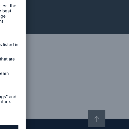
imer
hText