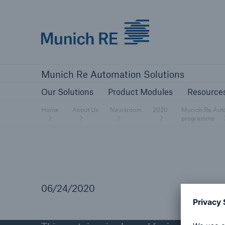
Munich Re logo
Our Solutions
Product Modules
Re
Munich Re Automation Solutions
Our Solutions
Product Modules
Resource
Home
About Us
Newsroom
2020
Munich Re Autom
programme
06/24/2020