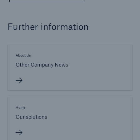
Further information
About Us
Other Company News
Home
Our solutions