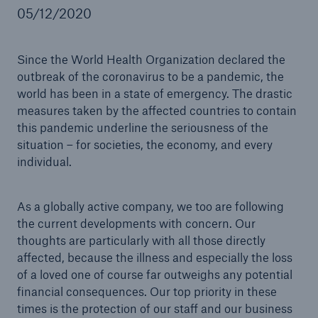
05/12/2020
Coronavirus: Impact on Munich Re
Automation Solutions
Since the World Health Organization declared the
Go to page
outbreak of the coronavirus to be a pandemic, the
world has been in a state of emergency. The drastic
Munich Re pushes digital revolution in APAC life
measures taken by the affected countries to contain
insurance market with new underwriting solution
this pandemic underline the seriousness of the
situation – for societies, the economy, and every
individual.
As a globally active company, we too are following
the current developments with concern. Our
thoughts are particularly with all those directly
affected, because the illness and especially the loss
of a loved one of course far outweighs any potential
financial consequences. Our top priority in these
times is the protection of our staff and our business