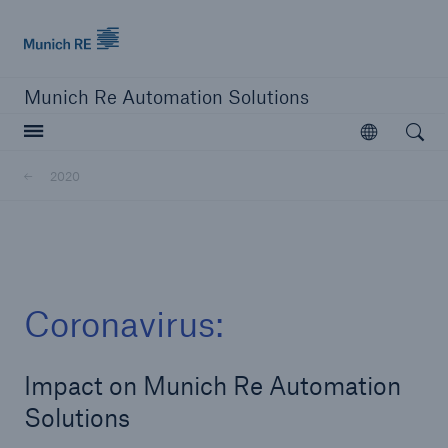
Munich Re logo
Munich Re Automation Solutions
Open searc
Open
2020
close navigation or press Escape key
open sear
Home
Coronavirus:
About Us
Impact on Munich Re Automation
Newsroom
Solutions
2020