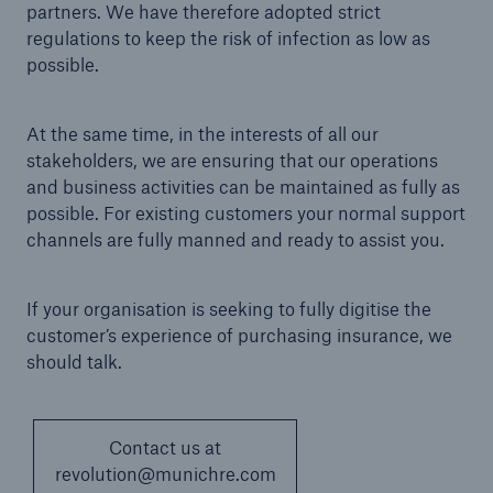
partners. We have therefore adopted strict
regulations to keep the risk of infection as low as
possible.
At the same time, in the interests of all our
stakeholders, we are ensuring that our operations
and business activities can be maintained as fully as
possible. For existing customers your normal support
channels are fully manned and ready to assist you.
If your organisation is seeking to fully digitise the
customer’s experience of purchasing insurance, we
should talk.
Contact us at
revolution@munichre.com