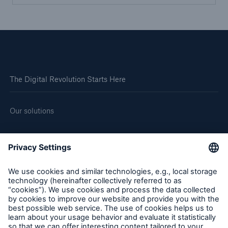
The Digital Revolution Starts Here
Our solutions
About us
Corporate website
Careers