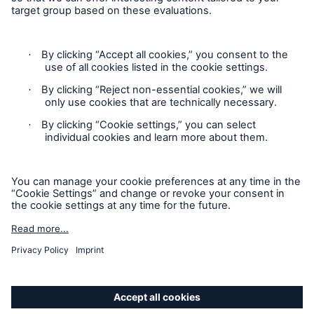
Follow us
Privacy Statement
Cookie Settings
Legal Notice
Imprint
Sitemap
Accessibility mode