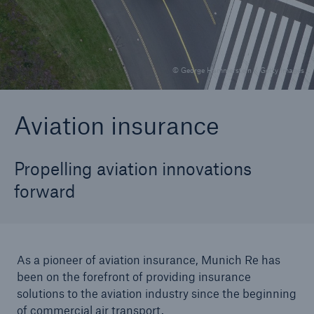
Solutions
© George Hammerstein / Getty Images
Reinsurance Solutions
Aviation insurance
Propelling aviation innovations
forward
As a pioneer of aviation insurance, Munich Re has
been on the forefront of providing insurance
solutions to the aviation industry since the beginning
of commercial air transport.