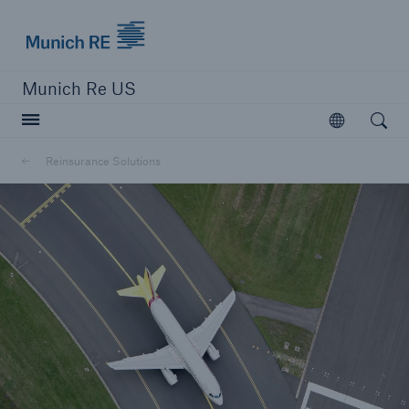
Munich Re logo
Munich Re US
Open searc
Open
Solutions
Reinsurance Solutions
Reinsurance Solutions
Learn more