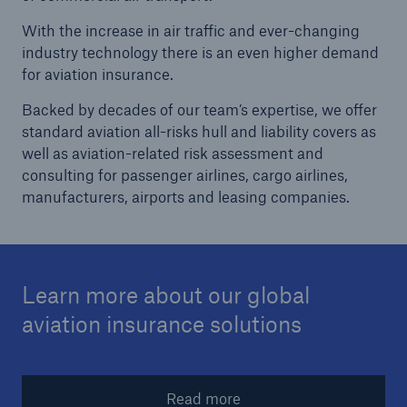
With the increase in air traffic and ever-changing
Reinsurance Solutions
industry technology there is an even higher demand
Wildfire
for aviation insurance.
Backed by decades of our team’s expertise, we offer
standard aviation all-risks hull and liability covers as
well as aviation-related risk assessment and
consulting for passenger airlines, cargo airlines,
manufacturers, airports and leasing companies.
Learn more about our global
aviation insurance solutions
Read more