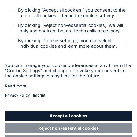
Contact
Claims Information
Privacy Statement
Cookie Settings
Legal Notice
Sitemap
Accessibility mode
California Consumers: How to exercise your
Privacy Rights
Reinsurance Solutions
© Copyright 2026 Munich Reinsurance America, Inc. All
Cyber Risk
Rights Reserved. Munich Re US refers to Munich Reinsurance
America, Inc.