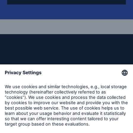
Reinsurance Solutions
Community Based Solutions
Follow us
Reinsurance Solutions
Flood Solutions