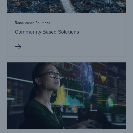
Reinsurance Solutions
Community Based Solutions