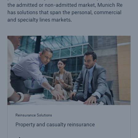
the admitted or non-admitted market, Munich Re
Facultative Overview
has solutions that span the personal, commercial
and specialty lines markets.
Engineering Solutions
Property Solutions
Programs
Certificates
Strategic Solutions
Community-based Solutions
Applied Analytics
Reinsurance Solutions
Public Private Partnerships
Property and casualty reinsurance
Wildfire