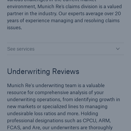
environment, Munich Re’s claims division is a valued
partner in the industry. Our experts average over 20
years of experience managing and resolving claims
issues.
See services
Underwriting Reviews
Munich Re's underwriting team is a valuable
resource for comprehensive analysis of your
underwriting operations, from identifying growth in
new markets or specialized lines to managing
Reinsurance Solutions
undesirable loss ratios and more. Holding
Cyber Risk
professional designations such as CPCU, ARM,
FCAS, and Are, our underwriters are thoroughly