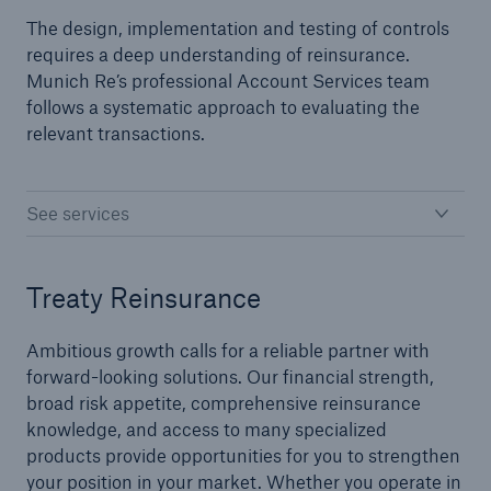
The design, implementation and testing of controls
requires a deep understanding of reinsurance.
Specialty Lines
Munich Re’s professional Account Services team
follows a systematic approach to evaluating the
Agriculture
relevant transactions.
Aviation
Credit and Surety
See services
Flood
Treaty Reinsurance
Marine
Political Risk
Ambitious growth calls for a reliable partner with
forward-looking solutions. Our financial strength,
Management and Professional Liability
broad risk appetite, comprehensive reinsurance
knowledge, and access to many specialized
products provide opportunities for you to strengthen
Facultative
your position in your market. Whether you operate in