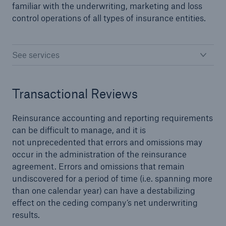
familiar with the underwriting, marketing and loss
control operations of all types of insurance entities.
close navigation or press Escape key
open sear
See services
Home
Transactional Reviews
Solutions
Reinsurance Solutions
Reinsurance accounting and reporting requirements
can be difficult to manage, and it is
Go to page
not unprecedented that errors and omissions may
occur in the administration of the reinsurance
agreement. Errors and omissions that remain
Treaty
undiscovered for a period of time (i.e. spanning more
than one calendar year) can have a destabilizing
Property and Casualty
effect on the ceding company’s net underwriting
results.
Cyber