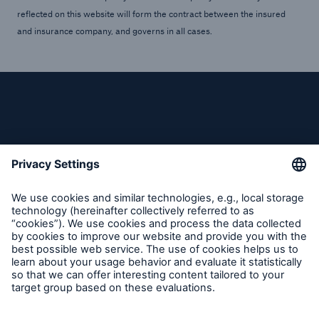
reflected on this website will form the contract between the insured
and insurance company, and governs in all cases.
Follow us
Contact