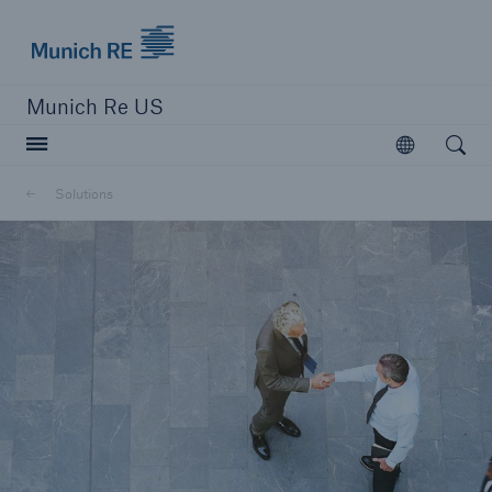
Munich Re logo
Munich Re US
Open searc
Open
Solutions
Solutions
Reinsurance Solutions
Learn more