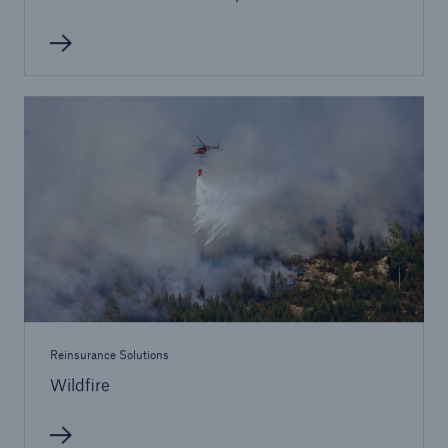
Reinsurance Solutions
Wildfire