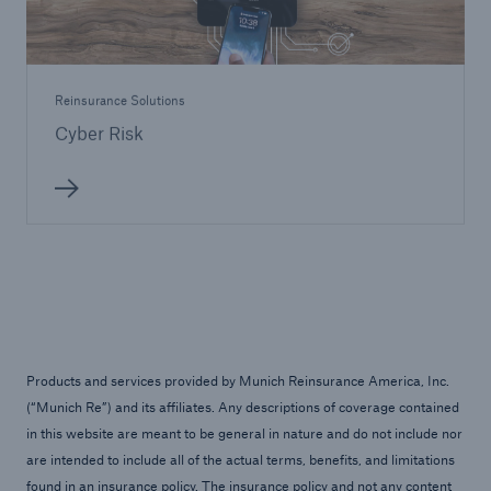
Reinsurance Solutions
Cyber Risk
Products and services provided by Munich Reinsurance America, Inc.
(“Munich Re”) and its affiliates. Any descriptions of coverage contained
in this website are meant to be general in nature and do not include nor
are intended to include all of the actual terms, benefits, and limitations
found in an insurance policy. The insurance policy and not any content