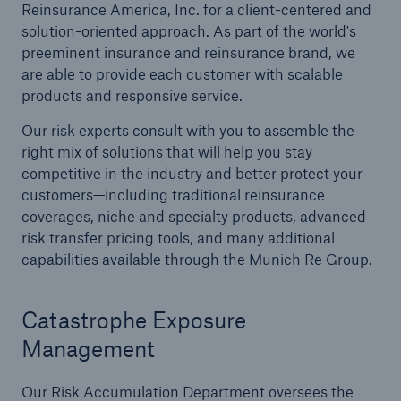
Reinsurance America, Inc. for a client-centered and
solution-oriented approach. As part of the world's
Reinsurance Solutions
preeminent insurance and reinsurance brand, we
Wildfire
are able to provide each customer with scalable
products and responsive service.
Our risk experts consult with you to assemble the
right mix of solutions that will help you stay
competitive in the industry and better protect your
customers—including traditional reinsurance
coverages, niche and specialty products, advanced
risk transfer pricing tools, and many additional
capabilities available through the Munich Re Group.
Catastrophe Exposure
Management
Our Risk Accumulation Department oversees the