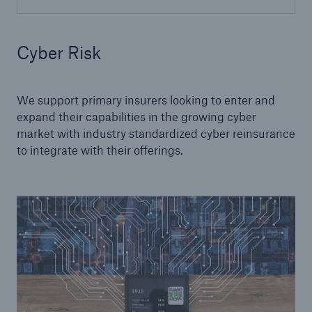
Cyber Risk
We support primary insurers looking to enter and
expand their capabilities in the growing cyber
market with industry standardized cyber reinsurance
to integrate with their offerings.