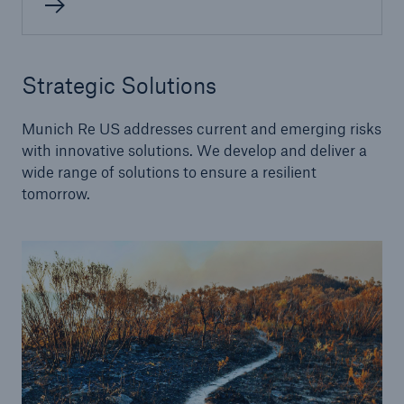
Alternative Risk Transfer
Strategic Solutions
Structured (Re)insurance
Munich Re US addresses current and emerging risks
Parametric
with innovative solutions. We develop and deliver a
wide range of solutions to ensure a resilient
Securitization (Cat Bonds, ILS)
tomorrow.