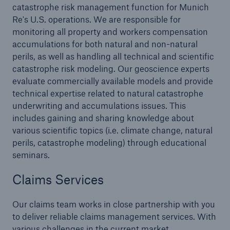
Reinsurance Solutions
catastrophe risk management function for Munich
Community Based Solutions
Re's U.S. operations. We are responsible for
monitoring all property and workers compensation
accumulations for both natural and non-natural
perils, as well as handling all technical and scientific
catastrophe risk modeling. Our geoscience experts
evaluate commercially available models and provide
technical expertise related to natural catastrophe
underwriting and accumulations issues. This
includes gaining and sharing knowledge about
various scientific topics (i.e. climate change, natural
perils, catastrophe modeling) through educational
seminars.
Claims Services
Our claims team works in close partnership with you
Reinsurance Solutions
to deliver reliable claims management services. With
various challenges in the current market
Flood Solutions