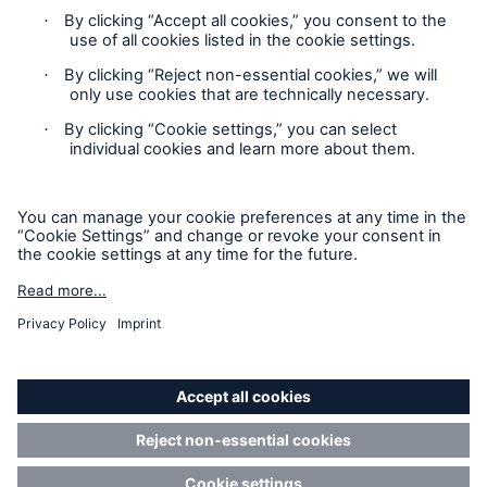
Claims Information
Privacy Statement
Cookie Settings
Legal Notice
Sitemap
Accessibility mode
California Consumers: How to exercise your
Privacy Rights
© Copyright 2026 Munich Reinsurance America, Inc. All
Rights Reserved. Munich Re US refers to Munich Reinsurance
America, Inc.