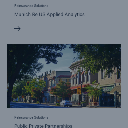
Reinsurance Solutions
Munich Re US Applied Analytics
Reinsurance Solutions
Public Private Partnerships