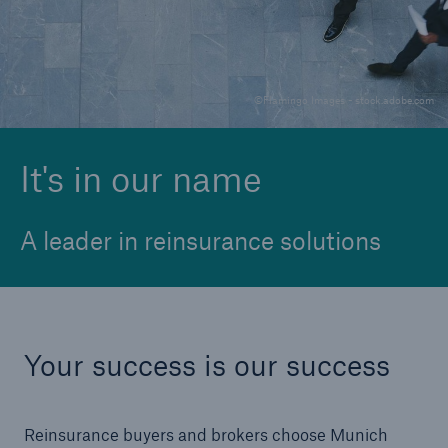
Solutions
©Flamingo Images - stock.adobe.com
Reinsurance Solutions
It's in our name
A leader in reinsurance solutions
Your success is our success
Reinsurance buyers and brokers choose Munich