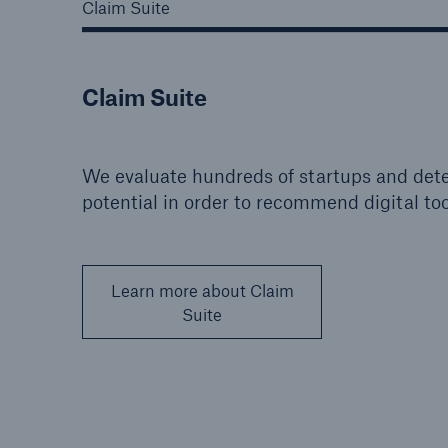
Claim Suite
Claim Suite
We evaluate hundreds of startups and dete
potential in order to recommend digital too
Learn more about Claim
Suite