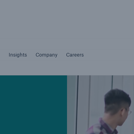
Not if, but 
bilities
Insights
Company
Careers
Insights
Company
Careers