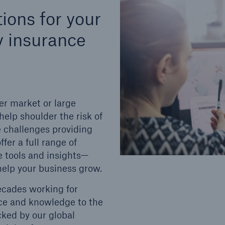
tions for your
ty insurance
er market or large
elp shoulder the risk of
e challenges providing
fer a full range of
e tools and insights—
help your business grow.
ecades working for
ence and knowledge to the
cked by our global