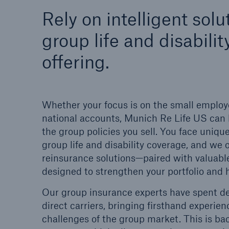
Rely on intelligent solu
group life and disabili
offering.
Whether your focus is on the small employ
national accounts, Munich Re Life US can h
the group policies you sell. You face uniqu
group life and disability coverage, and we of
reinsurance solutions—paired with valuabl
designed to strengthen your portfolio and 
Our group insurance experts have spent d
direct carriers, bringing firsthand experi
challenges of the group market. This is ba