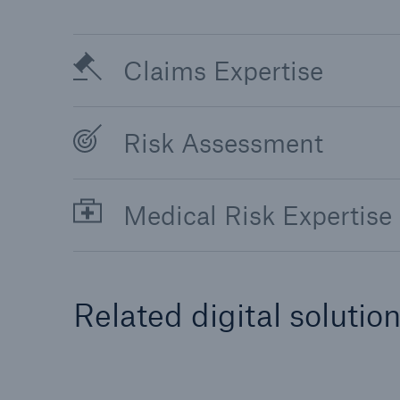
Claims Expertise
Risk Assessment
Medical Risk Expertise
Related digital solutio