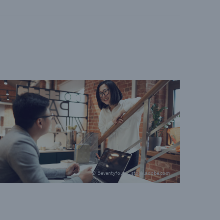
© Seventyfour / stock.adobe.com