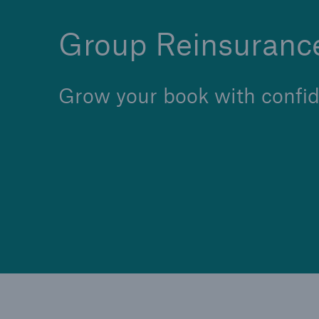
Group Reinsuranc
Grow your book with confid