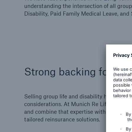
understanding the intersection
of all grou
Disability, Paid Family Medical Leave, and 
Strong backing for new
Selling group life and disability holds poten
considerations. At Munich Re Life US, we 
and combine that expertise with a sincere in
tailored reinsurance solutions.