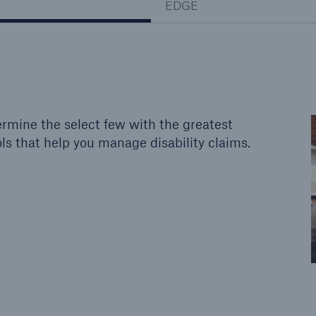
EDGE
rmine the select few with the greatest
ls that help you manage disability claims.