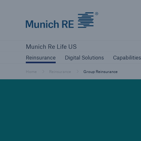
Munich Re logo
Reinsurance
Digital Solutions
Capa
Munich Re Life US
Reinsurance
Digital Solutions
Capabilities
Home
Reinsurance
Group Reinsurance