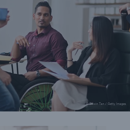
© Edwin Tan / Getty Images