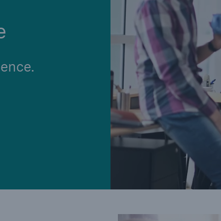
e
ence.