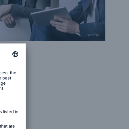
© Offset
ue
ndscape
raft