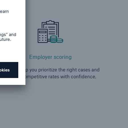
Employer scoring
We can help you prioritize the right cases and
provide competitive rates with confidence.