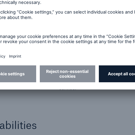
Administration services
We partner with a leading firm to offer
underwriting, claims, and actuarial consulting as a
service.
bilities