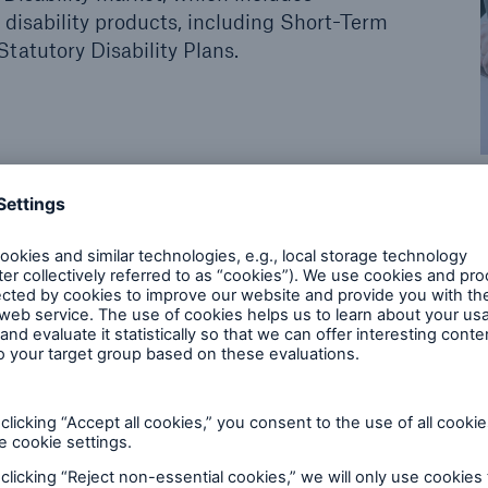
p disability products, including Short-Term
Statutory Disability Plans.
 business pursuits
tial for great returns but it also poses a host of uniq
have extensive knowledge of the group insurance la
terest in the specifics of your business in order to c