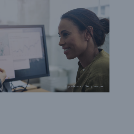
© pixdeluxe / Getty Images