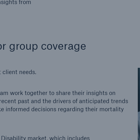
nsights from
 for group coverage
 client needs.
eam work together to share their insights on
recent past and the drivers of anticipated trends
ake informed decisions regarding their mortality
Disability market, which includes