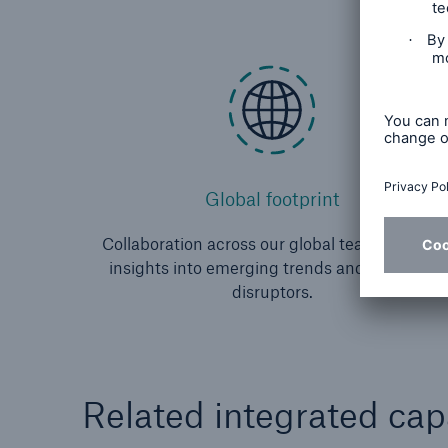
Global footprint
Collaboration across our global team gives us
insights into emerging trends and potential
disruptors.
Related integrated capa