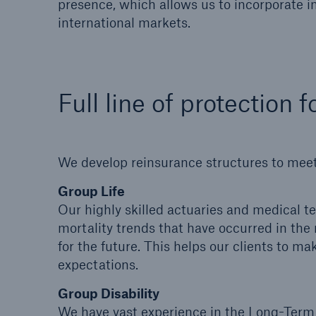
presence, which allows us to incorporate i
international markets.
Full line of protection
We develop reinsurance structures to meet
Group Life
Our highly skilled actuaries and medical t
mortality trends that have occurred in the 
for the future. This helps our clients to m
expectations.
Group Disability
We have vast experience in the Long-Term 