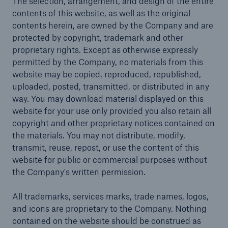
The selection, arrangement, and design of the entire
contents of this website, as well as the original
contents herein, are owned by the Company and are
protected by copyright, trademark and other
proprietary rights. Except as otherwise expressly
permitted by the Company, no materials from this
website may be copied, reproduced, republished,
uploaded, posted, transmitted, or distributed in any
way. You may download material displayed on this
website for your use only provided you also retain all
copyright and other proprietary notices contained on
the materials. You may not distribute, modify,
transmit, reuse, repost, or use the content of this
website for public or commercial purposes without
the Company's written permission.
All trademarks, services marks, trade names, logos,
and icons are proprietary to the Company. Nothing
contained on the website should be construed as