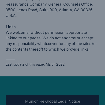
Reassurance Company, General Counsel’s Office,
3500 Lenox Road, Suite 900, Atlanta, GA 30326,
U.S.A.
Links
We welcome, without permission, appropriate
linking to our pages. We do not endorse or accept
any responsibility whatsoever for any of the sites (or
the contents thereof) to which we provide links.
Last update of this page: March 2022
Munich Re Global Legal Notice