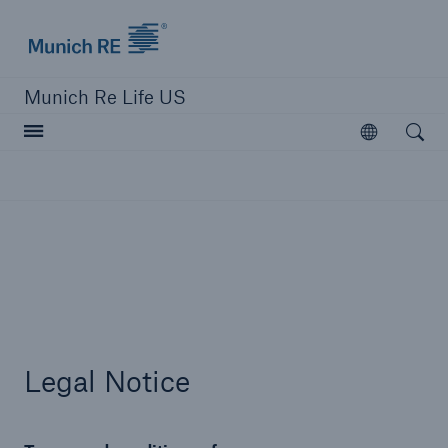
Munich Re logo
Munich Re Life US
Open searc
Open
close navigation or press Escape key
open sear
Home
Reinsurance
Legal Notice
Digital Solutions
Capabilities