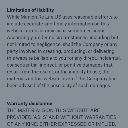
Limitation of liability
While Munich Re Life US uses reasonable efforts to
include accurate and timely information on this
website, errors or omissions sometimes occur.
Accordingly, under no circumstances, including but
not limited to negligence, shall the Company or any
party involved in creating, producing, or delivering
this website be liable to you for any direct, incidental,
consequential, indirect, or punitive damages that
result from the use of, or the inability to use, the
materials on this website, even if the Company has
been advised of the possibility of such damages.
Warranty disclaimer
THE MATERIALS ON THIS WEBSITE ARE
PROVIDED "AS IS" AND WITHOUT WARRANTIES
OF ANY KIND, EITHER EXPRESSED OR IMPLIED.