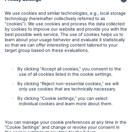
Contact Us
Follow us
Contact
Privacy Statement
Cookie Settings
Legal Notice