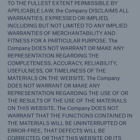
TO THE FULLEST EXTENT PERMISSIBLE BY
APPLICABLE LAW, the Company DISCLAIMS ALL
WARRANTIES, EXPRESSED OR IMPLIED,
INCLUDING BUT NOT LIMITED TO ANY IMPLIED
WARRANTIES OF MERCHANTABILITY AND
FITNESS FOR A PARTICULAR PURPOSE. The
Company DOES NOT WARRANT OR MAKE ANY
REPRESENTATION REGARDING THE
COMPLETENESS, ACCURACY, RELIABILITY,
USEFULNESS, OR TIMELINESS OF THE
MATERIALS ON THE WEBSITE. The Company
DOES NOT WARRANT OR MAKE ANY
REPRESENTATION REGARDING THE USE OF OR
THE RESULTS OF THE USE OF THE MATERIALS
ON THIS WEBSITE. The Company DOES NOT
WARRANT THAT THE FUNCTIONS CONTAINED IN
THE MATERIALS WILL BE UNINTERRUPTED OR
ERROR-FREE, THAT DEFECTS WILL BE
CORRECTED, OR THAT THIS WEBSITE OR ITS