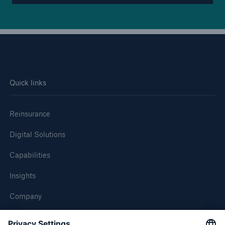
Quick links
Reinsurance
Digital Solutions
Capabilities
Insights
Company
Careers