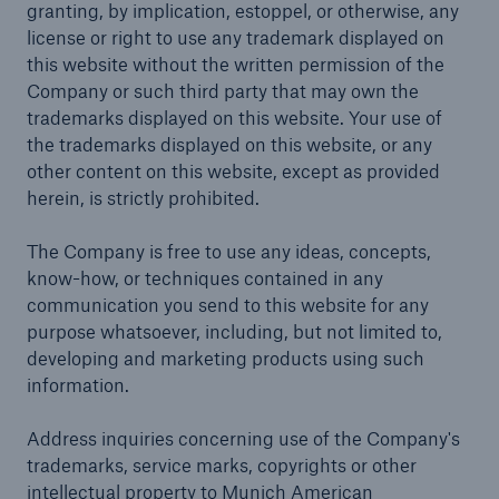
granting, by implication, estoppel, or otherwise, any
license or right to use any trademark displayed on
this website without the written permission of the
Company or such third party that may own the
trademarks displayed on this website. Your use of
the trademarks displayed on this website, or any
other content on this website, except as provided
herein, is strictly prohibited.
The Company is free to use any ideas, concepts,
know-how, or techniques contained in any
communication you send to this website for any
purpose whatsoever, including, but not limited to,
developing and marketing products using such
information.
Address inquiries concerning use of the Company's
trademarks, service marks, copyrights or other
intellectual property to Munich American