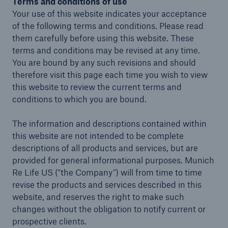
Terms and conditions of use
Your use of this website indicates your acceptance
Insights
of the following terms and conditions. Please read
them carefully before using this website. These
Company
terms and conditions may be revised at any time.
You are bound by any such revisions and should
Careers
therefore visit this page each time you wish to view
this website to review the current terms and
conditions to which you are bound.
The information and descriptions contained within
this website are not intended to be complete
descriptions of all products and services, but are
provided for general informational purposes. Munich
Re Life US (“the Company”) will from time to time
revise the products and services described in this
website, and reserves the right to make such
changes without the obligation to notify current or
prospective clients.