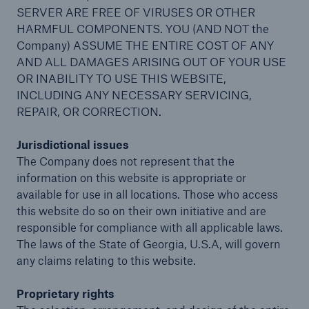
SERVER ARE FREE OF VIRUSES OR OTHER
HARMFUL COMPONENTS. YOU (AND NOT the
Company) ASSUME THE ENTIRE COST OF ANY
AND ALL DAMAGES ARISING OUT OF YOUR USE
OR INABILITY TO USE THIS WEBSITE,
INCLUDING ANY NECESSARY SERVICING,
REPAIR, OR CORRECTION.
Jurisdictional issues
The Company does not represent that the
information on this website is appropriate or
available for use in all locations. Those who access
this website do so on their own initiative and are
responsible for compliance with all applicable laws.
The laws of the State of Georgia, U.S.A, will govern
any claims relating to this website.
Proprietary rights