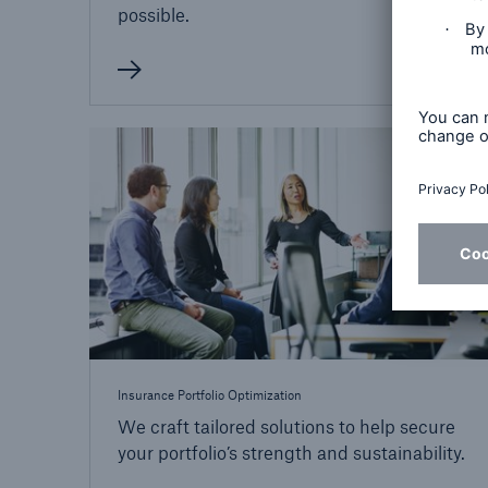
possible.
Insurance Portfolio Optimization
We craft tailored solutions to help secure
your portfolio’s strength and sustainability.