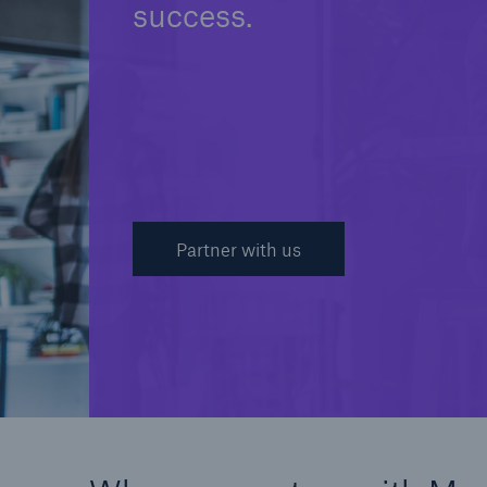
success.
Partner with us