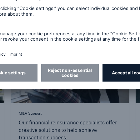
expertise.
M&A Support
Our financial reinsurance specialists offer
creative solutions to help achieve
transaction success.