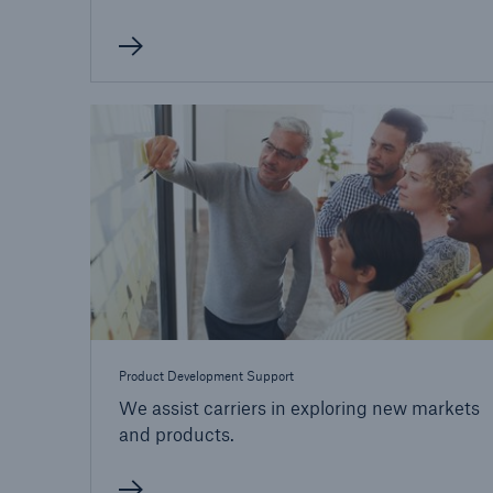
Product Development Support
We assist carriers in exploring new markets
and products.