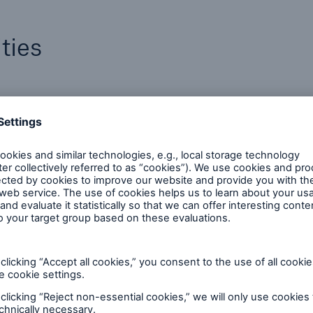
ties
Claims Expertise
Our claim specialists help clients navigate
the risk landscape with innovation and