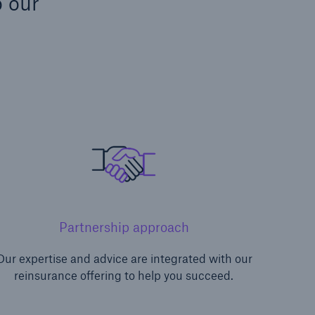
o our
Partnership approach
Our expertise and advice are integrated with our
reinsurance offering to help you succeed.