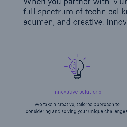
When you partner with Muni
full spectrum of technical 
acumen, and creative, innov
Innovative solutions
We take a creative, tailored approach to
considering and solving your unique challenges