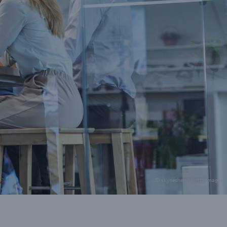
© skynesher / Getty Images