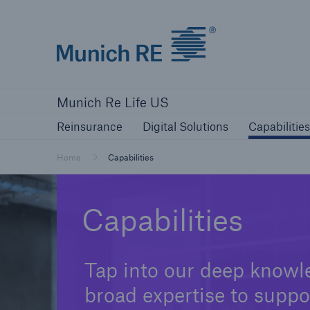
Munich Re logo
Reinsurance
Digital Solutions
Capa
Munich Re Life US
Reinsurance
Digital Solutions
Capabilities
Home
Capabilities
Capabilities
Tap into our deep knowl
broad expertise to suppo