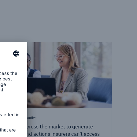
Industry Perspective
We look across the market to generate
insights and actions insurers can’t access