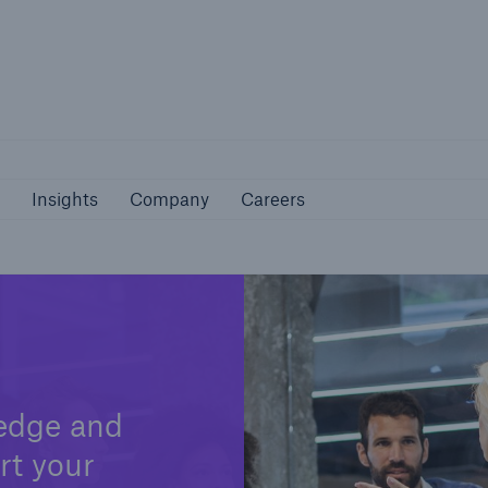
Not if, but 
bilities
Insights
Company
Careers
Insights
Company
Careers
edge and
rt your