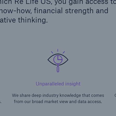
ch Re Life US, you gain access t
know-how, financial strength and
ative thinking.
Unparalleled insight
We share deep industry knowledge that comes
.
from our broad market view and data access.