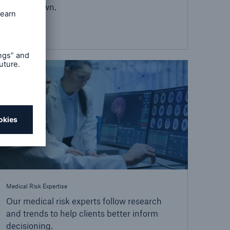
on their own.
Medical Risk Expertise
Our medical risk experts follow research
and trends to help clients better inform
decisioning.