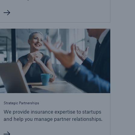
Strategic Partnerships
We provide insurance expertise to startups
and help you manage partner relationships.