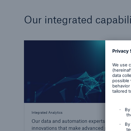
Our integrated capabili
Integrated Analytics
Our data and automation experts drive the
innovations that make advanced solutions