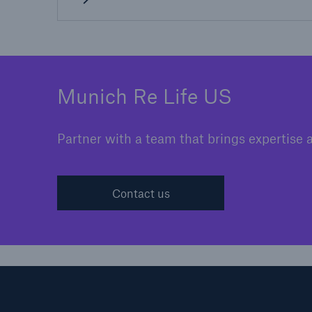
Munich Re Life US
Partner with a team that brings expertise 
Contact us