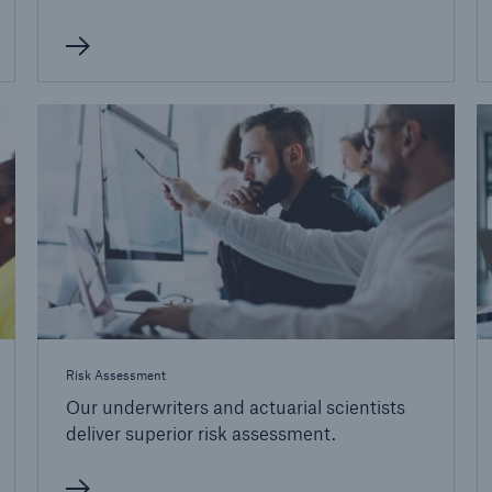
Risk Assessment
Our underwriters and actuarial scientists
deliver superior risk assessment.