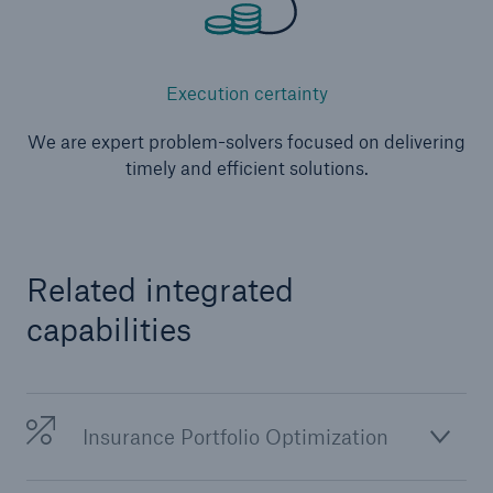
Execution certainty
We are expert problem-solvers focused on delivering
timely and efficient solutions.
Related integrated
capabilities
Insurance Portfolio Optimization