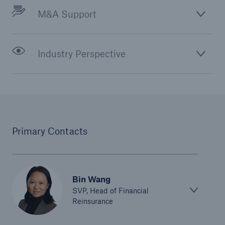
M&A Support
Industry Perspective
Primary Contacts
Bin Wang
SVP, Head of Financial
Reinsurance