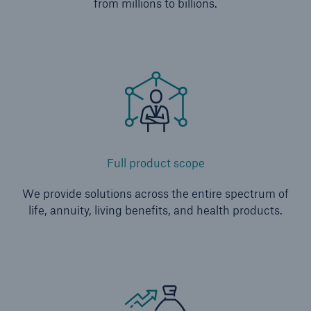
from millions to billions.
Full product scope
We provide solutions across the entire spectrum of
life, annuity, living benefits, and health products.