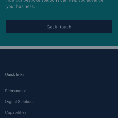
your business.
Get in touch
Quick links
Reinsurance
Digital Solutions
Capabilities