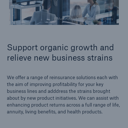
© Munich American Reassurance Company
Support organic growth and
relieve new business strains
We offer a range of reinsurance solutions each with
the aim of improving profitability for your key
business lines and adddress the strains brought
about by new product initiatives. We can assist with
enhancing product returns across a full range of life,
annuity, living benefits, and health products.