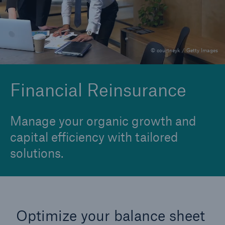
Financial Reinsurance
Group Reinsurance
© courtneyk / Getty Images
Individual Disability
Individual Life Reinsurance
Financial Reinsurance
Longevity Reinsurance
Manage your organic growth and
capital efficiency with tailored
solutions.
Optimize your balance sheet