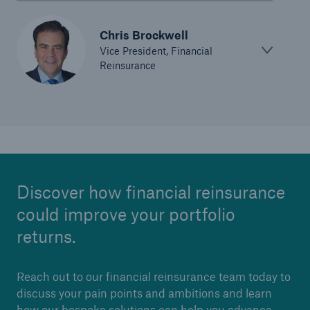
Chris Brockwell
Vice President, Financial
Reinsurance
Discover how financial reinsurance
could improve your portfolio
returns.
Reach out to our financial reinsurance team today to
discuss your pain points and ambitions and learn
how our bespoke solutions can help you advance