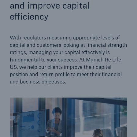
and improve capital
efficiency
With regulators measuring appropriate levels of
capital and customers looking at financial strength
ratings, managing your capital effectively is
fundamental to your success. At Munich Re Life
US, we help our clients improve their capital
position and return profile to meet their financial
and business objectives.