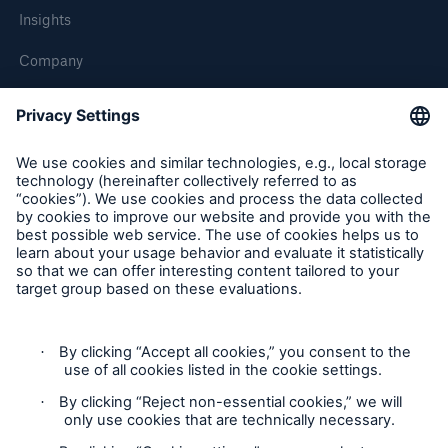
Insights
Company
Careers
Contact Us
Follow us
Contact