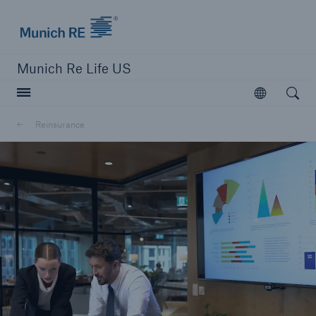
Munich Re logo
Munich Re Life US
Open searc
Open
Reinsurance
close navigation or press Escape key
open sear
Home
Reinsurance
Go to page
Overview