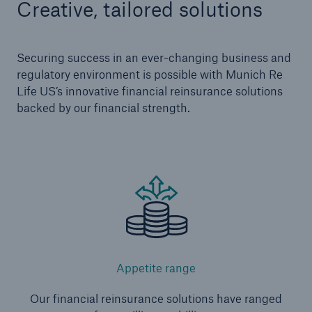
Creative, tailored solutions
Securing success in an ever-changing business and
regulatory environment is possible with Munich Re
Life US’s innovative financial reinsurance solutions
backed by our financial strength.
Appetite range
Our financial reinsurance solutions have ranged