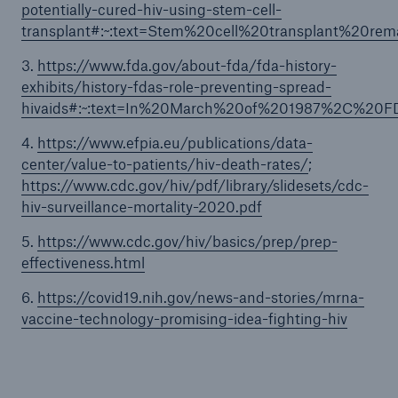
potentially-cured-hiv-using-stem-cell-
transplant#:~:text=Stem%20cell%20transplant%20r
3.
https://www.fda.gov/about-fda/fda-history-
exhibits/history-fdas-role-preventing-spread-
hivaids#:~:text=In%20March%20of%201987%2C%20F
4.
https://www.efpia.eu/publications/data-
center/value-to-patients/hiv-death-rates/
;
https://www.cdc.gov/hiv/pdf/library/slidesets/cdc-
hiv-surveillance-mortality-2020.pdf
5.
https://www.cdc.gov/hiv/basics/prep/prep-
effectiveness.html
6.
https://covid19.nih.gov/news-and-stories/mrna-
vaccine-technology-promising-idea-fighting-hiv