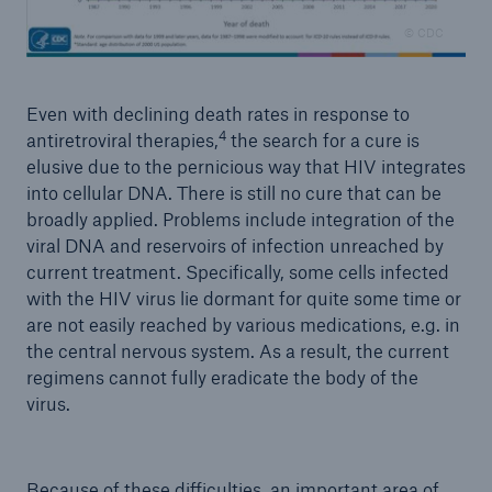
© CDC
Even with declining death rates in response to
4
antiretroviral therapies,
the search for a cure is
elusive due to the pernicious way that HIV integrates
into cellular DNA. There is still no cure that can be
broadly applied. Problems include integration of the
viral DNA and reservoirs of infection unreached by
current treatment. Specifically, some cells infected
with the HIV virus lie dormant for quite some time or
are not easily reached by various medications, e.g. in
the central nervous system. As a result, the current
regimens cannot fully eradicate the body of the
virus.
Because of these difficulties, an important area of