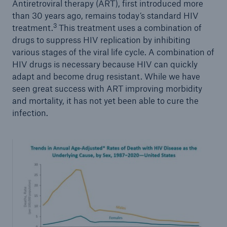
Antiretroviral therapy (ART), first introduced more
than 30 years ago, remains today’s standard HIV
3
treatment.
This treatment uses a combination of
drugs to suppress HIV replication by inhibiting
various stages of the viral life cycle. A combination of
HIV drugs is necessary because HIV can quickly
adapt and become drug resistant. While we have
seen great success with ART improving morbidity
and mortality, it has not yet been able to cure the
infection.