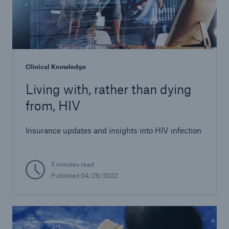
Clinical Knowledge
Living with, rather than dying
from, HIV
Insurance updates and insights into HIV infection
5 minutes read
Published 04/28/2022