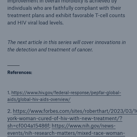
improvement in overall morbidity is achieved by
individuals who are faithfully compliant with their
treatment plans and exhibit favorable T-cell counts
and HIV viral load levels.
The next article in this series will cover innovations in
the detection and treatment of cancer.
References:
1.
https://www.hiv.gov/federal-response/pepfar-global-
aids/global-hiv-aids-overview/
2.
https://www.forbes.com/sites/roberthart/2023/03/
york-woman-cured-of-hiv-with-new-treatment/?
sh=cf004a15486f
;
https://www.nih.gov/news-
events/nih-research-matters/mixed-race-woman-