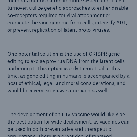
methods that boost the immune system and T-cell
turnover, utilize genetic approaches to either disable
co-receptors required for viral attachment or
eradicate the viral genome from cells, intensify ART,
or prevent replication of latent proto-viruses.
One potential solution is the use of CRISPR gene
editing to excise provirus DNA from the latent cells
harboring it. This option is only theoretical at this
time, as gene editing in humans is accompanied by a
host of ethical, legal, and moral considerations, and
would be a very expensive approach as well.
The development of an HIV vaccine would likely be
the best option for wide deployment, as vaccines can
be used in both preventative and therapeutic
applications. There is a great deal of renewed