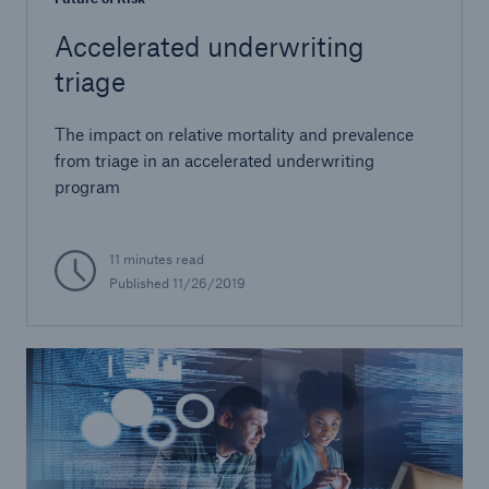
Accelerated underwriting
triage
The impact on relative mortality and prevalence
from triage in an accelerated underwriting
program
11 minutes read
Published 11/26/2019