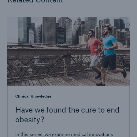
Clinical Knowledge
Have we found the cure to end
obesity?
In this series, we examine medical innovations