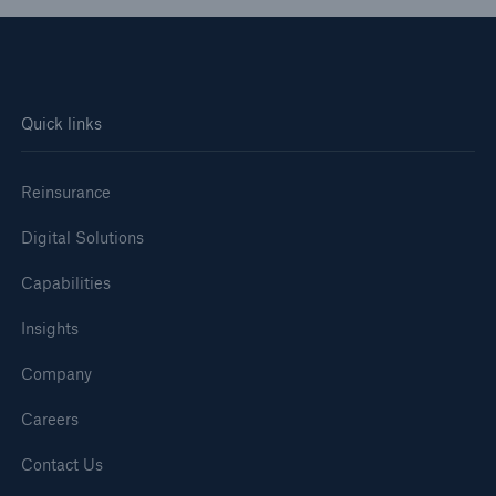
Quick links
Reinsurance
Digital Solutions
Capabilities
Insights
Company
Careers
Contact Us