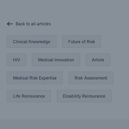
Back to all articles
Clinical Knowledge
Future of Risk
HIV
Medical Innovation
Article
Medical Risk Expertise
Risk Assessment
Life Reinsurance
Disability Reinsurance