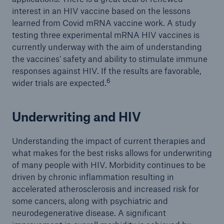
interest in an HIV vaccine based on the lessons
learned from Covid mRNA vaccine work. A study
testing three experimental mRNA HIV vaccines is
currently underway with the aim of understanding
the vaccines’ safety and ability to stimulate immune
responses against HIV. If the results are favorable,
6
wider trials are expected.
Underwriting and HIV
Understanding the impact of current therapies and
what makes for the best risks allows for underwriting
of many people with HIV. Morbidity continues to be
driven by chronic inflammation resulting in
accelerated atherosclerosis and increased risk for
some cancers, along with psychiatric and
neurodegenerative disease. A significant