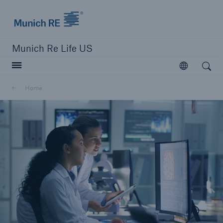
Munich Re logo
Munich Re Life US
Open search
Open
Home
close navigation or press Escape key
open searc
Home
Reinsurance
Digital Solutions
Capabilities