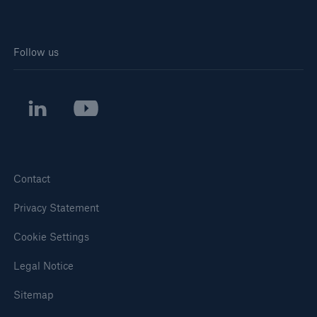
Follow us
Contact
Privacy Statement
Cookie Settings
Legal Notice
Sitemap