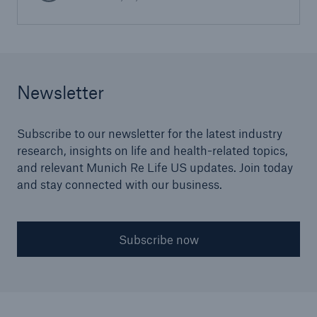
Newsletter
Subscribe to our newsletter for the latest industry
research, insights on life and health-related topics,
and relevant Munich Re Life US updates. Join today
and stay connected with our business.
Subscribe now