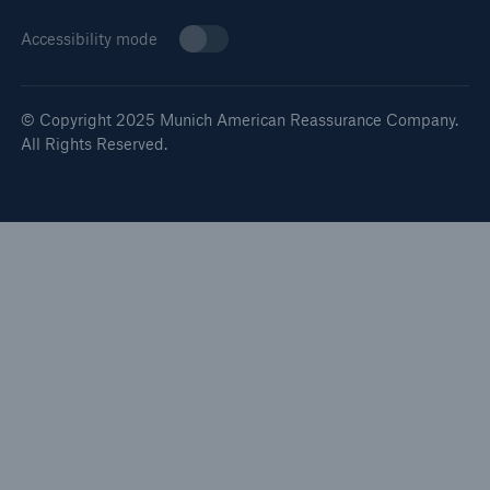
Accessibility mode
© Copyright 2025 Munich American Reassurance Company.
All Rights Reserved.