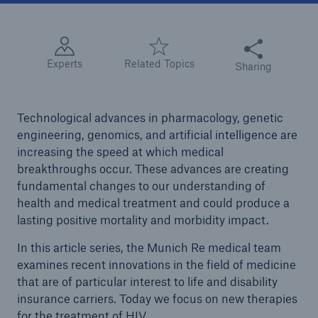
Share this articl
Experts
Related Topics
Sharing
Technological advances in pharmacology, genetic
engineering, genomics, and artificial intelligence are
increasing the speed at which medical
breakthroughs occur. These advances are creating
fundamental changes to our understanding of
health and medical treatment and could produce a
lasting positive mortality and morbidity impact.
In this article series, the Munich Re medical team
examines recent innovations in the field of medicine
that are of particular interest to life and disability
insurance carriers. Today we focus on new therapies
for the treatment of HIV.