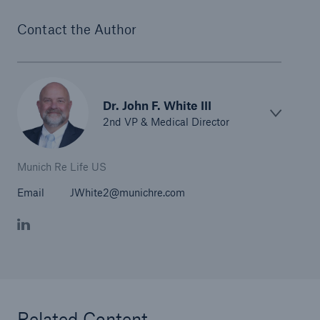
Contact the Author
Dr. John F. White III
2nd VP & Medical Director
Munich Re Life US
Email
JWhite2@munichre.com
Related Content