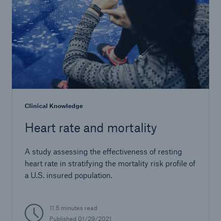
Clinical Knowledge
Heart rate and mortality
A study assessing the effectiveness of resting
heart rate in stratifying the mortality risk profile of
a U.S. insured population.
11.5 minutes read
Published 01/29/2021