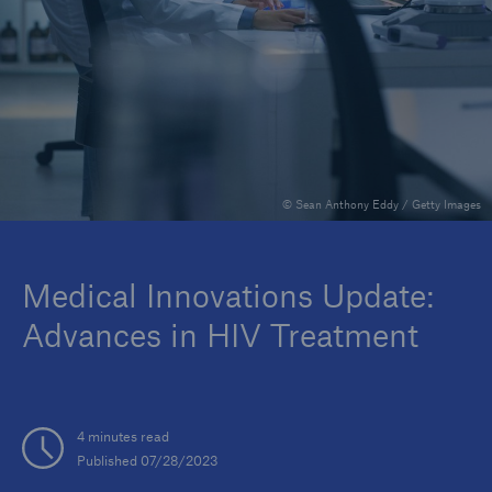
Insights
Company
Careers
© Sean Anthony Eddy / Getty Images
Medical Innovations Update:
Advances in HIV Treatment
4 minutes read
Published 07/28/2023