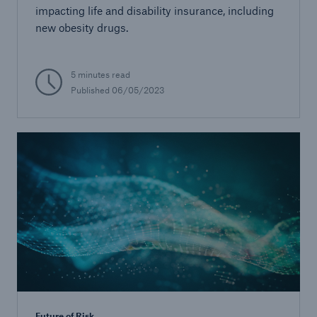
impacting life and disability insurance, including
new obesity drugs.
5 minutes read
Published 06/05/2023
Future of Risk