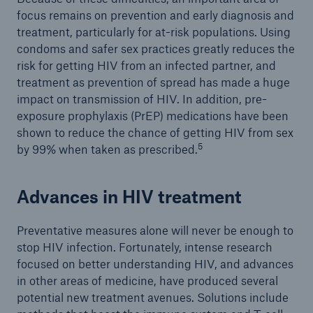
focus remains on prevention and early diagnosis and
treatment, particularly for at-risk populations. Using
condoms and safer sex practices greatly reduces the
risk for getting HIV from an infected partner, and
treatment as prevention of spread has made a huge
impact on transmission of HIV. In addition, pre-
exposure prophylaxis (PrEP) medications have been
shown to reduce the chance of getting HIV from sex
5
by 99% when taken as prescribed.
Advances in HIV treatment
Preventative measures alone will never be enough to
stop HIV infection. Fortunately, intense research
focused on better understanding HIV, and advances
in other areas of medicine, have produced several
potential new treatment avenues. Solutions include