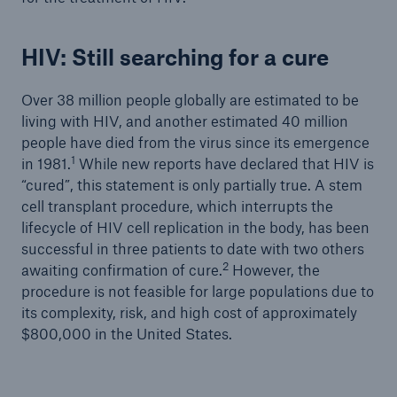
HIV: Still searching for a cure
Over 38 million people globally are estimated to be
living with HIV, and another estimated 40 million
people have died from the virus since its emergence
1
in 1981.
While new reports have declared that HIV is
“cured”, this statement is only partially true. A stem
cell transplant procedure, which interrupts the
lifecycle of HIV cell replication in the body, has been
successful in three patients to date with two others
2
awaiting confirmation of cure.
However, the
procedure is not feasible for large populations due to
its complexity, risk, and high cost of approximately
$800,000 in the United States.