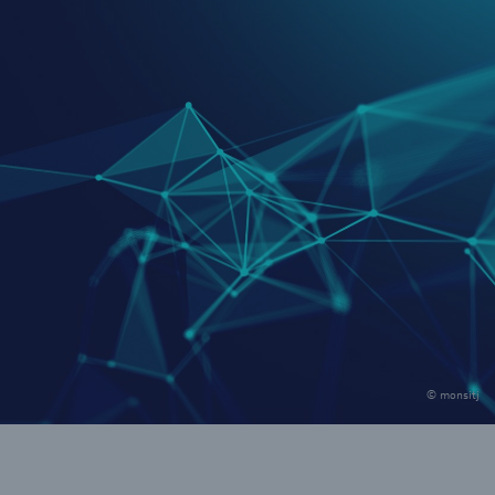
© monsitj