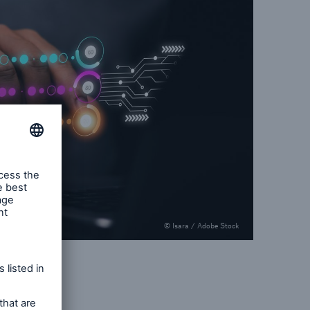
© Isara / Adobe Stock