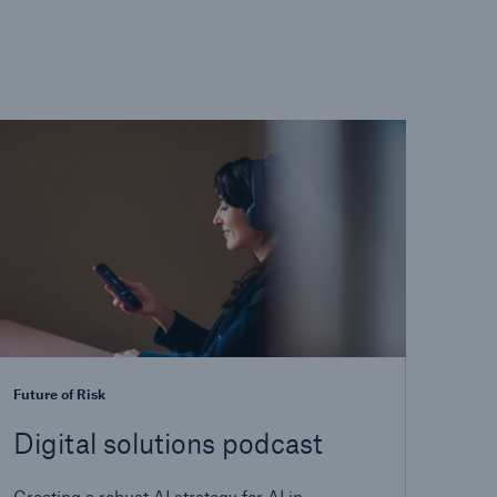
Future of Risk
Digital solutions podcast
Creating a robust AI strategy for AI in