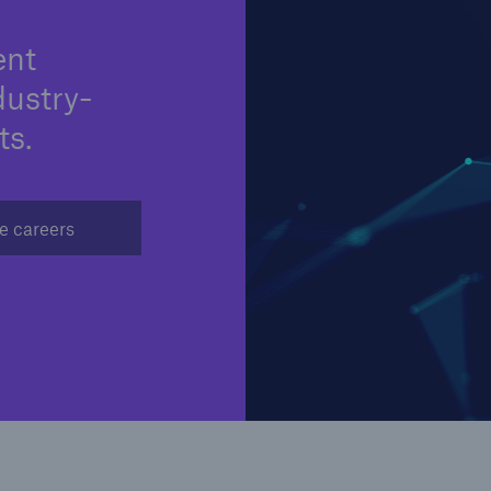
ent
dustry-
ts.
e careers