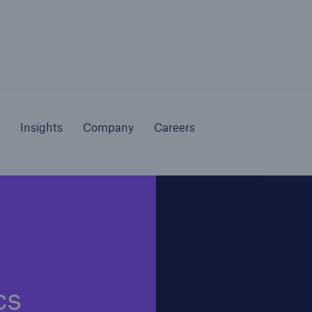
Not if, but 
bilities
Insights
Company
Careers
Insights
Company
Careers
cs