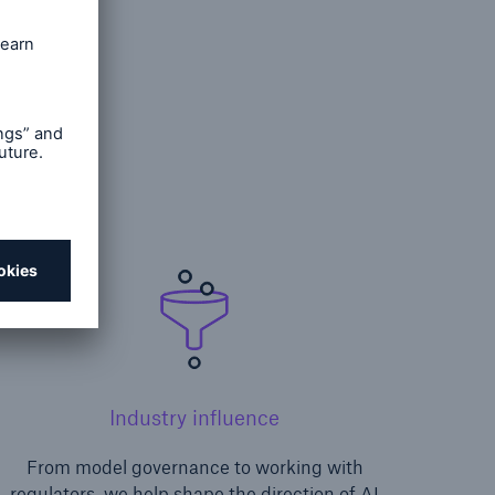
risk
Industry influence
From model governance to working with
regulators, we help shape the direction of AI