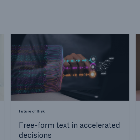
Future of Risk
Free-form text in accelerated
decisions