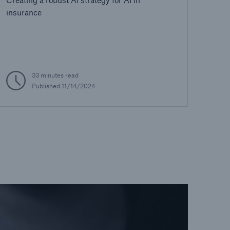
insurance
33 minutes read
Published 11/14/2024