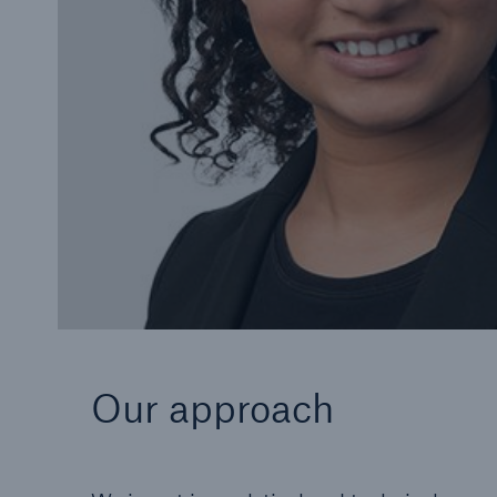
Our approach