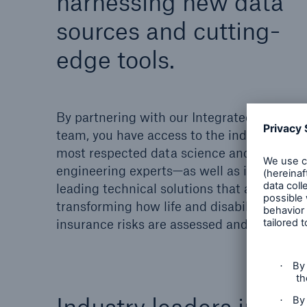
harnessing new data
sources and cutting-
edge tools.
By partnering with our Integrated Analytic
team, you have access to the industry’s
most respected data science and
engineering experts—as well as industry-
leading technical solutions that are
transforming how life and disability
insurance risks are assessed and managed
Industry leaders in ri