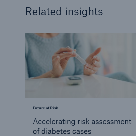
Related insights
Future of Risk
Accelerating risk assessment
of diabetes cases