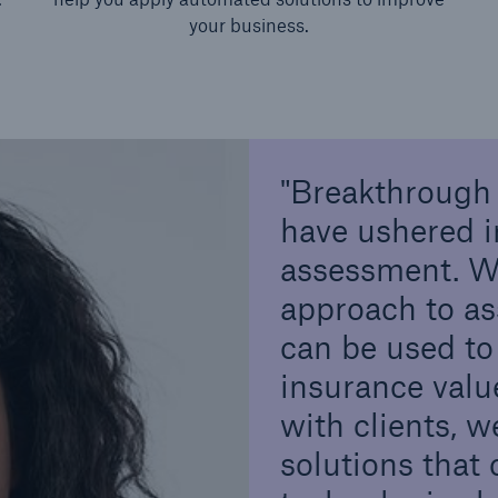
your business.
Breakthrough 
have ushered i
assessment. We
approach to as
can be used to
insurance valu
with clients, 
solutions that 