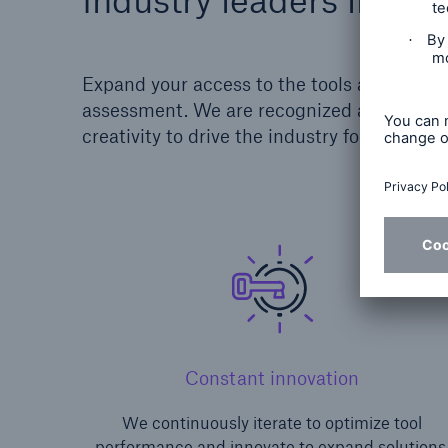
Expand your access to the tools and models
assessment. We are recognized as leaders
creativity to drive the industry forward an
Constant innovation
We continuously iterate to optimize tool
performance and innovate to expand solutions