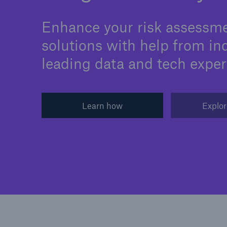
Enhance your risk assessm
solutions with help from in
leading data and tech exper
Learn how
Explor