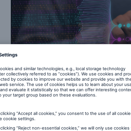
s
.
sk assessment