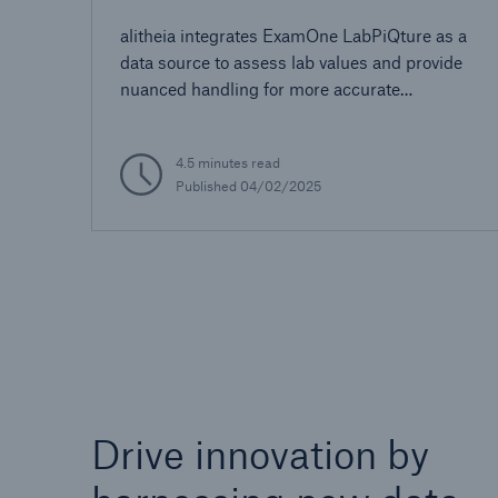
alitheia integrates ExamOne LabPiQture as a
data source to assess lab values and provide
nuanced handling for more accurate
automated decisioning
4.5 minutes read
Published 04/02/2025
Drive innovation by