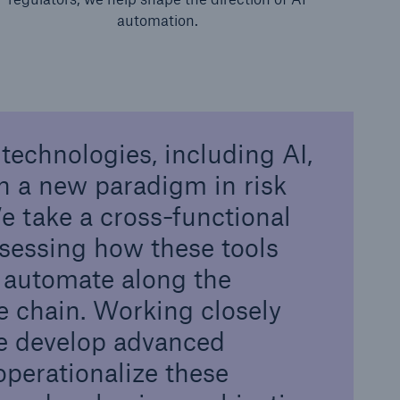
automation.
technologies, including AI,
n a new paradigm in risk
 take a cross-functional
sessing how these tools
 automate along the
e chain. Working closely
we develop advanced
operationalize these