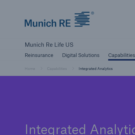
Munich Re logo
Reinsurance
Digital Solutions
Capa
Munich Re Life US
Reinsurance
Digital Solutions
Capabilities
Home
Capabilities
Integrated Analytics
Integrated Analyti