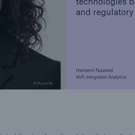
technologies b
and regulatory
Hareem Naveed
AVP, Integrated Analytics
© Munich Re