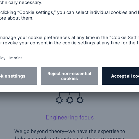
 that are revolutionizing the speed and accuracy of 
 in analytics and automated underwriting, with the
d the experience to put knowledge into practice.
Engineering focus
We go beyond theory—we have the expertise to
.
help you apply automated solutions to improve