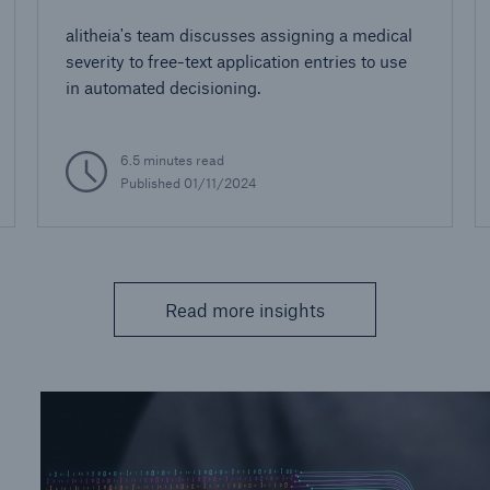
alitheia's team discusses assigning a medical
severity to free-text application entries to use
in automated decisioning.
6.5 minutes read
Published 01/11/2024
Read more insights