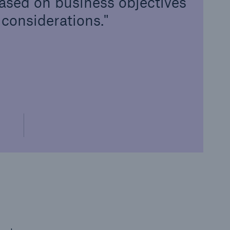
ased on business objectives
 considerations.