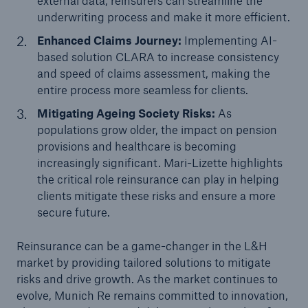
external data, reinsurers can streamline the
underwriting process and make it more efficient.
Enhanced Claims Journey:
Implementing AI-
based solution CLARA to increase consistency
and speed of claims assessment, making the
entire process more seamless for clients.
Mitigating Ageing Society Risks:
As
populations grow older, the impact on pension
provisions and healthcare is becoming
increasingly significant. Mari-Lizette highlights
the critical role reinsurance can play in helping
clients mitigate these risks and ensure a more
secure future.
Reinsurance can be a game-changer in the L&H
market by providing tailored solutions to mitigate
risks and drive growth. As the market continues to
evolve, Munich Re remains committed to innovation,