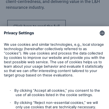
client-centredness, and delivering value in the L&H
reinsurance industry.
Click here to read the full
article
Munich Re’s Statement on the UK Modern Slavery Act