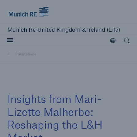
Munich Re logo
Munich Re United Kingdom & Ireland (Life)
Open searc
Open
Publications
close navigation or press Escape key
open sear
Home
Insights from Mari-
Business Lines
Lizette Malherbe:
Reshaping the L&H
Publications
Careers