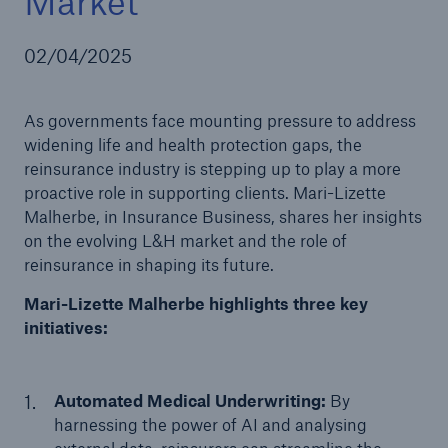
Market
02/04/2025
As governments face mounting pressure to address
widening life and health protection gaps, the
reinsurance industry is stepping up to play a more
proactive role in supporting clients. Mari-Lizette
Malherbe, in Insurance Business, shares her insights
on the evolving L&H market and the role of
reinsurance in shaping its future.
Mari-Lizette Malherbe highlights three key
initiatives:
Automated Medical Underwriting:
By
harnessing the power of AI and analysing