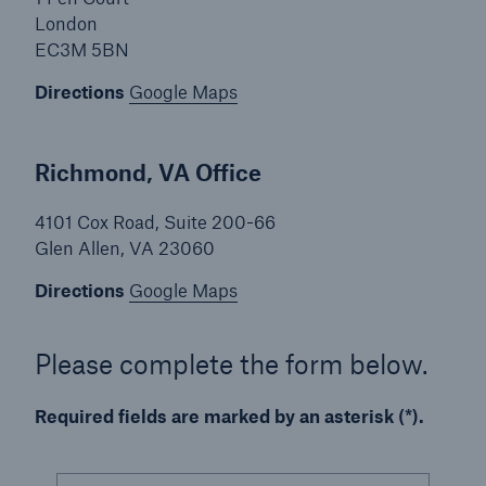
London
EC3M 5BN
Solutions
Casualty insurance
Directions
Google Maps
Richmond, VA Office
4101 Cox Road, Suite 200-66
Glen Allen, VA 23060
Directions
Google Maps
Please complete the form below.
Required fields are marked by an asterisk (*).