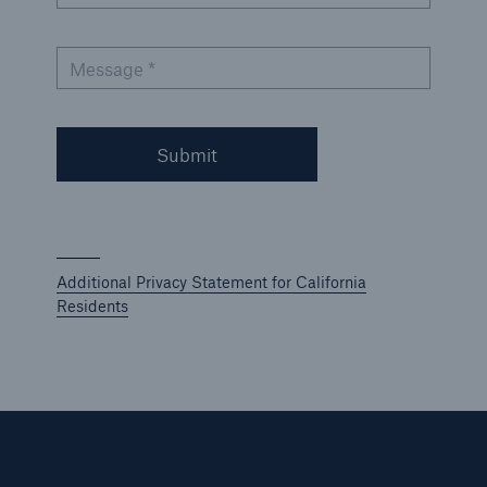
Message *
Submit
Additional Privacy Statement for California
Residents
Solutions
Ocean Marine Cargo coverage