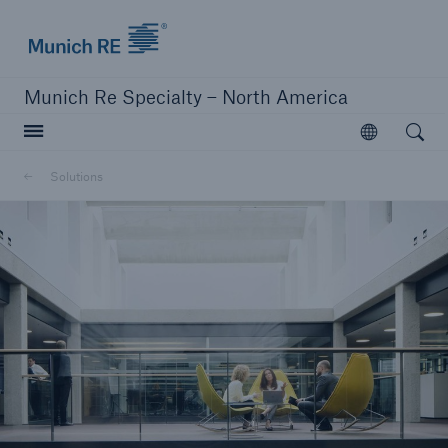
Home | Munich Re Specialty - North America
Munich Re Specialty – North America
Open searc
Open
Solutions
Solutions
Solutions
Visit our solutions