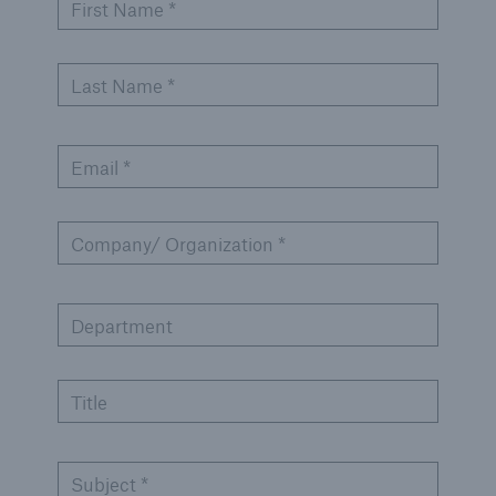
Solutions
First Name *
Cyber and Technology E&O
Last Name *
Email *
Company/ Organization *
Department
Title
Solutions
Subject *
Reflex™ Cyber Risk Management