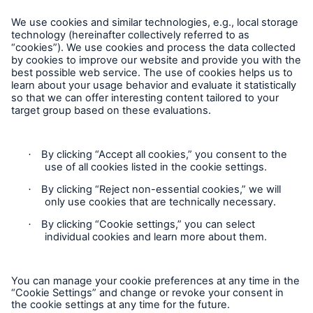
California Consumers: How to exercise your Privacy Rights
Munich Re Specialty – North America
Munich Re Specialty – North America products and services
are offered by and provided through insurance companies
and producers/surplus lines brokers that are eligible or
licensed in accordance with the laws and regulations of
individual jurisdictions. Products and services are not
available in every, and may vary by, jurisdiction. The
information provided on this site is intended as general
information only and does not constitute an offer to sell or a
Solutions
solicitation to purchase insurance or non-insurance products
Surety
and services. Please be aware that the insurance policy and
not any information provided on this site will form the
contract between the parties thereto, and will govern in all
cases. Munich Re Specialty – North America’s insurance
products and services in the United States, Canada, and the
United Kingdom are underwritten and provided by or through
one or more of the insurers, producers/surplus lines brokers
that are members of the Munich Re Group identified below.
Each company is financially responsible only for insurance