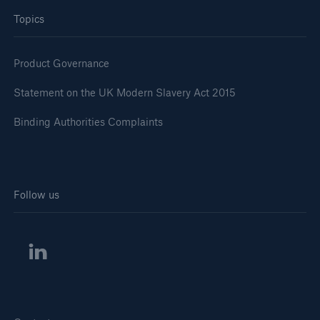
Topics
Product Governance
Statement on the UK Modern Slavery Act 2015
Binding Authorities Complaints
Follow us
Solutions
Financial Lines