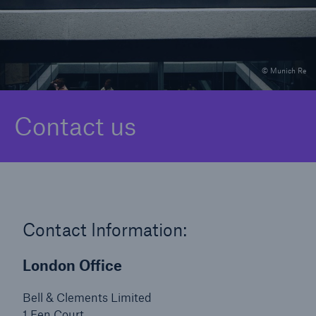
Solutions
© Munich Re
Binding Authorities
Contact us
Contact Information:
London Office
Bell & Clements Limited
1 Fen Court