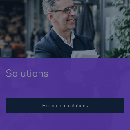
Solutions
Binding Authorities
Solutions
Explore our solutions