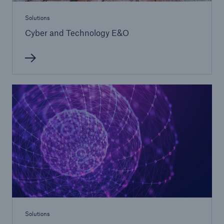
Solutions
Cyber and Technology E&O
Solutions
North America Programs
Solutions