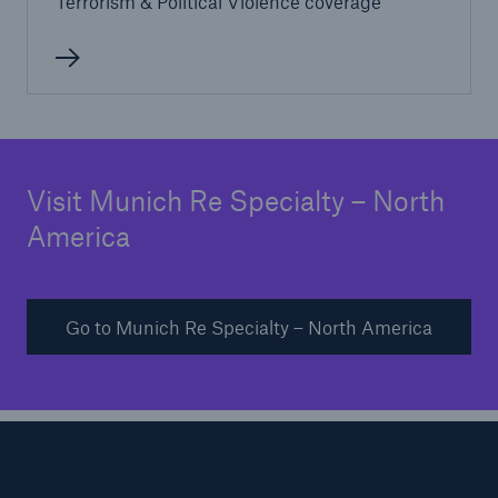
Terrorism & Political Violence coverage
Visit Munich Re Specialty – North
America
Go to Munich Re Specialty – North America