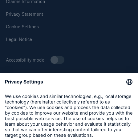
Claims Information
Privacy Statement
Cookie Settings
Legal Notice
Accessibility mode
About Munich Re Specialty
Munich Re Specialty – North America products and services
are offered by and provided through insurance companies
and producers/surplus lines brokers that are eligible or
licensed in accordance with the laws and regulations of
individual jurisdictions. Products and services are not
available in every, and may vary by, jurisdiction. The
information provided on this site is intended as general