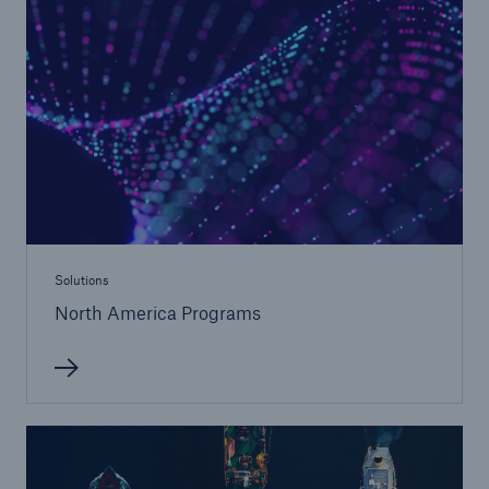
Solutions
Property insurance
Solutions
North America Programs