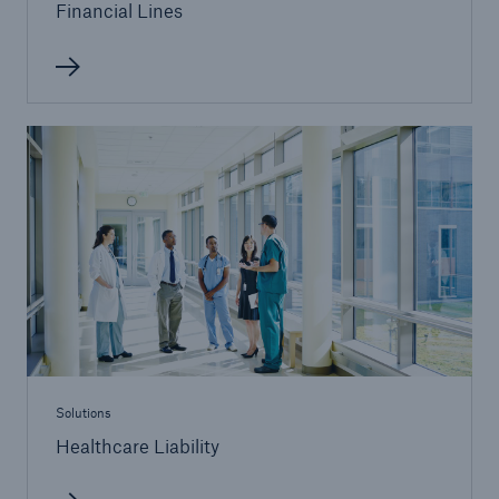
Financial Lines
Solutions
Surety
Solutions
Healthcare Liability