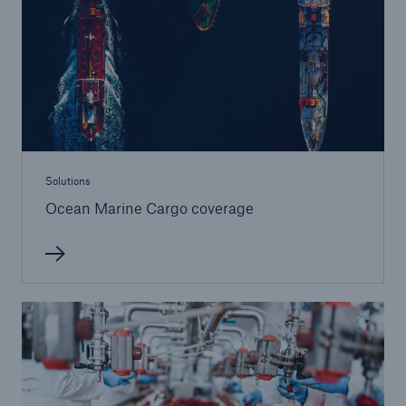
Solutions
Terrorism & Political Violence coverage
Solutions
Ocean Marine Cargo coverage