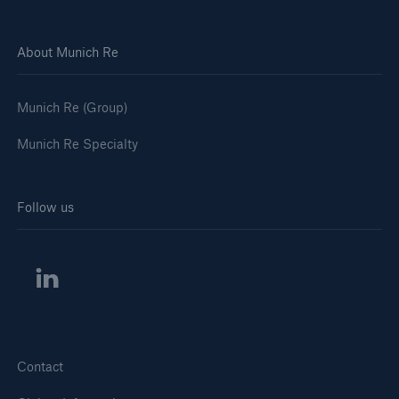
About Munich Re
Munich Re (Group)
Munich Re Specialty
Follow us
Contact