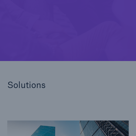
Solutions
Casualty insurance
© Hinterhaus Productions
Solutions