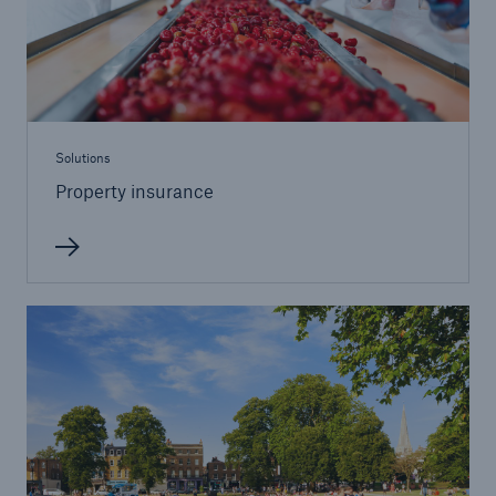
Solutions
Inland Marine insurance
Solutions
Property insurance
Solutions