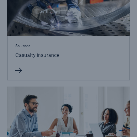
Solutions
Casualty insurance
Solutions
Ocean Marine Cargo coverage