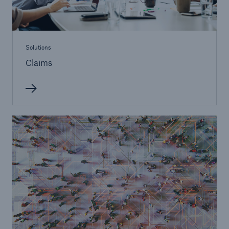
Solutions
Claims
Solutions
Financial Lines