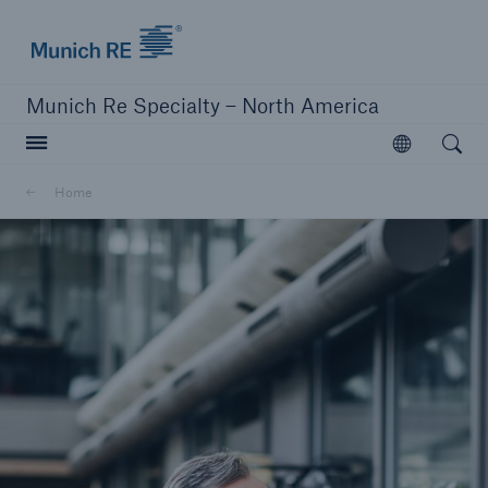
Home | Munich Re Specialty - North America
Munich Re Specialty – North America
Open searc
Open
Solutions
Home
Solutions
Visit our solutions