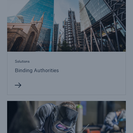
Solutions
Cyber and Technology E&O
Solutions
Binding Authorities
Solutions
Reflex™ Cyber Risk Management