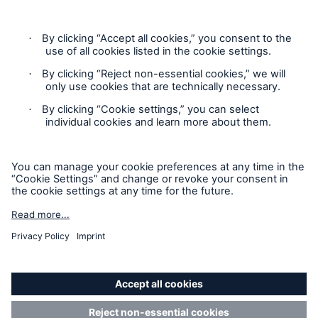
information only and does not constitute an offer to sell or a
solicitation to purchase insurance or non-insurance products
and services. Please be aware that the insurance policy and
not any information provided on this site will form the
contract between the parties thereto, and will govern in all
cases. Munich Re Specialty – North America’s insurance
products and services in the United States, Canada, and the
United Kingdom are underwritten and provided by or through
one or more of the insurers, producers/surplus lines brokers
that are members of the Munich Re Group identified below.
Each company is financially responsible only for insurance
policies it has issued.
For more information on Munich Re Specialty, including
licensing, regulatory-required, and other information on the
operating companies, please
click here
.
California Consumers: How to exercise your
Privacy Rights
© Copyright 2026 Munich Reinsurance America, Inc. All
Rights Reserved. Munich Re US refers to Munich Reinsurance