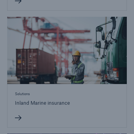
Solutions
Healthcare Liability
Solutions
Inland Marine insurance