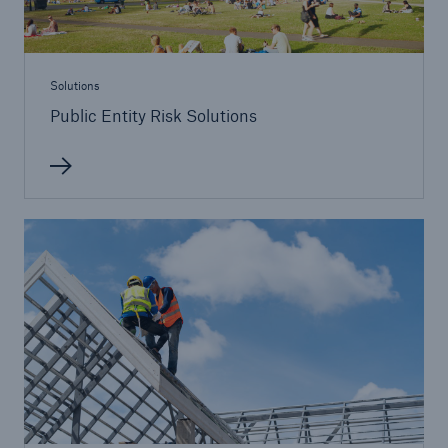
Public Entity Risk Solutions
Solutions
Public Entity Risk Solutions
close navigation or press Escape key
open sear
Home
Solutions
Go to page
Binding Authorities
Casualty insurance coverage
Claims