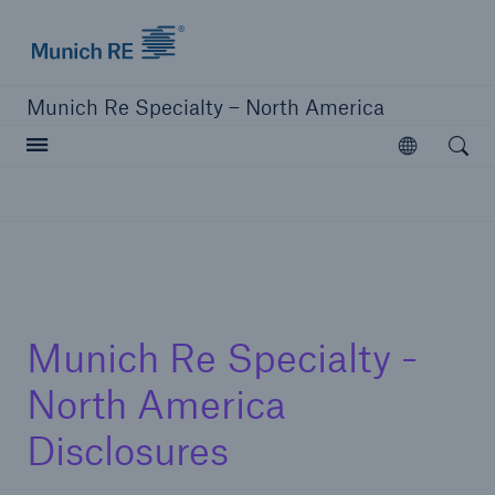
Home | Munich Re Specialty - North America
Munich Re Specialty – North America
Open searc
Open
Solutions
Solutions
Visit our solutions
Munich Re Specialty -
North America
Disclosures