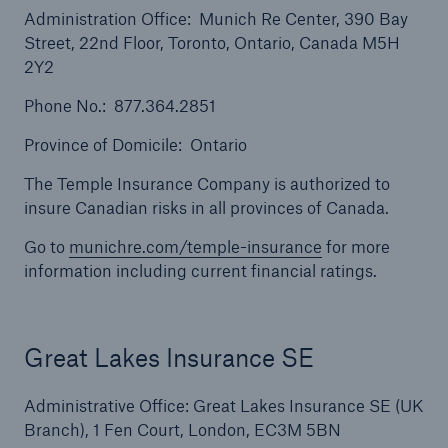
Administration Office: Munich Re Center, 390 Bay
Street, 22nd Floor, Toronto, Ontario, Canada M5H
2Y2
Phone No.: 877.364.2851
Province of Domicile: Ontario
The Temple Insurance Company is authorized to
insure Canadian risks in all provinces of Canada.
Solutions
Go to
munichre.com/temple-insurance
for more
Surety
information including current financial ratings.
Great Lakes Insurance SE
Administrative Office: Great Lakes Insurance SE (UK
Branch), 1 Fen Court, London, EC3M 5BN