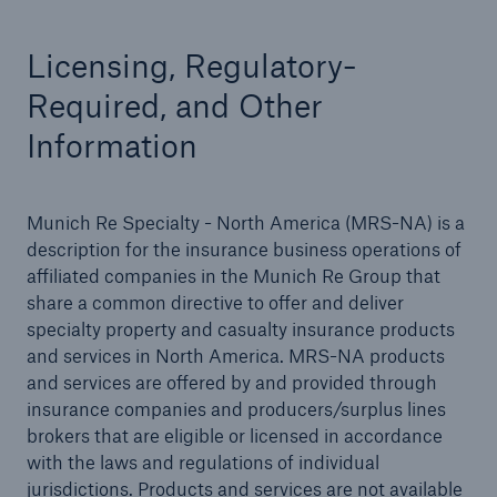
Licensing, Regulatory-
Required, and Other
Solutions
Information
Binding Authorities
Munich Re Specialty - North America (MRS-NA) is a
description for the insurance business operations of
affiliated companies in the Munich Re Group that
share a common directive to offer and deliver
specialty property and casualty insurance products
and services in North America. MRS-NA products
and services are offered by and provided through
insurance companies and producers/surplus lines
brokers that are eligible or licensed in accordance
with the laws and regulations of individual
jurisdictions. Products and services are not available