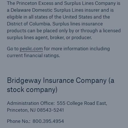
The Princeton Excess and Surplus Lines Company is
a Delaware Domestic Surplus Lines insurer and is
eligible in all states of the United States and the
District of Columbia. Surplus lines insurance
products can be placed only by or through a licensed
surplus lines agent, broker, or producer.
Go to
peslic.com
for more information including
current financial ratings.
Bridgeway Insurance Company (a
stock company)
Solutions
Financial Lines
Administration Office: 555 College Road East,
Princeton, NJ 08543-5241
Phone No.: 800.395.4954