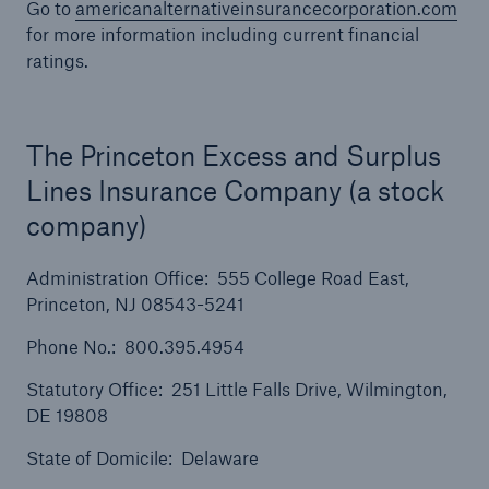
Go to
americanalternativeinsurancecorporation.com
for more information including current financial
ratings.
The Princeton Excess and Surplus
Lines Insurance Company (a stock
company)
Administration Office: 555 College Road East,
Princeton, NJ 08543-5241
Phone No.: 800.395.4954
Statutory Office: 251 Little Falls Drive, Wilmington,
Solutions
DE 19808
Ocean Marine Cargo coverage
State of Domicile: Delaware