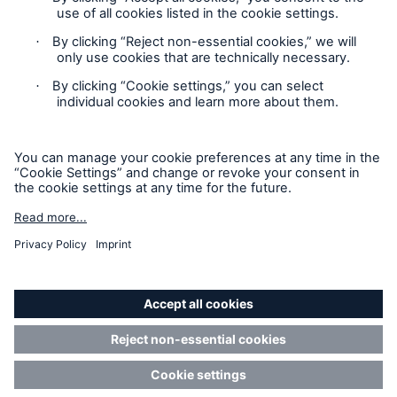
not any information provided on this site will form the
contract between the parties thereto, and will govern in all
cases. Munich Re Specialty – North America’s insurance
products and services in the United States, Canada, and the
United Kingdom are underwritten and provided by or through
one or more of the insurers, producers/surplus lines brokers
that are members of the Munich Re Group identified below.
Each company is financially responsible only for insurance
policies it has issued.
For more information on Munich Re Specialty, including
licensing, regulatory-required, and other information on the
operating companies, please
click here
.
California Consumers: How to exercise your
Privacy Rights
© Copyright 2026 Munich Reinsurance America, Inc. All
Rights Reserved. Munich Re US refers to Munich Reinsurance
America, Inc.