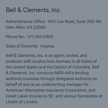
Bell & Clements, Inc.
Administrative Office: 4101 Cox Road, Suite 200-66,
Glen Allen, VA 23060
Solutions
Phone No.: 571.283.0400
Property insurance
State of Domicile: Virginia
Bell & Clements, Inc. is an agent, broker, and
producer with surplus lines licenses in all states of
the United States and the District of Columbia. Bell
& Clements, Inc. conducts MRS-NA's binding
authority business through delegated authority on
behalf of and as an underwriting manager for
American Alternative Insurance Corporation, and
Great Lakes Insurance SE, and various Syndicates at
Lloyd’s of London.