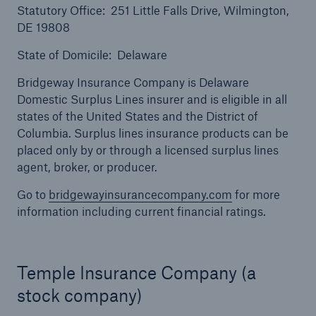
Statutory Office: 251 Little Falls Drive, Wilmington,
DE 19808
State of Domicile: Delaware
Bridgeway Insurance Company is Delaware
Domestic Surplus Lines insurer and is eligible in all
states of the United States and the District of
Columbia. Surplus lines insurance products can be
placed only by or through a licensed surplus lines
agent, broker, or producer.
Go to
bridgewayinsurancecompany.com
for more
Solutions
information including current financial ratings.
North America Programs
Temple Insurance Company (a
stock company)