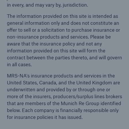
in every, and may vary by, jurisdiction.
Solutions
The information provided on this site is intended as
general information only and does not constitute an
Casualty insurance
offer to sell or a solicitation to purchase insurance or
non-insurance products and services. Please be
aware that the insurance policy and not any
information provided on this site will form the
contract between the parties thereto, and will govern
in all cases.
MRS-NA's insurance products and services in the
United States, Canada, and the United Kingdom are
underwritten and provided by or through one or
more of the insurers, producers/surplus lines brokers
that are members of the Munich Re Group identified
below. Each company is financially responsible only
for insurance policies it has issued.