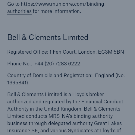
Go to
https://www.munichre.com/binding-
authorities
for more information.
Solutions
Terrorism & Political Violence coverage
Bell & Clements Limited
Registered Office: 1 Fen Court, London, EC3M 5BN
Phone No.: +44 (20) 7283 6222
Country of Domicile and Registration: England (No.
1695841)
Bell & Clements Limited is a Lloyd's broker
authorized and regulated by the Financial Conduct
Authority in the United Kingdom. Bell & Clements
Limited conducts MRS-NA's binding authority
business through delegated authority Great Lakes
Insurance SE, and various Syndicates at Lloyd’s of