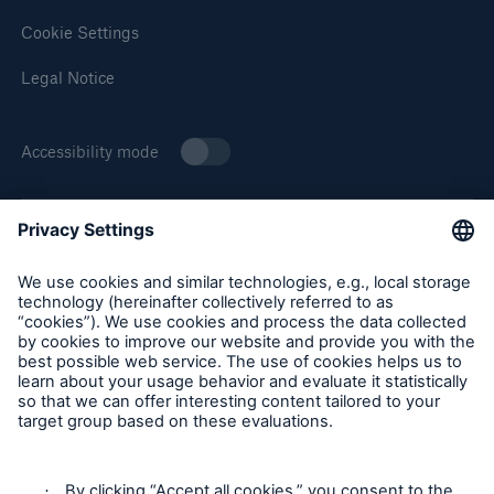
Cookie Settings
Legal Notice
Accessibility mode
About Munich Re Specialty
Munich Re Specialty – North America products and services
are offered by and provided through insurance companies
and producers/surplus lines brokers that are eligible or
licensed in accordance with the laws and regulations of
individual jurisdictions. Products and services are not
available in every, and may vary by, jurisdiction. The
information provided on this site is intended as general
information only and does not constitute an offer to sell or a
solicitation to purchase insurance or non-insurance products
and services. Please be aware that the insurance policy and