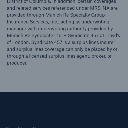
District of Columbia. In addition, certain coverages
Public Entity Risk Solutions
and related services referenced under MRS-NA are
provided through Munich Re Specialty Group
Insurance Services, Inc., acting as underwriting
manager with underwriting authority provided by
Munich Re Syndicate Ltd. – Syndicate 457 at Lloyd’s
close navigation or press Escape key
open sear
of London. Syndicate 457 is a surplus lines insurer
and surplus lines coverage can only be placed by or
Home
through a licensed surplus lines agent, broker, or
producer.
Solutions
Insights
Connect
Careers