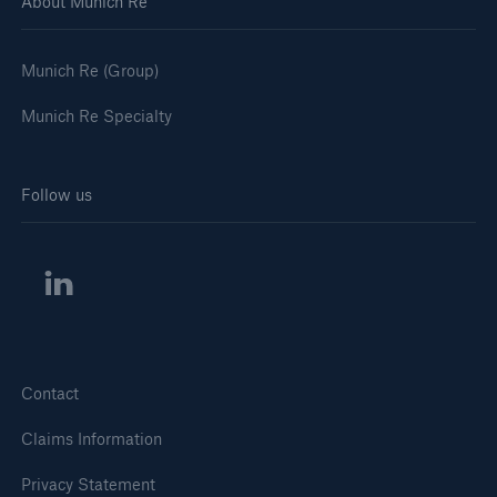
About Munich Re
Munich Re (Group)
Munich Re Specialty
Follow us
Contact
Claims Information
Privacy Statement