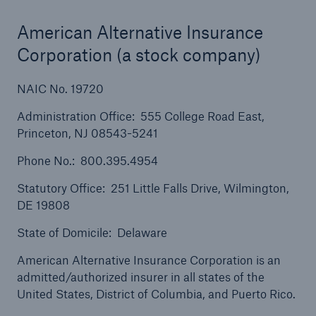
Solutions
Cyber and Technology E&O
American Alternative Insurance
Corporation (a stock company)
NAIC No. 19720
Administration Office: 555 College Road East,
Princeton, NJ 08543-5241
Phone No.: 800.395.4954
Statutory Office: 251 Little Falls Drive, Wilmington,
DE 19808
State of Domicile: Delaware
American Alternative Insurance Corporation is an
admitted/authorized insurer in all states of the
United States, District of Columbia, and Puerto Rico.
Solutions
Reflex™ Cyber Risk Management