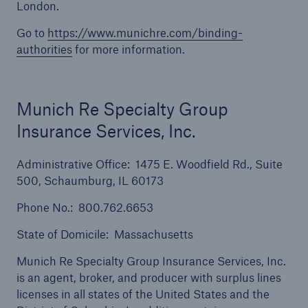
London.
Solutions
Go to
https://www.munichre.com/binding-
Inland Marine insurance
authorities
for more information.
Munich Re Specialty Group
Insurance Services, Inc.
Administrative Office: 1475 E. Woodfield Rd., Suite
500, Schaumburg, IL 60173
Phone No.: 800.762.6653
State of Domicile: Massachusetts
Munich Re Specialty Group Insurance Services, Inc.
is an agent, broker, and producer with surplus lines
licenses in all states of the United States and the
Solutions