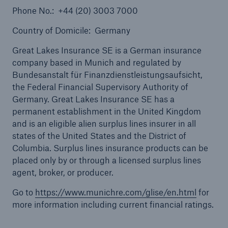
Phone No.: +44 (20) 3003 7000
Country of Domicile: Germany
Great Lakes Insurance SE is a German insurance
company based in Munich and regulated by
Bundesanstalt für Finanzdienstleistungsaufsicht,
the Federal Financial Supervisory Authority of
Solutions
Germany. Great Lakes Insurance SE has a
Healthcare Liability
permanent establishment in the United Kingdom
and is an eligible alien surplus lines insurer in all
states of the United States and the District of
Columbia. Surplus lines insurance products can be
placed only by or through a licensed surplus lines
agent, broker, or producer.
Go to
https://www.munichre.com/glise/en.html
for
more information including current financial ratings.