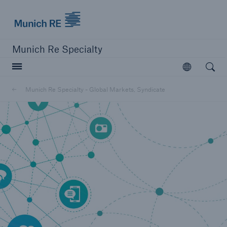
Munich Re Specialty Logo - Link to Homepage
Munich Re Specialty
Open searc
Open
Munich Re Specialty - Global Markets, Syndicate
close navigation or press Escape key
open sear
Munich Re Specialty -
Global Markets, Syndicate
Contact
Go to page