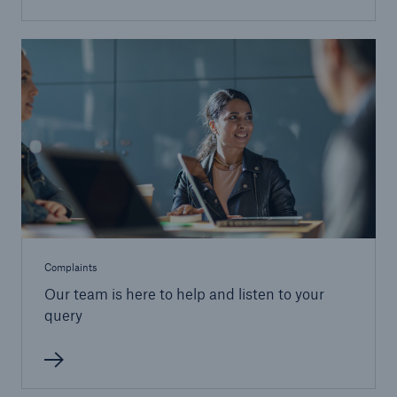
Complaints
Our team is here to help and listen to your
query