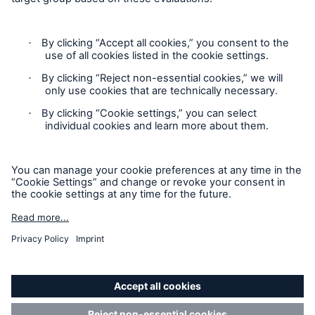
Privacy
Sitemap
Modern Slavery Act
Board Diversity Policy
Gender Pay Gap Report
Accessibility mode
'Munich Re Specialty - Global Markets, Syndicate’ is an
approved trading name of Munich Re Syndicate Limited.
Munich Re Syndicate Limited is registered in England:
01328742, 1 Fen Court, London, EC3M 5BN. Authorised by
the Prudential Regulation Authority and regulated by the
Financial Conduct Authority and the Prudential Regulation