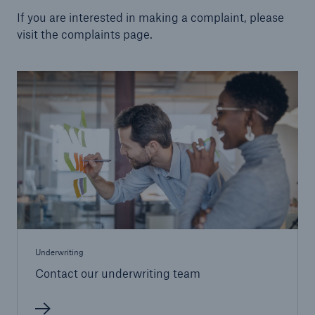
If you are interested in making a complaint, please
visit the complaints page.
Underwriting
Contact our underwriting team