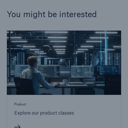
You might be interested
Product
Explore our product classes