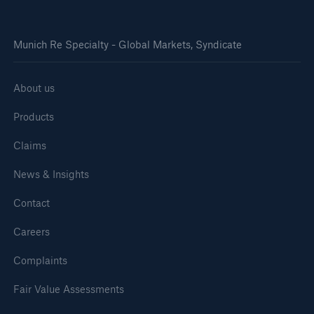
Munich Re Specialty - Global Markets, Syndicate
About us
Products
Claims
News & Insights
Contact
Careers
Complaints
Fair Value Assessments