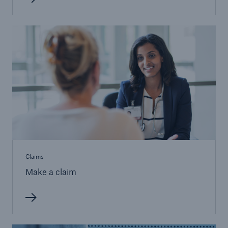
Claims
Make a claim