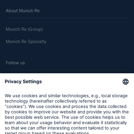
About Munich Re
Munich Re (Group)
Munich Re Specialty
Follow us
Cookie Settings
Legal Notice