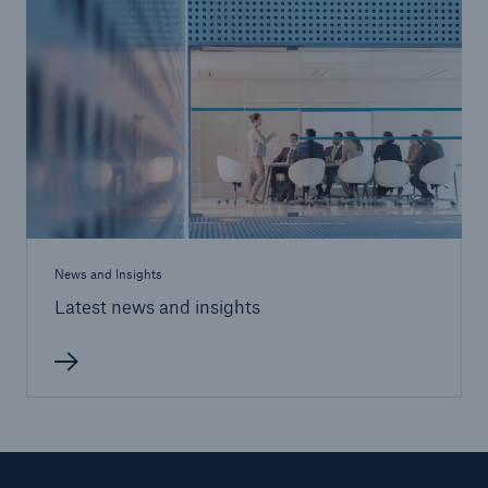
News and Insights
Latest news and insights