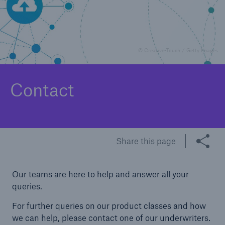
Underwriting
Complaints
© Creative-Touch / Getty Images
Contact
Share this page
Our teams are here to help and answer all your
queries.
For further queries on our product classes and how
we can help, please contact one of our underwriters.